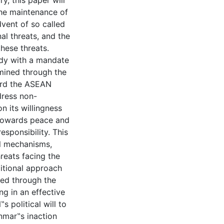
y, this paper will
the maintenance of
dvent of so called
al threats, and the
these threats.
dy with a mandate
amined through the
ard the ASEAN
dress non-
n its willingness
y towards peace and
esponsibility. This
al mechanisms,
reats facing the
ditional approach
wed through the
g in an effective
political will to
anmar‟s inaction