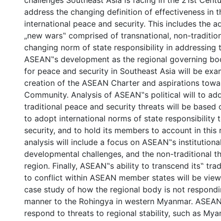
challenges Southeast Asia is facing in the 21st Centur
address the changing definition of effectiveness in 
international peace and security. This includes the a
„new wars‟ comprised of transnational, non-tradition
changing norm of state responsibility in addressing 
ASEAN‟s development as the regional governing bo
for peace and security in Southeast Asia will be ex
creation of the ASEAN Charter and aspirations tow
Community. Analysis of ASEAN‟s political will to ad
traditional peace and security threats will be based o
to adopt international norms of state responsibilit
security, and to hold its members to account in this r
analysis will include a focus on ASEAN‟s institution
developmental challenges, and the non-traditional th
region. Finally, ASEAN‟s ability to transcend its‟ tra
to conflict within ASEAN member states will be vie
case study of how the regional body is not respondin
manner to the Rohingya in western Myanmar. ASEAN‟s 
respond to threats to regional stability, such as My