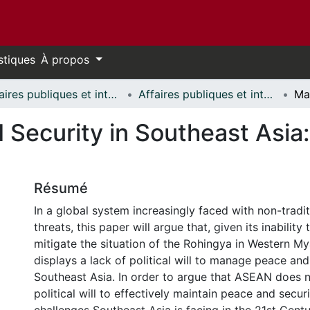
stiques
À propos
Affaires publiques et internationales // Public and International Affairs
Affaires publiques et internationales - Mémoires // Public and International Affairs - Research Papers
 Security in Southeast Asi
Résumé
In a global system increasingly faced with non-tradit
threats, this paper will argue that, given its inability 
mitigate the situation of the Rohingya in Western 
displays a lack of political will to manage peace and
Southeast Asia. In order to argue that ASEAN does n
political will to effectively maintain peace and securit