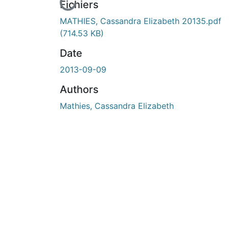
En cours de chargement...
Fichiers
MATHIES, Cassandra Elizabeth 20135.pdf
(714.53 KB)
Date
2013-09-09
Authors
Mathies, Cassandra Elizabeth