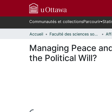
Communautés et collections
Parcourir
Stati
Accueil
Faculté des sciences sociales // Faculty of Social Sciences
Managing Peace and
the Political Will?