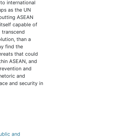
to international
oups as the UN
 putting ASEAN
itself capable of
o transcend
lution, than a
y find the
hreats that could
ithin ASEAN, and
revention and
hetoric and
ace and security in
ublic and