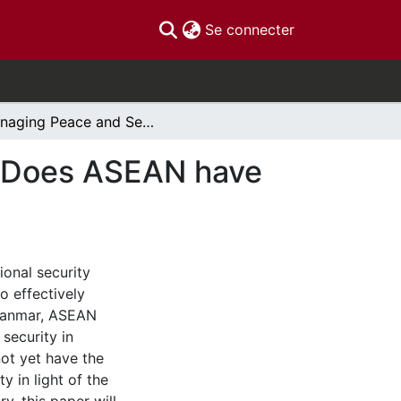
(current)
Se connecter
Managing Peace and Security in Southeast Asia:Does ASEAN have the Political Will?
a:Does ASEAN have
ional security
to effectively
Myanmar, ASEAN
 security in
ot yet have the
y in light of the