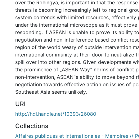
over the Rohingya, is important in that the response 
threats is becoming increasingly left to regional gr
system contends with limited resources, effectively
under the international microscope as it must prove 
responding. If ASEAN is unable to prove its ability t
negotiation and non-interference based conflict reso
region of the world weary of outside intervention ma
international community at their door to neutralize t
spill over into other regions. Given developments w
the prominence of „ASEAN Way‟ norms of conflict p
non-intervention, ASEAN‟s ability to move beyond r
negotiation towards effective action on issues of pe
Southeast Asia seems unlikely.
URI
http://hdl.handle.net/10393/26080
Collections
Affaires publiques et internationales - Mémoires // P