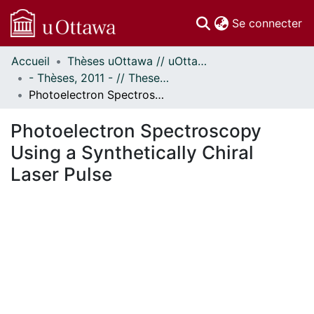
(c
Se connecter
Accueil
Thèses uOttawa // uOttawa Theses
Communautés
- Thèses, 2011 - // Theses, 2011 -
et collections
Photoelectron Spectroscopy Using a Synthetically Chiral Laser Pulse
Parcourir
Statistiques
Photoelectron Spectroscopy
À propos
Using a Synthetically Chiral
Laser Pulse