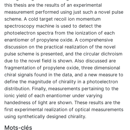
this thesis are the results of an experimental
measurement performed using just such a novel pulse
scheme. A cold target recoil ion momentum
spectroscopy machine is used to detect the
photoelectron spectra from the ionization of each
enantiomer of propylene oxide. A comprehensive
discussion on the practical realization of the novel
pulse scheme is presented, and the circular dichroism
due to the novel field is shown. Also discussed are
fragmentation of propylene oxide, three dimensional
chiral signals found in the data, and a new measure to
define the magnitude of chirality in a photoelectron
distribution. Finally, measurements pertaining to the
ionic yield of each enantiomer under varying
handedness of light are shown. These results are the
first experimental realization of optical measurements
using synthetically designed chirality.
Mots-clés