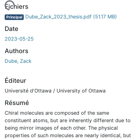
gement...
Fichiers
Dube_Zack_2023_thesis.pdf
(51.17 MB)
Principal
Date
2023-05-25
Authors
Dube, Zack
Éditeur
Université d'Ottawa / University of Ottawa
Résumé
Chiral molecules are composed of the same
constituent atoms, but are inherently different due to
being mirror images of each other. The physical
properties of such molecules are nearly identical, but