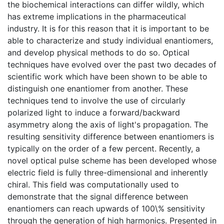
the biochemical interactions can differ wildly, which
has extreme implications in the pharmaceutical
industry. It is for this reason that it is important to be
able to characterize and study individual enantiomers,
and develop physical methods to do so. Optical
techniques have evolved over the past two decades of
scientific work which have been shown to be able to
distinguish one enantiomer from another. These
techniques tend to involve the use of circularly
polarized light to induce a forward/backward
asymmetry along the axis of light's propagation. The
resulting sensitivity difference between enantiomers is
typically on the order of a few percent. Recently, a
novel optical pulse scheme has been developed whose
electric field is fully three-dimensional and inherently
chiral. This field was computationally used to
demonstrate that the signal difference between
enantiomers can reach upwards of 100\% sensitivity
through the generation of high harmonics. Presented in