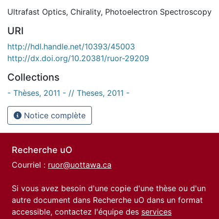
Ultrafast Optics
,
Chirality
,
Photoelectron Spectroscopy
URI
http://hdl.handle.net/10393/45003
http://dx.doi.org/10.20381/ruor-29209
Collections
- Thèses, 2011 - // Theses, 2011 -
Notice complète
Recherche uO
Courriel :
ruor@uottawa.ca
Si vous avez besoin d'une copie d'une thèse ou d'un
autre document dans Recherche uO dans un format
accessible, contactez l'équipe des
services