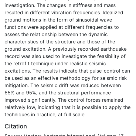
investigation. The changes in stiffness and mass
resulted in different vibration frequencies. Idealized
ground motions in the form of sinusoidal wave
functions were applied at different frequencies to
assess the relationship between the dynamic
characteristics of the structure and those of the
ground excitation. A previously recorded earthquake
record was also used to investigate the feasibility of
the retrofit technique under realistic seismic
excitations. The results indicate that pulse-control can
be used as an effective methodology for seismic risk
mitigation. The seismic drift was reduced between
65% and 95%, and the structural performance
improved significantly. The control forces remained
relatively low, indicating that it is possible to apply the
techniques in practice, at full scale.
Citation
Source: Masters Abstracts International, Volume: 47-