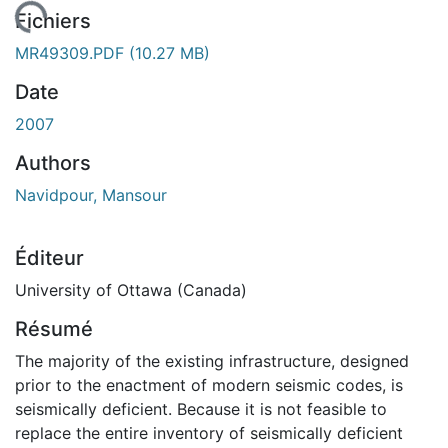
gement...
Fichiers
MR49309.PDF
(10.27 MB)
Date
2007
Authors
Navidpour, Mansour
Éditeur
University of Ottawa (Canada)
Résumé
The majority of the existing infrastructure, designed
prior to the enactment of modern seismic codes, is
seismically deficient. Because it is not feasible to
replace the entire inventory of seismically deficient