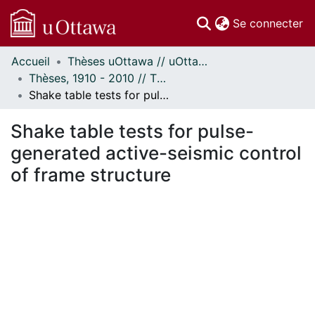
(c
Se connecter
Accueil
Thèses uOttawa // uOttawa Theses
Communautés
Thèses, 1910 - 2010 // Theses, 1910 - 2010
et collections
Shake table tests for pulse-generated active-seismic control of frame structure
Parcourir
Statistiques
Shake table tests for pulse-
À propos
generated active-seismic control
of frame structure