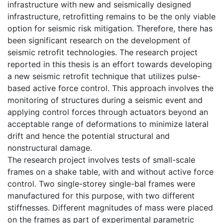
infrastructure with new and seismically designed
infrastructure, retrofitting remains to be the only viable
option for seismic risk mitigation. Therefore, there has
been significant research on the development of
seismic retrofit technologies. The research project
reported in this thesis is an effort towards developing
a new seismic retrofit technique that utilizes pulse-
based active force control. This approach involves the
monitoring of structures during a seismic event and
applying control forces through actuators beyond an
acceptable range of deformations to minimize lateral
drift and hence the potential structural and
nonstructural damage.
The research project involves tests of small-scale
frames on a shake table, with and without active force
control. Two single-storey single-bal frames were
manufactured for this purpose, with two different
stiffnesses. Different magnitudes of mass were placed
on the frames as part of experimental parametric