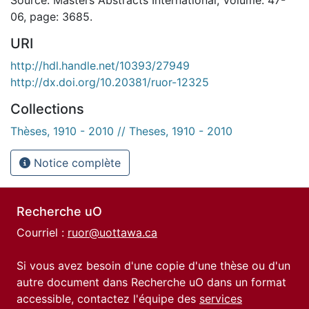
06, page: 3685.
URI
http://hdl.handle.net/10393/27949
http://dx.doi.org/10.20381/ruor-12325
Collections
Thèses, 1910 - 2010 // Theses, 1910 - 2010
Notice complète
Recherche uO
Courriel :
ruor@uottawa.ca
Si vous avez besoin d'une copie d'une thèse ou d'un
autre document dans Recherche uO dans un format
accessible, contactez l'équipe des
services