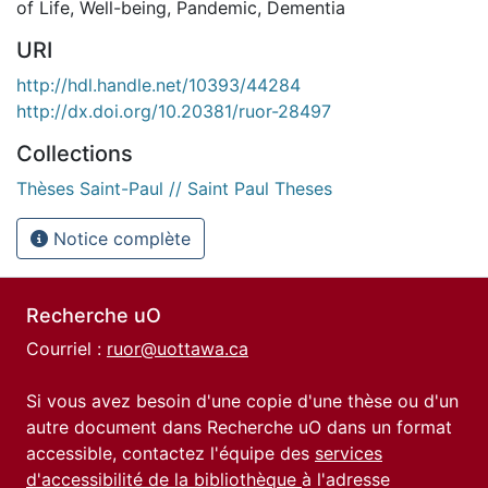
of Life
,
Well-being
,
Pandemic
,
Dementia
URI
http://hdl.handle.net/10393/44284
http://dx.doi.org/10.20381/ruor-28497
Collections
Thèses Saint-Paul // Saint Paul Theses
Notice complète
Recherche uO
Courriel :
ruor@uottawa.ca
Si vous avez besoin d'une copie d'une thèse ou d'un
autre document dans Recherche uO dans un format
accessible, contactez l'équipe des
services
d'accessibilité de la bibliothèque
à l'adresse