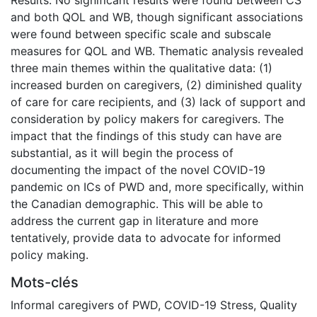
and both QOL and WB, though significant associations
were found between specific scale and subscale
measures for QOL and WB. Thematic analysis revealed
three main themes within the qualitative data: (1)
increased burden on caregivers, (2) diminished quality
of care for care recipients, and (3) lack of support and
consideration by policy makers for caregivers. The
impact that the findings of this study can have are
substantial, as it will begin the process of
documenting the impact of the novel COVID-19
pandemic on ICs of PWD and, more specifically, within
the Canadian demographic. This will be able to
address the current gap in literature and more
tentatively, provide data to advocate for informed
policy making.
Mots-clés
Informal caregivers of PWD
,
COVID-19 Stress
,
Quality