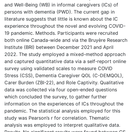
and Well-Being (WB) in informal caregivers (ICs) of
persons with dementia (PWD). The current gap in
literature suggests that little is known about the IC
experience throughout the novel and evolving COVID-
19 pandemic. Methods. Participants were recruited
both online Canada-wide and via the Bruyère Research
Institute (BRI) between December 2021 and April
2022. The study employed a mixed-method approach
and captured quantitative data via a self-report online
survey using validated scales to measure COVID
Stress (CSS), Dementia Caregiver QOL (C-DEMQOL),
Carer Burden (ZBI-22), and Role Captivity. Qualitative
data was collected via four open-ended questions
which concluded the survey, to gather further
information on the experiences of ICs throughout the
pandemic. The statistical analysis employed for this
study was Pearson’s r for correlation. Thematic
analysis was employed to interpret qualitative data.
Results. No significant results were found between CS