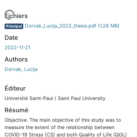
chargement...
Fichiers
Dorvak_Lucija_2022_thesis.pdf
(1.28 MB)
Principal
Date
2022-11-21
Authors
Dorvak, Lucija
Éditeur
Université Saint-Paul / Saint Paul University
Résumé
Objective. The main objective of this study was to
measure the extent of the relationship between
COVID-19 Stress (CS) and both Quality of Life (QOL)