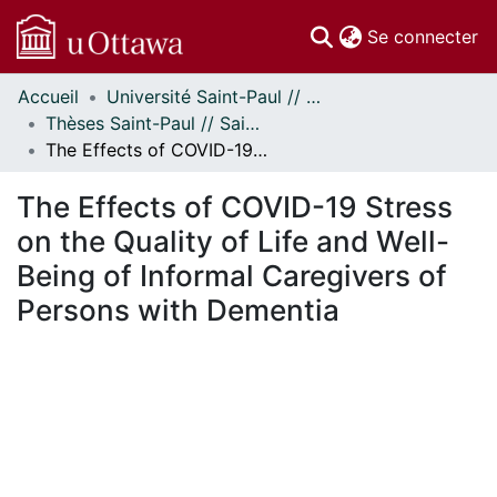
(c
Se connecter
Accueil
Université Saint-Paul // Saint Paul University
Communautés
Thèses Saint-Paul // Saint Paul Theses
et collections
The Effects of COVID-19 Stress on the Quality of Life and Well-Being of Informal Caregivers of Persons with Dementia
Parcourir
Statistiques
The Effects of COVID-19 Stress
À propos
on the Quality of Life and Well-
Being of Informal Caregivers of
Persons with Dementia