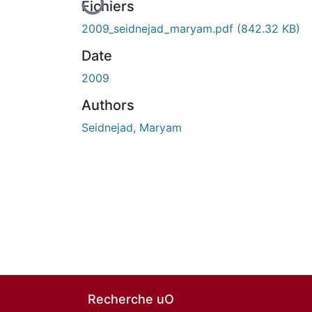
Fichiers
2009_seidnejad_maryam.pdf
(842.32 KB)
Date
2009
Authors
Seidnejad, Maryam
Recherche uO