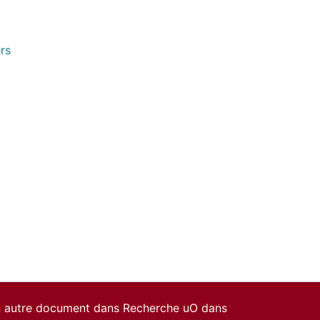
rs
un autre document dans Recherche uO dans