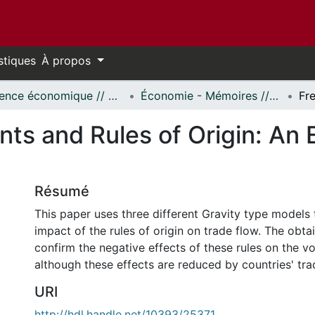
stiques
À propos
Science économique // Economics
Économie - Mémoires // Economics - Research Papers
ts and Rules of Origin: An
Résumé
This paper uses three different Gravity type models 
impact of the rules of origin on trade flow. The obta
confirm the negative effects of these rules on the v
although these effects are reduced by countries' tra
URI
http://hdl.handle.net/10393/25371