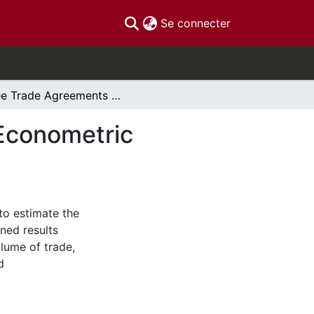
(current)
Se connecter
Free Trade Agreements and Rules of Origin: An Econometric Investigation
 Econometric
to estimate the
ined results
olume of trade,
d