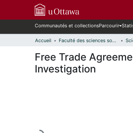
Communautés et collections
Parcourir
Stati
Accueil
Faculté des sciences sociales // Faculty of Social Sciences
Free Trade Agreemen
Investigation
En cours de chargement...