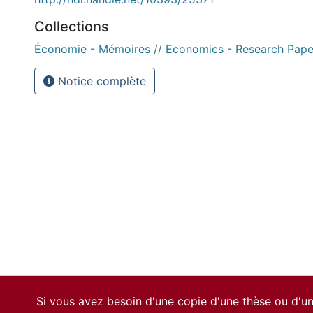
Collections
Économie - Mémoires // Economics - Research Pape
Notice complète
Si vous avez besoin d'une copie d'une thèse ou d'