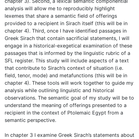
chapter 3). Second, a lexical semantic componential
analysis will allow me to reproducibly highlight
lexemes that share a semantic field of offerings
provided to a recipient in Sirach itself (this will be in
chapter 4). Third, once I have identified passages in
Greek Sirach that contain sacrificial statements, I will
engage in a historical-exegetical examination of these
passages that is informed by the linguistic rubric of a
SFL register. This study will include aspects of a text
that contribute to Sirach’s context of situation (i.e.
field, tenor, mode) and metafunctions (this will be in
chapter 4). These tools will work together to guide my
analysis while outlining linguistic and historical
observations. The semantic goal of my study will be to
understand the meaning of offerings presented to a
recipient in the context of Ptolemaic Egypt from a
semantic perspective.
In chapter 3 I examine Greek Sirach’s statements about