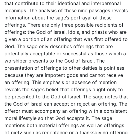
that contribute to their ideational and interpersonal
meanings. The analysis of these nine passages reveals
information about the sage’s portrayal of these
offerings. There are only three possible recipients of
offerings: the God of Israel, idols, and priests who are
given a portion of an offering that was first offered to
God. The sage only describes offerings that are
potentially acceptable or successful as those which a
worshiper presents to the God of Israel. The
presentation of offerings to other deities is pointless
because they are impotent gods and cannot receive
an offering. This emphasis or absence of mention
reveals the sage’s belief that offerings ought only to
be presented to the God of Israel. The sage notes that
the God of Israel can accept or reject an offering. The
offeror must accompany an offering with a consistent
moral lifestyle so that God accepts it. The sage
mentions both material offerings as well as offerings
of piety such as repentance or a thanksgiving offering.