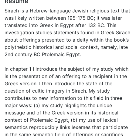
Résumé
Sirach is a Hebrew-language Jewish religious text that
was likely written between 195-175 BC; it was later
translated into Greek in Egypt after 132 BC. This
investigation studies statements found in Greek Sirach
about offerings presented to a deity within the book’s
polytheistic historical and social context, namely, late
2nd century BC Ptolemaic Egypt.
In chapter 1 I introduce the subject of my study which
is the presentation of an offering to a recipient in the
Greek version. I then introduce the state of the
question of cultic imagery in Sirach. My study
contributes to new information to this field in three
major ways: (a) my study highlights the unique
message and of the Greek version in its historical
context of Ptolemaic Egypt, (b) my use of lexical
semantics reproducibly links lexemes that participate
in the same semantic field of offerings or sacrifices