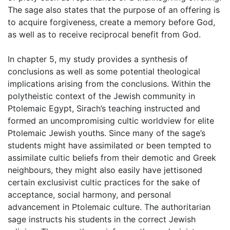
The sage also states that the purpose of an offering is
to acquire forgiveness, create a memory before God,
as well as to receive reciprocal benefit from God.
In chapter 5, my study provides a synthesis of
conclusions as well as some potential theological
implications arising from the conclusions. Within the
polytheistic context of the Jewish community in
Ptolemaic Egypt, Sirach’s teaching instructed and
formed an uncompromising cultic worldview for elite
Ptolemaic Jewish youths. Since many of the sage’s
students might have assimilated or been tempted to
assimilate cultic beliefs from their demotic and Greek
neighbours, they might also easily have jettisoned
certain exclusivist cultic practices for the sake of
acceptance, social harmony, and personal
advancement in Ptolemaic culture. The authoritarian
sage instructs his students in the correct Jewish