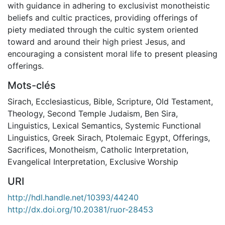
with guidance in adhering to exclusivist monotheistic
beliefs and cultic practices, providing offerings of
piety mediated through the cultic system oriented
toward and around their high priest Jesus, and
encouraging a consistent moral life to present pleasing
offerings.
Mots-clés
Sirach
,
Ecclesiasticus
,
Bible
,
Scripture
,
Old Testament
,
Theology
,
Second Temple Judaism
,
Ben Sira
,
Linguistics
,
Lexical Semantics
,
Systemic Functional
Linguistics
,
Greek Sirach
,
Ptolemaic Egypt
,
Offerings
,
Sacrifices
,
Monotheism
,
Catholic Interpretation
,
Evangelical Interpretation
,
Exclusive Worship
URI
http://hdl.handle.net/10393/44240
http://dx.doi.org/10.20381/ruor-28453