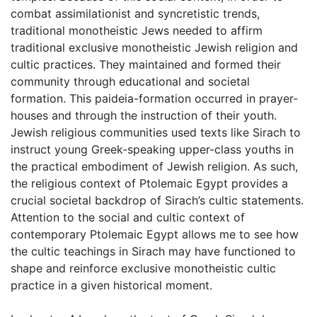
combat assimilationist and syncretistic trends,
traditional monotheistic Jews needed to affirm
traditional exclusive monotheistic Jewish religion and
cultic practices. They maintained and formed their
community through educational and societal
formation. This paideia-formation occurred in prayer-
houses and through the instruction of their youth.
Jewish religious communities used texts like Sirach to
instruct young Greek-speaking upper-class youths in
the practical embodiment of Jewish religion. As such,
the religious context of Ptolemaic Egypt provides a
crucial societal backdrop of Sirach’s cultic statements.
Attention to the social and cultic context of
contemporary Ptolemaic Egypt allows me to see how
the cultic teachings in Sirach may have functioned to
shape and reinforce exclusive monotheistic cultic
practice in a given historical moment.