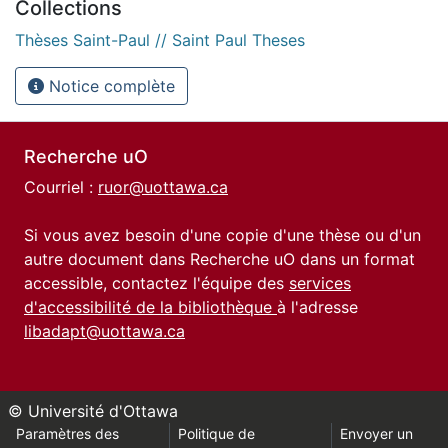
Collections
Thèses Saint-Paul // Saint Paul Theses
Notice complète
Recherche uO
Courriel :
ruor@uottawa.ca
Si vous avez besoin d'une copie d'une thèse ou d'un
autre document dans Recherche uO dans un format
accessible, contactez l'équipe des
services
d'accessibilité de la bibliothèque
à l'adresse
libadapt@uottawa.ca
© Université d'Ottawa
Paramètres des
Politique de
Envoyer un