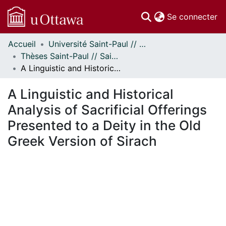
(c
Se connecter
Accueil
Université Saint-Paul // Saint Paul University
Communautés
Thèses Saint-Paul // Saint Paul Theses
et collections
A Linguistic and Historical Analysis of Sacrificial Offerings Presented to a Deity in the Old Greek Version of Sirach
Parcourir
Statistiques
A Linguistic and Historical
À propos
Analysis of Sacrificial Offerings
Presented to a Deity in the Old
Greek Version of Sirach