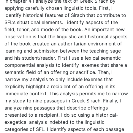
In chapter 4 I analyze the text of Greek Sirach by
applying carefully chosen linguistic tools. First, I
identify historical features of Sirach that contribute to
SFL’s situational elements. I identify aspects of the
field, tenor, and mode of the book. An important new
observation is that the linguistic and historical aspects
of the book created an authoritarian environment of
learning and submission between the teaching sage
and his student/reader. First I use a lexical semantic
componential analysis to identify lexemes that share a
semantic field of an offering or sacrifice. Then, I
narrow my analysis to only include lexemes that
explicitly highlight a recipient of an offering in its
immediate context. This analysis permits me to narrow
my study to nine passages in Greek Sirach. Finally, I
analyze nine passages that describe offerings
presented to a recipient. I do so using a historical-
exegetical analysis indebted to the linguistic
categories of SFL. I identify aspects of each passage