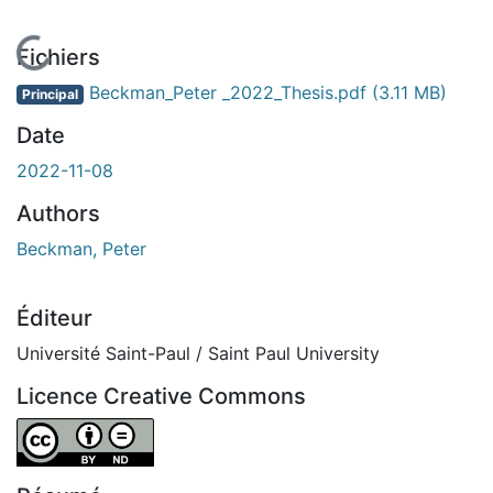
ent...
Fichiers
Beckman_Peter _2022_Thesis.pdf
(3.11 MB)
Principal
Date
2022-11-08
Authors
Beckman, Peter
Éditeur
Université Saint-Paul / Saint Paul University
Licence Creative Commons
Attribution-NoDerivatives 4.0 International