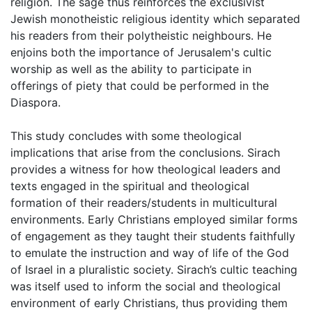
religion. The sage thus reinforces the exclusivist
Jewish monotheistic religious identity which separated
his readers from their polytheistic neighbours. He
enjoins both the importance of Jerusalem's cultic
worship as well as the ability to participate in
offerings of piety that could be performed in the
Diaspora.
This study concludes with some theological
implications that arise from the conclusions. Sirach
provides a witness for how theological leaders and
texts engaged in the spiritual and theological
formation of their readers/students in multicultural
environments. Early Christians employed similar forms
of engagement as they taught their students faithfully
to emulate the instruction and way of life of the God
of Israel in a pluralistic society. Sirach’s cultic teaching
was itself used to inform the social and theological
environment of early Christians, thus providing them