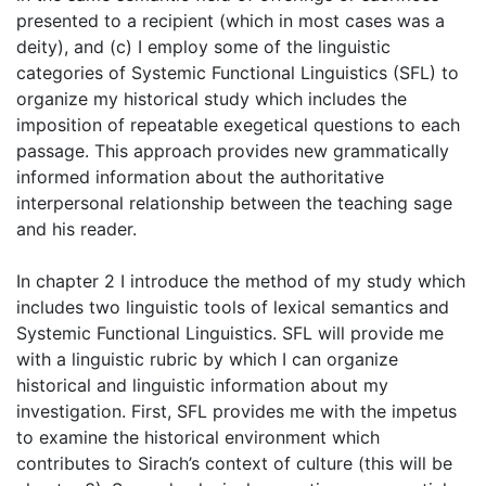
presented to a recipient (which in most cases was a
deity), and (c) I employ some of the linguistic
categories of Systemic Functional Linguistics (SFL) to
organize my historical study which includes the
imposition of repeatable exegetical questions to each
passage. This approach provides new grammatically
informed information about the authoritative
interpersonal relationship between the teaching sage
and his reader.
In chapter 2 I introduce the method of my study which
includes two linguistic tools of lexical semantics and
Systemic Functional Linguistics. SFL will provide me
with a linguistic rubric by which I can organize
historical and linguistic information about my
investigation. First, SFL provides me with the impetus
to examine the historical environment which
contributes to Sirach’s context of culture (this will be