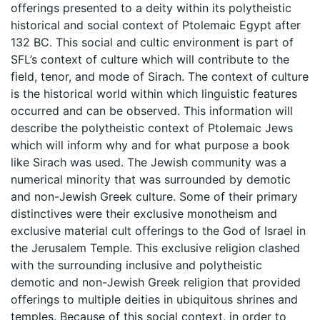
offerings presented to a deity within its polytheistic
historical and social context of Ptolemaic Egypt after
132 BC. This social and cultic environment is part of
SFL’s context of culture which will contribute to the
field, tenor, and mode of Sirach. The context of culture
is the historical world within which linguistic features
occurred and can be observed. This information will
describe the polytheistic context of Ptolemaic Jews
which will inform why and for what purpose a book
like Sirach was used. The Jewish community was a
numerical minority that was surrounded by demotic
and non-Jewish Greek culture. Some of their primary
distinctives were their exclusive monotheism and
exclusive material cult offerings to the God of Israel in
the Jerusalem Temple. This exclusive religion clashed
with the surrounding inclusive and polytheistic
demotic and non-Jewish Greek religion that provided
offerings to multiple deities in ubiquitous shrines and
temples. Because of this social context, in order to