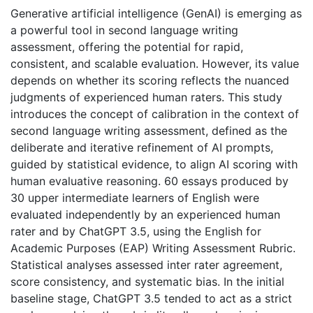
Generative artificial intelligence (GenAI) is emerging as
a powerful tool in second language writing
assessment, offering the potential for rapid,
consistent, and scalable evaluation. However, its value
depends on whether its scoring reflects the nuanced
judgments of experienced human raters. This study
introduces the concept of calibration in the context of
second language writing assessment, defined as the
deliberate and iterative refinement of AI prompts,
guided by statistical evidence, to align AI scoring with
human evaluative reasoning. 60 essays produced by
30 upper intermediate learners of English were
evaluated independently by an experienced human
rater and by ChatGPT 3.5, using the English for
Academic Purposes (EAP) Writing Assessment Rubric.
Statistical analyses assessed inter rater agreement,
score consistency, and systematic bias. In the initial
baseline stage, ChatGPT 3.5 tended to act as a strict