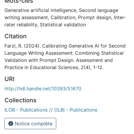
Mots-clés
Generative artificial intelligence
,
Second language
writing assessment
,
Calibration
,
Prompt design
,
Inter-
rater reliability
,
Statistical validation
Citation
Farzi, R. (2024). Calibrating Generative AI for Second
Language Writing Assessment: Combining Statistical
Validation with Prompt Design. Assessment and
Practice in Educational Sciences, 2(4), 1-12.
URI
http://hdl.handle.net/10393/51670
Collections
ILOB - Publications // OLBI - Publications
Notice complète