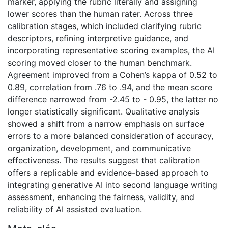
marker, applying the rubric literally and assigning
lower scores than the human rater. Across three
calibration stages, which included clarifying rubric
descriptors, refining interpretive guidance, and
incorporating representative scoring examples, the AI
scoring moved closer to the human benchmark.
Agreement improved from a Cohen’s kappa of 0.52 to
0.89, correlation from .76 to .94, and the mean score
difference narrowed from -2.45 to - 0.95, the latter no
longer statistically significant. Qualitative analysis
showed a shift from a narrow emphasis on surface
errors to a more balanced consideration of accuracy,
organization, development, and communicative
effectiveness. The results suggest that calibration
offers a replicable and evidence-based approach to
integrating generative AI into second language writing
assessment, enhancing the fairness, validity, and
reliability of AI assisted evaluation.