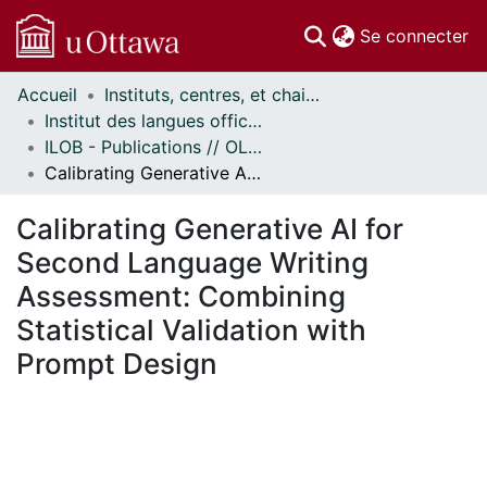
(c
Se connecter
Accueil
Instituts, centres, et chaires de recherche // Research Institutes, Centres, and Chairs
Communautés
Institut des langues officielles et du bilinguisme // Official Languages and Bilingualism Institute
et collections
ILOB - Publications // OLBI - Publications
Parcourir
Calibrating Generative AI for Second Language Writing Assessment: Combining Statistical Validation with Prompt Design
Statistiques
À propos
Calibrating Generative AI for
Second Language Writing
Assessment: Combining
Statistical Validation with
Prompt Design