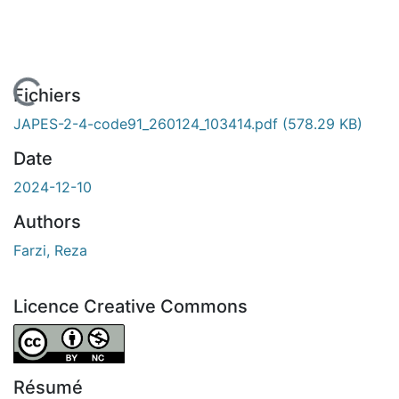
 de chargement...
Fichiers
JAPES-2-4-code91_260124_103414.pdf
(578.29 KB)
Date
2024-12-10
Authors
Farzi, Reza
Licence Creative Commons
Attribution-NonCommercial 4.0 International
Résumé