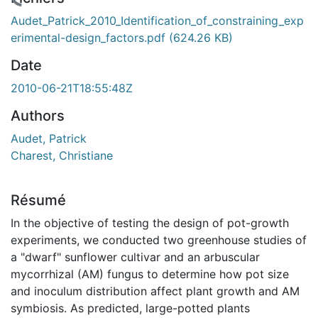
chargement...
Audet_Patrick_2010_Identification_of_constraining_exp
erimental-design_factors.pdf
(624.26 KB)
Date
2010-06-21T18:55:48Z
Authors
Audet, Patrick
Charest, Christiane
Résumé
In the objective of testing the design of pot-growth
experiments, we conducted two greenhouse studies of
a "dwarf" sunflower cultivar and an arbuscular
mycorrhizal (AM) fungus to determine how pot size
and inoculum distribution affect plant growth and AM
symbiosis. As predicted, large-potted plants