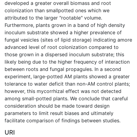
developed a greater overall biomass and root
colonization than smallpotted ones which we
attributed to the larger "rootable" volume.
Furthermore, plants grown in a band of high density
inoculum substrate showed a higher prevalence of
fungal vesicles (sites of lipid storage) indicating amore
advanced level of root colonization compared to
those grown in a dispersed inoculum substrate; this
likely being due to the higher frequency of interaction
between roots and fungal propagules. In a second
experiment, large-potted AM plants showed a greater
tolerance to water deficit than non-AM control plants;
however, this mycorrhizal effect was not detected
among small-potted plants. We conclude that careful
consideration should be made toward design
parameters to limit result biases and ultimately
facilitate comparison of findings between studies.
URI