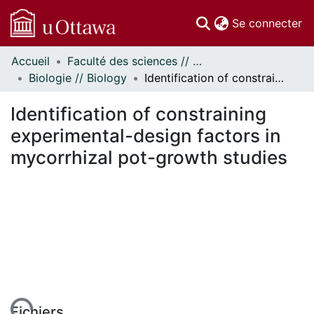
(c
Se connecter
Accueil
Faculté des sciences // Faculty of Science
Communautés
Biologie // Biology
Identification of constraining experimental-design factors in mycorrhizal pot-growth studies
et collections
Parcourir
Identification of constraining
Statistiques
experimental-design factors in
À propos
mycorrhizal pot-growth studies
Fichiers