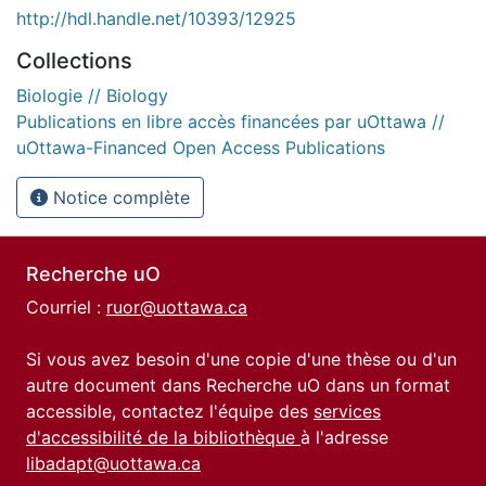
http://hdl.handle.net/10393/12925
Collections
Biologie // Biology
Publications en libre accès financées par uOttawa //
uOttawa-Financed Open Access Publications
Notice complète
Recherche uO
Courriel :
ruor@uottawa.ca
Si vous avez besoin d'une copie d'une thèse ou d'un
autre document dans Recherche uO dans un format
accessible, contactez l'équipe des
services
d'accessibilité de la bibliothèque
à l'adresse
libadapt@uottawa.ca