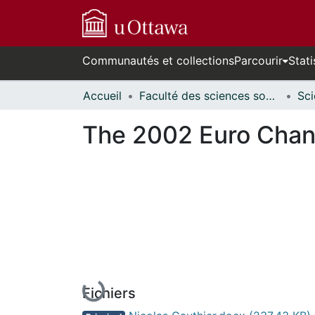
Communautés et collections
Parcourir
Stati
Accueil
Faculté des sciences sociales // Faculty of Social Sciences
The 2002 Euro Chang
En cours de chargement...
Fichiers