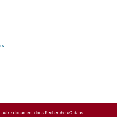
rs
un autre document dans Recherche uO dans