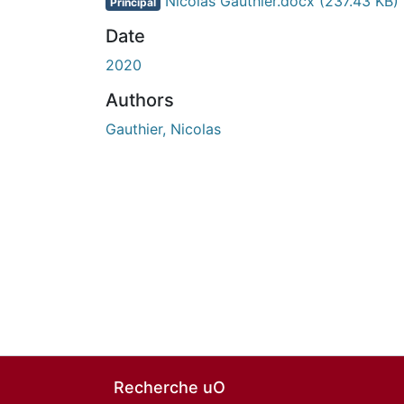
Nicolas Gauthier.docx
(237.43 KB)
Principal
Date
2020
Authors
Gauthier, Nicolas
Recherche uO