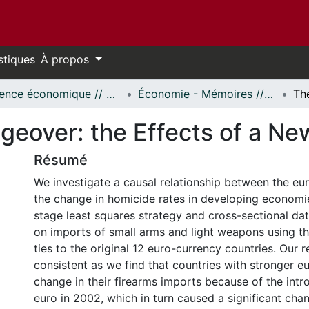
stiques
À propos
Science économique // Economics
Économie - Mémoires // Economics - Research Papers
eover: the Effects of a Ne
Résumé
We investigate a causal relationship between the e
the change in homicide rates in developing economi
stage least squares strategy and cross-sectional dat
on imports of small arms and light weapons using th
ties to the original 12 euro-currency countries. Our r
consistent as we find that countries with stronger e
change in their firearms imports because of the intr
euro in 2002, which in turn caused a significant chang