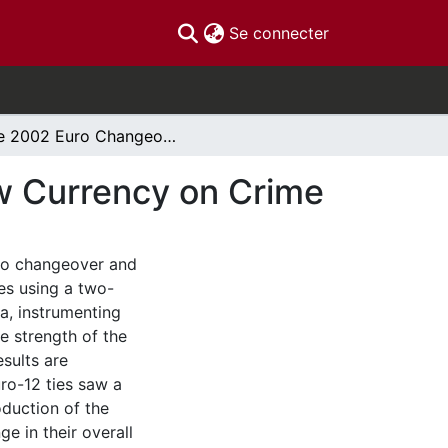
(current)
Se connecter
The 2002 Euro Changeover: the Effects of a New Currency on Crime
w Currency on Crime
uro changeover and
es using a two-
a, instrumenting
e strength of the
esults are
uro-12 ties saw a
oduction of the
e in their overall