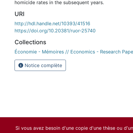
homicide rates in the subsequent years.
URI
http://hdl.handle.net/10393/41516
https://doi.org/10.20381/ruor-25740
Collections
Économie - Mémoires // Economics - Research Pape
Notice complète
Si vous avez besoin d'une copie d'une thèse ou d'