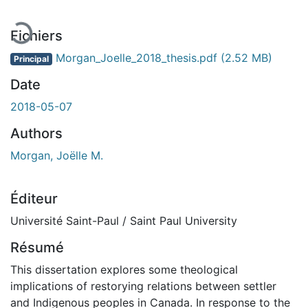
Fichiers
Morgan_Joelle_2018_thesis.pdf
(2.52 MB)
Principal
Date
2018-05-07
Authors
Morgan, Joëlle M.
Éditeur
Université Saint-Paul / Saint Paul University
Résumé
This dissertation explores some theological
implications of restorying relations between settler
and Indigenous peoples in Canada. In response to the