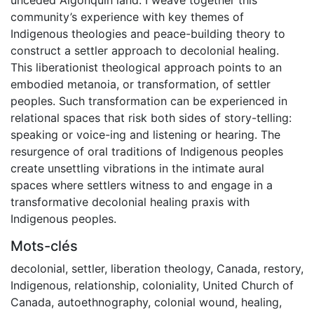
community’s experience with key themes of
Indigenous theologies and peace-building theory to
construct a settler approach to decolonial healing.
This liberationist theological approach points to an
embodied metanoia, or transformation, of settler
peoples. Such transformation can be experienced in
relational spaces that risk both sides of story-telling:
speaking or voice-ing and listening or hearing. The
resurgence of oral traditions of Indigenous peoples
create unsettling vibrations in the intimate aural
spaces where settlers witness to and engage in a
transformative decolonial healing praxis with
Indigenous peoples.
Mots-clés
decolonial
,
settler
,
liberation theology
,
Canada
,
restory
,
Indigenous
,
relationship
,
coloniality
,
United Church of
Canada
,
autoethnography
,
colonial wound
,
healing
,