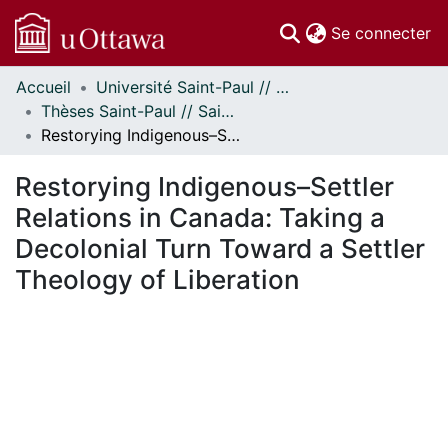
(c
Se connecter
Accueil
Université Saint-Paul // Saint Paul University
Communautés
Thèses Saint-Paul // Saint Paul Theses
et collections
Restorying Indigenous–Settler Relations in Canada: Taking a Decolonial Turn Toward a Settler Theology of Liberation
Parcourir
Statistiques
Restorying Indigenous–Settler
À propos
Relations in Canada: Taking a
Decolonial Turn Toward a Settler
Theology of Liberation
En cours de chargement...