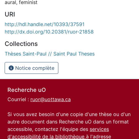
aural
,
feminist
URI
http://hdl.handle.net/10393/37591
http://dx.doi.org/10.20381/ruor-21858
Collections
Thèses Saint-Paul // Saint Paul Theses
Notice complète
Recherche uO
Courriel :
ruor@uottawa.ca
Si vous avez besoin d'une copie d'une thèse ou d'un
autre document dans Recherche uO dans un format
accessible, contactez l'équipe des
services
d'accessibilité de la bibliothèque
à l'adresse