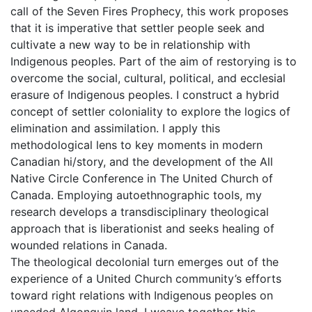
call of the Seven Fires Prophecy, this work proposes
that it is imperative that settler people seek and
cultivate a new way to be in relationship with
Indigenous peoples. Part of the aim of restorying is to
overcome the social, cultural, political, and ecclesial
erasure of Indigenous peoples. I construct a hybrid
concept of settler coloniality to explore the logics of
elimination and assimilation. I apply this
methodological lens to key moments in modern
Canadian hi/story, and the development of the All
Native Circle Conference in The United Church of
Canada. Employing autoethnographic tools, my
research develops a transdisciplinary theological
approach that is liberationist and seeks healing of
wounded relations in Canada.
The theological decolonial turn emerges out of the
experience of a United Church community’s efforts
toward right relations with Indigenous peoples on
unceded Algonquin land. I weave together this