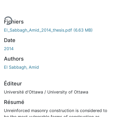
Fichiers
El_Sabbagh_Amid_2014_thesis.pdf
(6.63 MB)
Date
2014
Authors
El Sabbagh, Amid
Éditeur
Université d'Ottawa / University of Ottawa
Résumé
Unreinforced masonry construction is considered to
be the most vulnerable forms of construction as