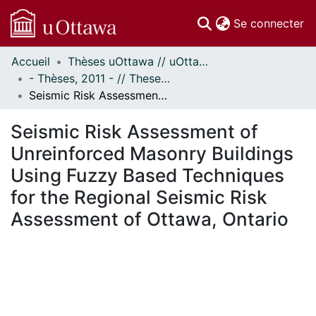
(c
Se connecter
Accueil
Thèses uOttawa // uOttawa Theses
Communautés
- Thèses, 2011 - // Theses, 2011 -
et collections
Seismic Risk Assessment of Unreinforced Masonry Buildings Using Fuzzy Based Techniques for the Regional Seismic Risk Assessment of Ottawa, Ontario
Parcourir
Statistiques
Seismic Risk Assessment of
À propos
Unreinforced Masonry Buildings
Using Fuzzy Based Techniques
for the Regional Seismic Risk
Assessment of Ottawa, Ontario
 de chargement...