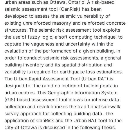
urban areas such as Ottawa, Ontario. A risk-based
seismic assessment tool (CanRisk) has been
developed to assess the seismic vulnerability of
existing unreinforced masonry and reinforced concrete
structures. The seismic risk assessment tool exploits
the use of fuzzy logic, a soft computing technique, to
capture the vagueness and uncertainty within the
evaluation of the performance of a given building. In
order to conduct seismic risk assessments, a general
building inventory and its spatial distribution and
variability is required for earthquake loss estimations.
The Urban Rapid Assessment Tool (Urban RAT) is
designed for the rapid collection of building data in
urban centres. This Geographic Information System
(GIS) based assessment tool allows for intense data
collection and revolutionizes the traditional sidewalk
survey approach for collecting building data. The
application of CanRisk and the Urban RAT tool to the
City of Ottawa is discussed in the following thesis.