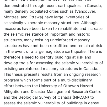
demonstrated through recent earthquakes. In Canada,
many densely populated cities such as (Vancouver,
Montreal and Ottawa) have large inventories of
seismically vulnerable masonry structures. Although
measures have been taken to rehabilitate and increase
the seismic resistance of important and historic
structures, many existing unreinforced masonry
structures have not been retrofitted and remain at risk
in the event of a large magnitude earthquake. There is
therefore a need to identify buildings at risk and
develop tools for assessing the seismic vulnerability of
existing unreinforced masonry structures in Canada.
This thesis presents results from an ongoing research
program which forms part of a multi-disciplinary
effort between the University of Ottawa’s Hazard
Mitigation and Disaster Management Research Centre
and the Geological Survey of Canada (NRCAN) to
assess the seismic vulnerability of buildings in dense