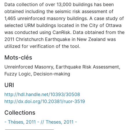
Data collection of over 13,000 buildings has been
obtained including the seismic risk assessment of
1,465 unreinforced masonry buildings. A case study of
selected URM buildings located in the City of Ottawa
was conducted using CanRisk. Data obtained from the
2011 Christchurch Earthquake in New Zealand was
utilized for verification of the tool.
Mots-clés
Unreinforced Masonry
,
Earthquake Risk Assessment
,
Fuzzy Logic
,
Decision-making
URI
http://hdl.handle.net/10393/30508
http://dx.doi.org/10.20381/ruor-3519
Collections
- Thèses, 2011 - // Theses, 2011 -