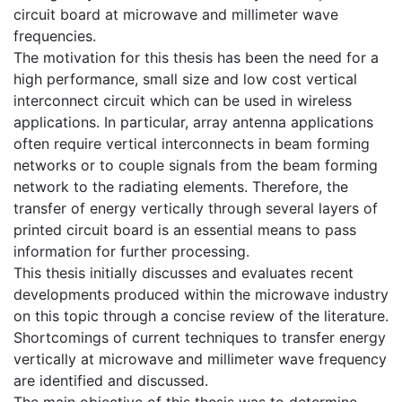
circuit board at microwave and millimeter wave
frequencies.
The motivation for this thesis has been the need for a
high performance, small size and low cost vertical
interconnect circuit which can be used in wireless
applications. In particular, array antenna applications
often require vertical interconnects in beam forming
networks or to couple signals from the beam forming
network to the radiating elements. Therefore, the
transfer of energy vertically through several layers of
printed circuit board is an essential means to pass
information for further processing.
This thesis initially discusses and evaluates recent
developments produced within the microwave industry
on this topic through a concise review of the literature.
Shortcomings of current techniques to transfer energy
vertically at microwave and millimeter wave frequency
are identified and discussed.
The main objective of this thesis was to determine