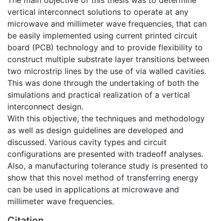
vertical interconnect solutions to operate at any
microwave and millimeter wave frequencies, that can
be easily implemented using current printed circuit
board (PCB) technology and to provide flexibility to
construct multiple substrate layer transitions between
two microstrip lines by the use of via walled cavities.
This was done through the undertaking of both the
simulations and practical realization of a vertical
interconnect design.
With this objective, the techniques and methodology
as well as design guidelines are developed and
discussed. Various cavity types and circuit
configurations are presented with tradeoff analyses.
Also, a manufacturing tolerance study is presented to
show that this novel method of transferring energy
can be used in applications at microwave and
millimeter wave frequencies.
Citation