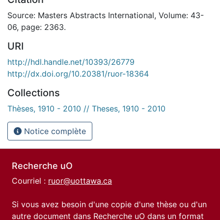
Source: Masters Abstracts International, Volume: 43-
06, page: 2363.
URI
http://hdl.handle.net/10393/26779
http://dx.doi.org/10.20381/ruor-18364
Collections
Thèses, 1910 - 2010 // Theses, 1910 - 2010
Notice complète
Recherche uO
Courriel :
ruor@uottawa.ca
Si vous avez besoin d'une copie d'une thèse ou d'un
autre document dans Recherche uO dans un format