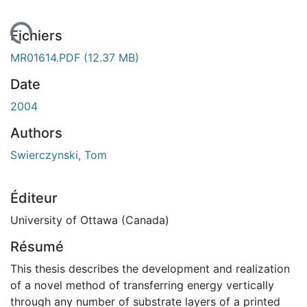
gement...
Fichiers
MR01614.PDF
(12.37 MB)
Date
2004
Authors
Swierczynski, Tom
Éditeur
University of Ottawa (Canada)
Résumé
This thesis describes the development and realization
of a novel method of transferring energy vertically
through any number of substrate layers of a printed