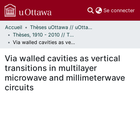
(c
Se connecter
Accueil
Thèses uOttawa // uOttawa Theses
Communautés
Thèses, 1910 - 2010 // Theses, 1910 - 2010
et collections
Via walled cavities as vertical transitions in multilayer microwave and millimeterwave circuits
Parcourir
Statistiques
Via walled cavities as vertical
À propos
transitions in multilayer
microwave and millimeterwave
circuits