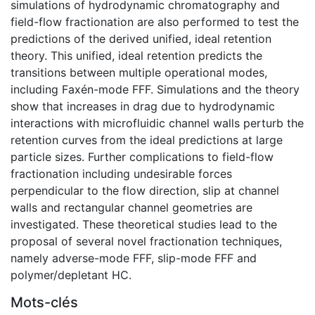
simulations of hydrodynamic chromatography and
field-flow fractionation are also performed to test the
predictions of the derived unified, ideal retention
theory. This unified, ideal retention predicts the
transitions between multiple operational modes,
including Faxén-mode FFF. Simulations and the theory
show that increases in drag due to hydrodynamic
interactions with microfluidic channel walls perturb the
retention curves from the ideal predictions at large
particle sizes. Further complications to field-flow
fractionation including undesirable forces
perpendicular to the flow direction, slip at channel
walls and rectangular channel geometries are
investigated. These theoretical studies lead to the
proposal of several novel fractionation techniques,
namely adverse-mode FFF, slip-mode FFF and
polymer/depletant HC.
Mots-clés