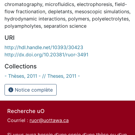
chromatography
,
microfluidics
,
electrophoresis
,
field-
flow fractionation
,
depletants
,
mesoscopic simulations
,
hydrodynamic interactions
,
polymers
,
polyelectrolytes
,
polyampholytes
,
separation science
URI
http://hdl.handle.net/10393/30423
http://dx.doi.org/10.20381/ruor-3491
Collections
- Thèses, 2011 - // Theses, 2011 -
Notice complète
Recherche uO
Courriel :
ruor@uottawa.ca
Si vous avez besoin d'une copie d'une thèse ou d'un