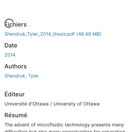
En cours de chargement...
Fichiers
Shendruk_Tyler_2014_thesis.pdf
(48.48 MB)
Date
2014
Authors
Shendruk, Tyler
Éditeur
Université d'Ottawa / University of Ottawa
Résumé
The advent of microfluidic technology presents many
difficulties but also many opportunities for separation