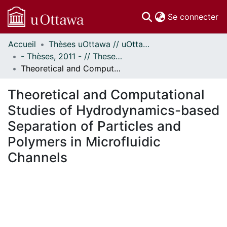
(c
Se connecter
Accueil
Thèses uOttawa // uOttawa Theses
Communautés
- Thèses, 2011 - // Theses, 2011 -
et collections
Theoretical and Computational Studies of Hydrodynamics-based Separation of Particles and Polymers in Microfluidic Channels
Parcourir
Statistiques
Theoretical and Computational
À propos
Studies of Hydrodynamics-based
Separation of Particles and
Polymers in Microfluidic
Channels