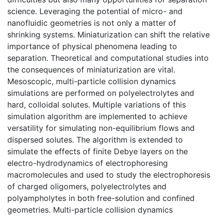
science. Leveraging the potential of micro- and
nanofluidic geometries is not only a matter of
shrinking systems. Miniaturization can shift the relative
importance of physical phenomena leading to
separation. Theoretical and computational studies into
the consequences of miniaturization are vital.
Mesoscopic, multi-particle collision dynamics
simulations are performed on polyelectrolytes and
hard, colloidal solutes. Multiple variations of this
simulation algorithm are implemented to achieve
versatility for simulating non-equilibrium flows and
dispersed solutes. The algorithm is extended to
simulate the effects of finite Debye layers on the
electro-hydrodynamics of electrophoresing
macromolecules and used to study the electrophoresis
of charged oligomers, polyelectrolytes and
polyampholytes in both free-solution and confined
geometries. Multi-particle collision dynamics