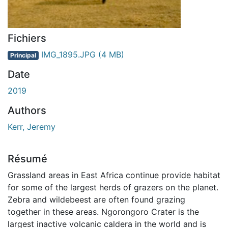
Fichiers
IMG_1895.JPG
(4 MB)
Principal
Date
2019
Authors
Kerr, Jeremy
Résumé
Grassland areas in East Africa continue provide habitat
for some of the largest herds of grazers on the planet.
Zebra and wildebeest are often found grazing
together in these areas. Ngorongoro Crater is the
largest inactive volcanic caldera in the world and is