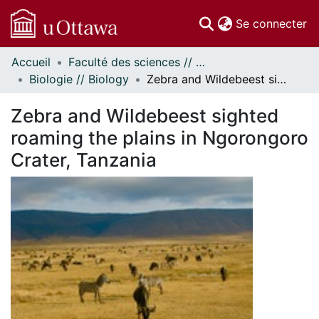
(c
Se connecter
Accueil
Faculté des sciences // Faculty of Science
Communautés
Biologie // Biology
Zebra and Wildebeest sighted roaming the plains in Ngorongoro Crater, Tanzania
et collections
Parcourir
Zebra and Wildebeest sighted
Statistiques
roaming the plains in Ngorongoro
À propos
Crater, Tanzania