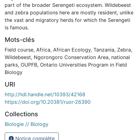
part of the broader Serengeti ecosystem. Wildebeest
and zebra populations here are mostly resident, unlike
the vast and migratory herds for which the Serengeti
is famous.
Mots-clés
Field course
,
Africa
,
African Ecology
,
Tanzania
,
Zebra
,
Wildebeest
,
Ngorongoro Conservation Area
,
national
parks
,
OUPFB
,
Ontario Universities Program in Field
Biology
URI
http://hdl.handle.net/10393/42168
https://doi.org/10.20381/ruor-26390
Collections
Biologie // Biology
Notice complète