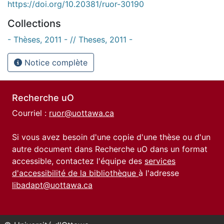
https://doi.org/10.20381/ruor-30190
Collections
- Thèses, 2011 - // Theses, 2011 -
Notice complète
Recherche uO
Courriel :
ruor@uottawa.ca
Si vous avez besoin d'une copie d'une thèse ou d'un
autre document dans Recherche uO dans un format
accessible, contactez l'équipe des
services
d'accessibilité de la bibliothèque
à l'adresse
libadapt@uottawa.ca