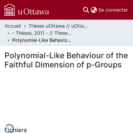
(c
Se connecter
Accueil
Thèses uOttawa // uOttawa Theses
Communautés
- Thèses, 2011 - // Theses, 2011 -
et collections
Polynomial-Like Behaviour of the Faithful Dimension of p-Groups
Parcourir
Statistiques
Polynomial-Like Behaviour of the
À propos
Faithful Dimension of p-Groups
gement...
Fichiers