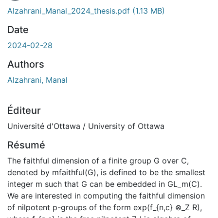
Alzahrani_Manal_2024_thesis.pdf
(1.13 MB)
Date
2024-02-28
Authors
Alzahrani, Manal
Éditeur
Université d'Ottawa / University of Ottawa
Résumé
The faithful dimension of a finite group G over C,
denoted by mfaithful(G), is defined to be the smallest
integer m such that G can be embedded in GL_m(C).
We are interested in computing the faithful dimension
of nilpotent p-groups of the form exp(f_{n,c} ⊗_Z R),