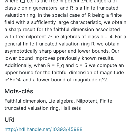
where f_{n,c} is the free nilpotent Z-Lie algebra of
class c on n generators, and R is a finite truncated
valuation ring. In the special case of R being a finite
field with a sufficiently large characteristic, we obtain
a sharp result for the faithful dimension associated
with free nilpotent Z-Lie algebras of class c = 4. For a
general finite truncated valuation ring R, we obtain
asymptotically sharp upper and lower bounds. Our
lower bound improves previously known results.
Additionally, when R = F_q and c = 5 we compute an
upper bound for the faithful dimension of magnitude
n^5q^4, and a lower bound of magnitude q^2.
Mots-clés
Faithful dimension
,
Lie algebra
,
Nilpotent
,
Finite
truncated valuation ring
,
Hall sets
URI
http://hdl.handle.net/10393/45988