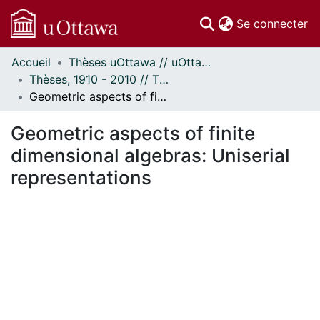
(c
Se connecter
Accueil
Thèses uOttawa // uOttawa Theses
Communautés
Thèses, 1910 - 2010 // Theses, 1910 - 2010
et collections
Geometric aspects of finite dimensional algebras: Uniserial representations
Parcourir
Statistiques
Geometric aspects of finite
À propos
dimensional algebras: Uniserial
representations