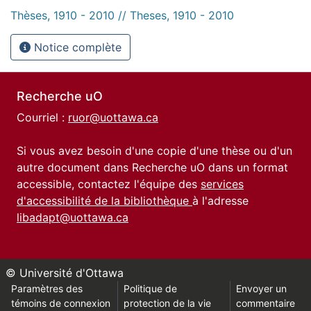
Thèses, 1910 - 2010 // Theses, 1910 - 2010
Notice complète
Recherche uO
Courriel :
ruor@uottawa.ca
Si vous avez besoin d'une copie d'une thèse ou d'un
autre document dans Recherche uO dans un format
accessible, contactez l'équipe des
services
d'accessibilité de la bibliothèque
à l'adresse
libadapt@uottawa.ca
© Université d'Ottawa
Paramètres des
Politique de
Envoyer un
témoins de connexion
protection de la vie
commentaire