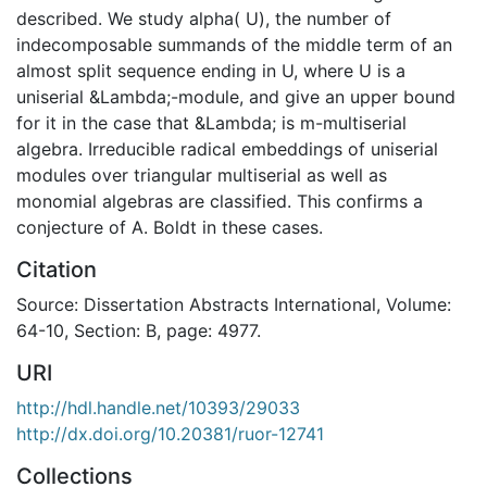
described. We study alpha( U), the number of
indecomposable summands of the middle term of an
almost split sequence ending in U, where U is a
uniserial &Lambda;-module, and give an upper bound
for it in the case that &Lambda; is m-multiserial
algebra. Irreducible radical embeddings of uniserial
modules over triangular multiserial as well as
monomial algebras are classified. This confirms a
conjecture of A. Boldt in these cases.
Citation
Source: Dissertation Abstracts International, Volume:
64-10, Section: B, page: 4977.
URI
http://hdl.handle.net/10393/29033
http://dx.doi.org/10.20381/ruor-12741
Collections