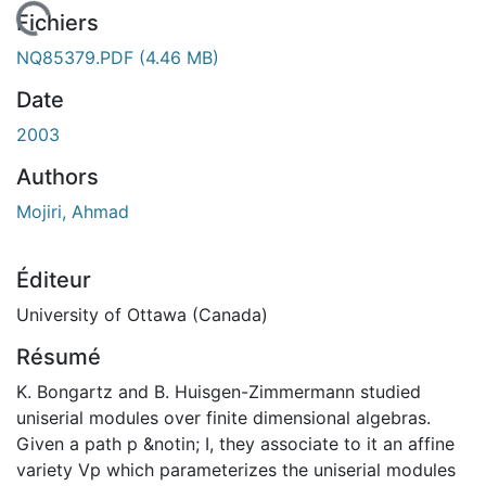
 de chargement...
Fichiers
NQ85379.PDF
(4.46 MB)
Date
2003
Authors
Mojiri, Ahmad
Éditeur
University of Ottawa (Canada)
Résumé
K. Bongartz and B. Huisgen-Zimmermann studied
uniserial modules over finite dimensional algebras.
Given a path p &notin; I, they associate to it an affine
variety Vp which parameterizes the uniserial modules