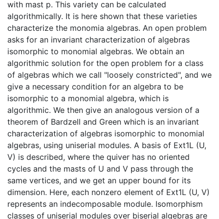
with mast p. This variety can be calculated
algorithmically. It is here shown that these varieties
characterize the monomia algebras. An open problem
asks for an invariant characterization of algebras
isomorphic to monomial algebras. We obtain an
algorithmic solution for the open problem for a class
of algebras which we call "loosely constricted", and we
give a necessary condition for an algebra to be
isomorphic to a monomial algebra, which is
algorithmic. We then give an analogous version of a
theorem of Bardzell and Green which is an invariant
characterization of algebras isomorphic to monomial
algebras, using uniserial modules. A basis of Ext1L (U,
V) is described, where the quiver has no oriented
cycles and the masts of U and V pass through the
same vertices, and we get an upper bound for its
dimension. Here, each nonzero element of Ext1L (U, V)
represents an indecomposable module. Isomorphism
classes of uniserial modules over biserial algebras are