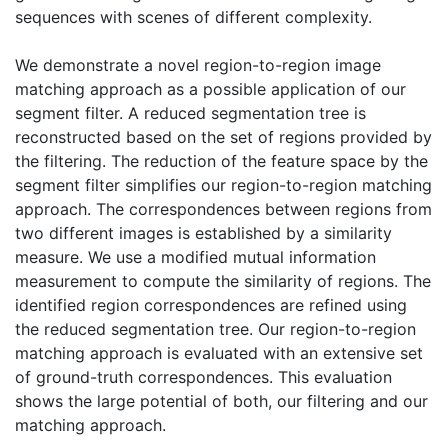
sequences with scenes of different complexity.
We demonstrate a novel region-to-region image
matching approach as a possible application of our
segment filter. A reduced segmentation tree is
reconstructed based on the set of regions provided by
the filtering. The reduction of the feature space by the
segment filter simplifies our region-to-region matching
approach. The correspondences between regions from
two different images is established by a similarity
measure. We use a modified mutual information
measurement to compute the similarity of regions. The
identified region correspondences are refined using
the reduced segmentation tree. Our region-to-region
matching approach is evaluated with an extensive set
of ground-truth correspondences. This evaluation
shows the large potential of both, our filtering and our
matching approach.