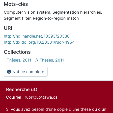
Mots-clés
Computer vision system
,
Segmentation hierarchies
,
Segment filter
,
Region-to-region match
URI
http://hdl.handle.net/10393/20330
http://dx.doi.org/10.20381/ruor-4954
Collections
- Thèses, 2011 - // Theses, 2011 -
Notice complète
Recherche uO
Courriel :
ruor@uottawa.ca
Si vous avez besoin d'une copie d'une thèse ou d'un