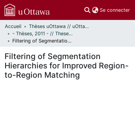
(c
Se connecter
Accueil
Thèses uOttawa // uOttawa Theses
Communautés
- Thèses, 2011 - // Theses, 2011 -
et collections
Filtering of Segmentation Hierarchies for Improved Region-to-Region Matching
Parcourir
Statistiques
Filtering of Segmentation
À propos
Hierarchies for Improved Region-
to-Region Matching
chargement...