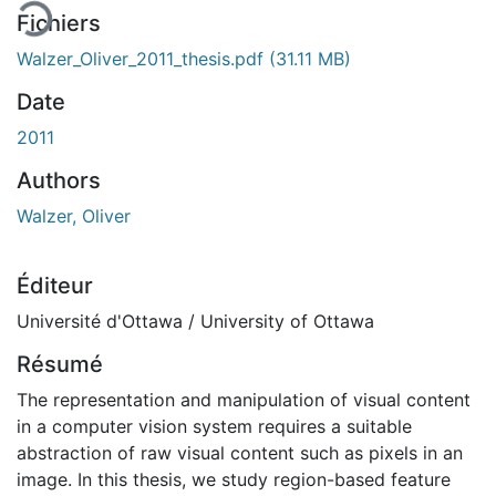
Fichiers
Walzer_Oliver_2011_thesis.pdf
(31.11 MB)
Date
2011
Authors
Walzer, Oliver
Éditeur
Université d'Ottawa / University of Ottawa
Résumé
The representation and manipulation of visual content
in a computer vision system requires a suitable
abstraction of raw visual content such as pixels in an
image. In this thesis, we study region-based feature