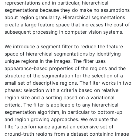
representations and in particular, hierarchical
segmentations because they do make no assumptions
about region granularity. Hierarchical segmentations
create a large feature space that increases the cost of
subsequent processing in computer vision systems.
We introduce a segment filter to reduce the feature
space of hierarchical segmentations by identifying
unique regions in the images. The filter uses
appearance-based properties of the regions and the
structure of the segmentation for the selection of a
small set of descriptive regions. The filter works in two
phases: selection with a criteria based on relative
region size and a sorting based on a variational
criteria. The filter is applicable to any hierarchical
segmentation algorithm, in particular to bottom-up
and region growing approaches. We evaluate the
filter's performance against an extensive set of
ground-truth regions from a dataset containing image