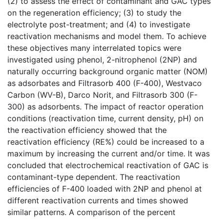
(2) to assess the effect of contaminant and GAC types
on the regeneration efficiency; (3) to study the
electrolyte post-treatment; and (4) to investigate
reactivation mechanisms and model them. To achieve
these objectives many interrelated topics were
investigated using phenol, 2-nitrophenol (2NP) and
naturally occurring background organic matter (NOM)
as adsorbates and Filtrasorb 400 (F-400), Westvaco
Carbon (WV-B), Darco Norit, and Filtrasorb 300 (F-
300) as adsorbents. The impact of reactor operation
conditions (reactivation time, current density, pH) on
the reactivation efficiency showed that the
reactivation efficiency (RE%) could be increased to a
maximum by increasing the current and/or time. It was
concluded that electrochemical reactivation of GAC is
contaminant-type dependent. The reactivation
efficiencies of F-400 loaded with 2NP and phenol at
different reactivation currents and times showed
similar patterns. A comparison of the percent