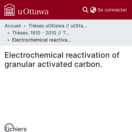
(c
Se connecter
Accueil
Thèses uOttawa // uOttawa Theses
Communautés
Thèses, 1910 - 2010 // Theses, 1910 - 2010
et collections
Electrochemical reactivation of granular activated carbon.
Parcourir
Statistiques
Electrochemical reactivation of
À propos
granular activated carbon.
Fichiers