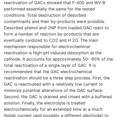
reactivation of GACs showed that F-400 and WV-B
performed essentially the same for the tested
conditions. Total destruction of desorbed
contaminants and their by-products were possible.
Desorbed phenol and 2NP from loaded GAC react to
form a number of reaction by-products that are
eventually oxidized to CO2 and H 2O. The main
mechanism responsible for electrochemical
reactivation is high-pH induced desorption at the
cathode. It accounts for approximately 50--60% of the
total reactivation of a single layer of GAC. It is
recommended that the GAC electrochemical
reactivation should be a three step process. First, the
GAC is reactivated with a relatively low current to
minimize potential alterations of the GAC surface.
Second, the GAC is drained and rinsed with a buffered
solution. Finally, the electrolyte is treated
electrochemically for an extended time at a much
higher current (and possibly a different electrode) to