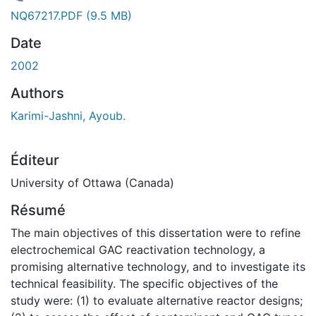
gement...
NQ67217.PDF
(9.5 MB)
Date
2002
Authors
Karimi-Jashni, Ayoub.
Éditeur
University of Ottawa (Canada)
Résumé
The main objectives of this dissertation were to refine
electrochemical GAC reactivation technology, a
promising alternative technology, and to investigate its
technical feasibility. The specific objectives of the
study were: (1) to evaluate alternative reactor designs;