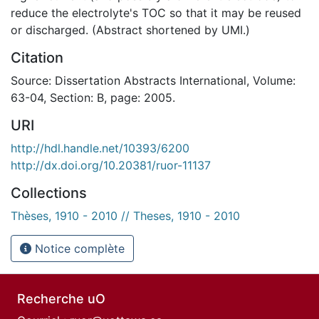
reduce the electrolyte's TOC so that it may be reused
or discharged. (Abstract shortened by UMI.)
Citation
Source: Dissertation Abstracts International, Volume:
63-04, Section: B, page: 2005.
URI
http://hdl.handle.net/10393/6200
http://dx.doi.org/10.20381/ruor-11137
Collections
Thèses, 1910 - 2010 // Theses, 1910 - 2010
Notice complète
Recherche uO