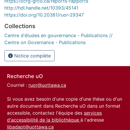
https://ocrg-grco.ca/reports-rapports
http://hdl.handle.net/10393/45141
https://doi.org/10.20381/ruor-29347
Collections
Centre d'études en gouvernance - Publications //
Centre on Governance - Publications
Notice complète
Recherche uO
Courriel :
ruor@uottawa.ca
Si vous avez besoin d'une copie d'une thèse ou d'un
autre document dans Recherche uO dans un format
accessible, contactez l'équipe des
services
d'accessibilité de la bibliothèque
à l'adresse
libadapt@uottawa.ca