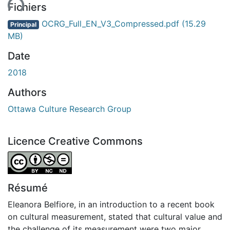
ent...
Fichiers
OCRG_Full_EN_V3_Compressed.pdf
(15.29
Principal
MB)
Date
2018
Authors
Ottawa Culture Research Group
Licence Creative Commons
Attribution-NonCommercial-NoDerivatives 4.0 Internatio
Résumé
Eleanora Belfiore, in an introduction to a recent book
on cultural measurement, stated that cultural value and
the challenge of its measurement were two major