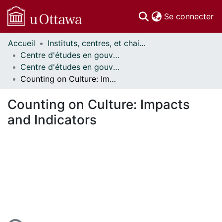
(c
Se connecter
Accueil
Instituts, centres, et chaires de recherche // Research Institutes, Centres, and Chairs
Communautés
Centre d'études en gouvernance // Centre on Governance
et collections
Centre d'études en gouvernance - Publications // Centre on Governance - Publications
Parcourir
Counting on Culture: Impacts and Indicators
Statistiques
À propos
Counting on Culture: Impacts
and Indicators