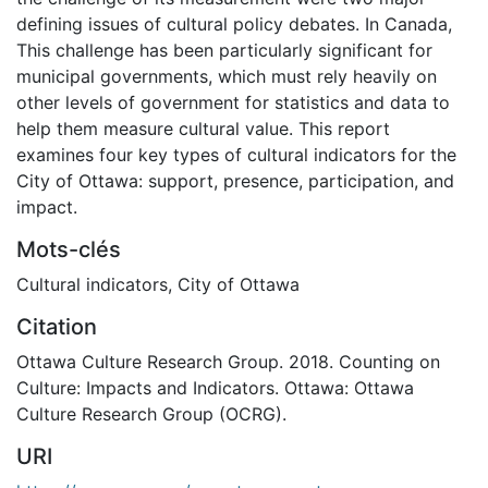
defining issues of cultural policy debates. In Canada,
This challenge has been particularly significant for
municipal governments, which must rely heavily on
other levels of government for statistics and data to
help them measure cultural value. This report
examines four key types of cultural indicators for the
City of Ottawa: support, presence, participation, and
impact.
Mots-clés
Cultural indicators
,
City of Ottawa
Citation
Ottawa Culture Research Group. 2018. Counting on
Culture: Impacts and Indicators. Ottawa: Ottawa
Culture Research Group (OCRG).
URI