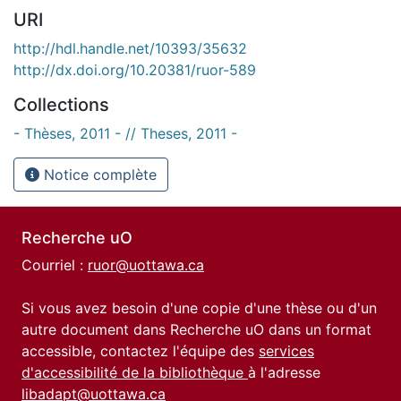
URI
http://hdl.handle.net/10393/35632
http://dx.doi.org/10.20381/ruor-589
Collections
- Thèses, 2011 - // Theses, 2011 -
Notice complète
Recherche uO
Courriel :
ruor@uottawa.ca
Si vous avez besoin d'une copie d'une thèse ou d'un
autre document dans Recherche uO dans un format
accessible, contactez l'équipe des
services
d'accessibilité de la bibliothèque
à l'adresse
libadapt@uottawa.ca