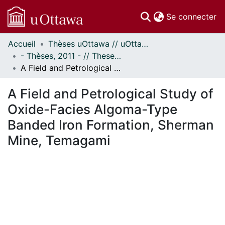
(c
Se connecter
Accueil
Thèses uOttawa // uOttawa Theses
Communautés
- Thèses, 2011 - // Theses, 2011 -
et collections
A Field and Petrological Study of Oxide-Facies Algoma-Type Banded Iron Formation, Sherman Mine, Temagami
Parcourir
Statistiques
A Field and Petrological Study of
À propos
Oxide-Facies Algoma-Type
Banded Iron Formation, Sherman
Mine, Temagami