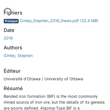
ment...
Fichiers
Ginley_Stephen_2016_thesis.pdf
(32.4 MB)
Principal
Date
2016
Authors
Ginley, Stephen
Éditeur
Université d'Ottawa / University of Ottawa
Résumé
Banded iron formation (BIF) is the most commonly
mined source of iron ore, but the details of its genesis
are poorly defined. Algoma-Type BIF is a