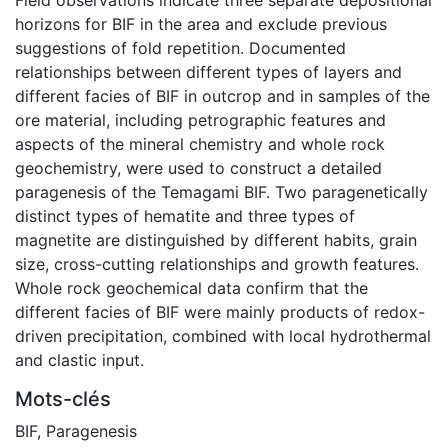
horizons for BIF in the area and exclude previous
suggestions of fold repetition. Documented
relationships between different types of layers and
different facies of BIF in outcrop and in samples of the
ore material, including petrographic features and
aspects of the mineral chemistry and whole rock
geochemistry, were used to construct a detailed
paragenesis of the Temagami BIF. Two paragenetically
distinct types of hematite and three types of
magnetite are distinguished by different habits, grain
size, cross-cutting relationships and growth features.
Whole rock geochemical data confirm that the
different facies of BIF were mainly products of redox-
driven precipitation, combined with local hydrothermal
and clastic input.
Mots-clés
BIF
,
Paragenesis