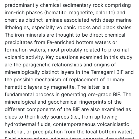
predominantly chemical sedimentary rock comprising
iron-rich phases (hematite, magnetite, chlorite) and
chert as distinct laminae associated with deep marine
lithologies, especially volcanic rocks and black shales.
The iron minerals are thought to be direct chemical
precipitates from Fe-enriched bottom waters or
formation waters, most probably related to proximal
volcanic activity. Key questions examined in this study
are the paragenetic relationships and origins of
mineralogically distinct layers in the Temagami BIF and
the possible mechanism of replacement of primary
hematitic layers by magnetite. The latter is a
fundamental process in generating ore-grade BIF. The
mineralogical and geochemical fingerprints of the
different components of the BIF are also examined as
clues to their likely sources (i.e., from upflowing
hydrothermal fluids, contemporaneous volcaniclastic
material, or precipitation from the local bottom water).
Field observations indicate three separate depositional