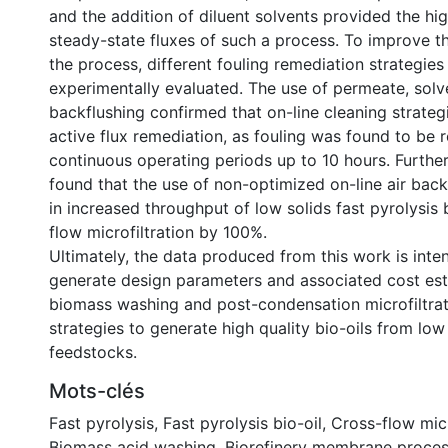
and the addition of diluent solvents provided the h
steady-state fluxes of such a process. To improve t
the process, different fouling remediation strategie
experimentally evaluated. The use of permeate, solv
backflushing confirmed that on-line cleaning strategi
active flux remediation, as fouling was found to be r
continuous operating periods up to 10 hours. Furthe
found that the use of non-optimized on-line air back
in increased throughput of low solids fast pyrolysis 
flow microfiltration by 100%.
Ultimately, the data produced from this work is inte
generate design parameters and associated cost est
biomass washing and post-condensation microfiltrat
strategies to generate high quality bio-oils from lo
feedstocks.
Mots-clés
Fast pyrolysis
,
Fast pyrolysis bio-oil
,
Cross-flow micr
Biomass acid washing
,
Biorefinery membrane proce