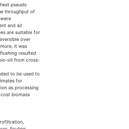
ighest pseudo
he throughput of
s were
ent and air
es are suitable for
eversible over
rmore, it was
flushing resulted
bio-oil from cross-
nded to be used to
imates for
ion as processing
w cost biomass
ofiltration
,
sses
,
Fouling