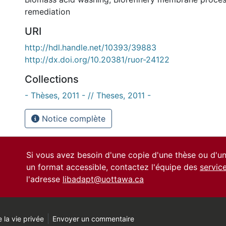
remediation
URI
http://hdl.handle.net/10393/39883
http://dx.doi.org/10.20381/ruor-24122
Collections
- Thèses, 2011 - // Theses, 2011 -
Notice complète
Si vous avez besoin d'une copie d'une thèse ou d'
un format accessible, contactez l'équipe des
servic
l'adresse
libadapt@uottawa.ca
 la vie privée
Envoyer un commentaire