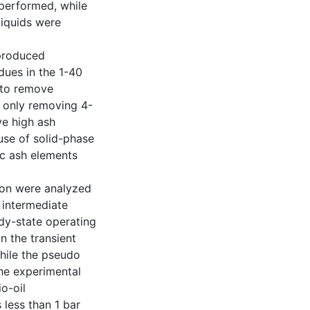
performed, while
liquids were
 produced
dues in the 1-40
 to remove
 only removing 4-
ve high ash
use of solid-phase
ic ash elements
tion were analyzed
 intermediate
dy-state operating
in the transient
hile the pseudo
he experimental
io-oil
less than 1 bar