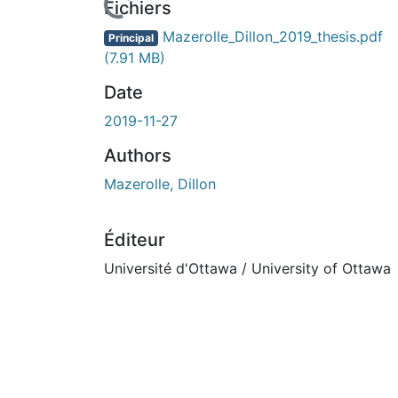
Fichiers
Mazerolle_Dillon_2019_thesis.pdf
Principal
(7.91 MB)
Date
2019-11-27
Authors
Mazerolle, Dillon
Éditeur
Université d'Ottawa / University of Ottawa