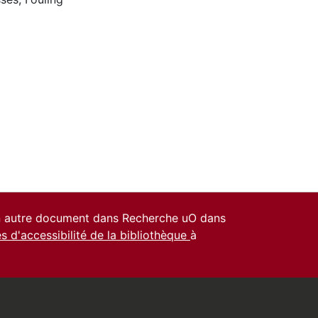
un autre document dans Recherche uO dans
es d'accessibilité de la bibliothèque
à