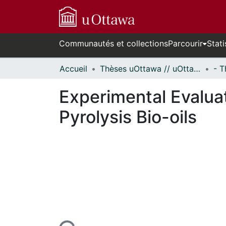
Communautés et collections
Parcourir
Stati
Accueil
Thèses uOttawa // uOttawa Theses
Experimental Evalua
Pyrolysis Bio-oils
En cours de chargement...