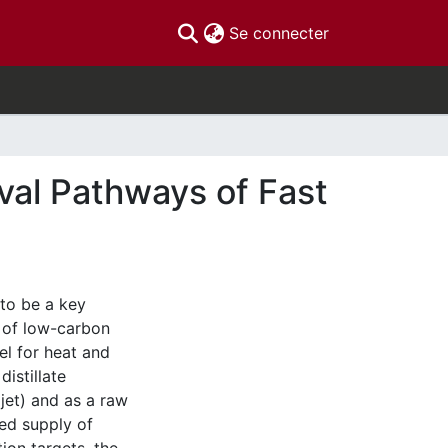
(current)
Se connecter
val Pathways of Fast
 to be a key
n of low-carbon
el for heat and
istillate
ojet) and as a raw
ed supply of