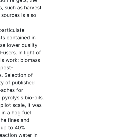
ion targets, the
s, such as harvest
sources is also
articulate
ts contained in
ese lower quality
users. In light of
his work: biomass
 post-
s. Selection of
ty of published
oaches for
pyrolysis bio-oils.
ilot scale, it was
in a hog fuel
the fines and
d up to 40%
Reaction water in