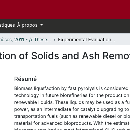
stiques
À propos
- Thèses, 2011 - // Theses, 2011 -
Experimental Evaluation of Solids and Ash Removal Pathways of Fast Pyrolysis Bio-oils
tion of Solids and Ash Remo
Résumé
Biomass liquefaction by fast pyrolysis is considered
technology in future biorefineries for the productio
renewable liquids. These liquids may be used as a fu
power, as an intermediate for catalytic upgrading to d
transportation fuels (such as renewable diesel or bi
material for advanced bioproducts. With the estimat