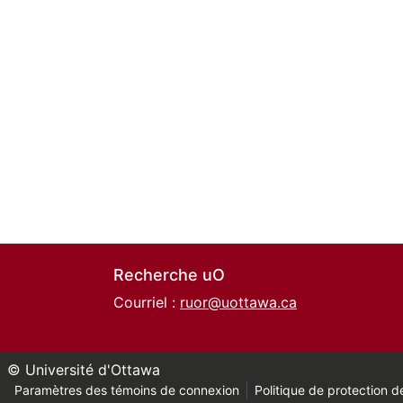
Recherche uO
Courriel :
ruor@uottawa.ca
© Université d'Ottawa
Paramètres des témoins de connexion
Politique de protection de