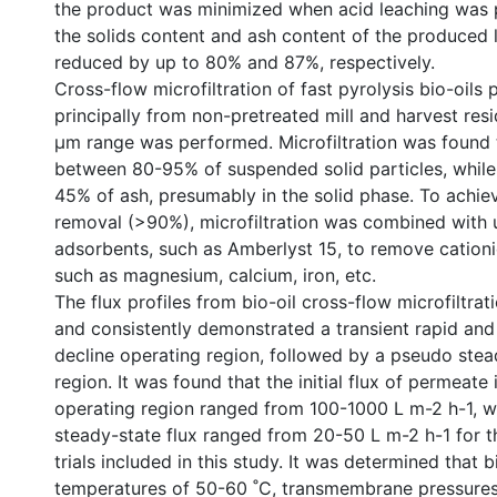
the product was minimized when acid leaching was 
the solids content and ash content of the produced 
reduced by up to 80% and 87%, respectively.
Cross-flow microfiltration of fast pyrolysis bio-oils
principally from non-pretreated mill and harvest resi
µm range was performed. Microfiltration was found
between 80-95% of suspended solid particles, while
45% of ash, presumably in the solid phase. To achie
removal (>90%), microfiltration was combined with 
adsorbents, such as Amberlyst 15, to remove cation
such as magnesium, calcium, iron, etc.
The flux profiles from bio-oil cross-flow microfiltra
and consistently demonstrated a transient rapid and
decline operating region, followed by a pseudo stea
region. It was found that the initial flux of permeate 
operating region ranged from 100-1000 L m-2 h-1, w
steady-state flux ranged from 20-50 L m-2 h-1 for t
trials included in this study. It was determined that b
temperatures of 50-60 ˚C, transmembrane pressures 