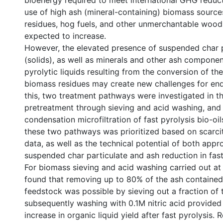
bioenergy required to meet international GHG reduct
use of high ash (mineral-containing) biomass source
residues, hog fuels, and other unmerchantable wood 
expected to increase.
However, the elevated presence of suspended char p
(solids), as well as minerals and other ash componen
pyrolytic liquids resulting from the conversion of th
biomass residues may create new challenges for end-
this, two treatment pathways were investigated in t
pretreatment through sieving and acid washing, and
condensation microfiltration of fast pyrolysis bio-oil
these two pathways was prioritized based on scarci
data, as well as the technical potential of both appr
suspended char particulate and ash reduction in fast 
For biomass sieving and acid washing carried out at p
found that removing up to 80% of the ash contained 
feedstock was possible by sieving out a fraction of 
subsequently washing with 0.1M nitric acid provide
increase in organic liquid yield after fast pyrolysis. 