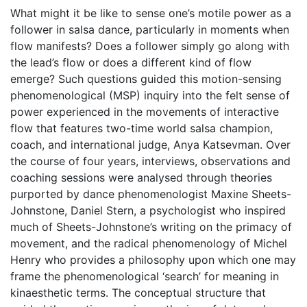
What might it be like to sense one’s motile power as a
follower in salsa dance, particularly in moments when
flow manifests? Does a follower simply go along with
the lead’s flow or does a different kind of flow
emerge? Such questions guided this motion-sensing
phenomenological (MSP) inquiry into the felt sense of
power experienced in the movements of interactive
flow that features two-time world salsa champion,
coach, and international judge, Anya Katsevman. Over
the course of four years, interviews, observations and
coaching sessions were analysed through theories
purported by dance phenomenologist Maxine Sheets-
Johnstone, Daniel Stern, a psychologist who inspired
much of Sheets-Johnstone’s writing on the primacy of
movement, and the radical phenomenology of Michel
Henry who provides a philosophy upon which one may
frame the phenomenological ‘search’ for meaning in
kinaesthetic terms. The conceptual structure that