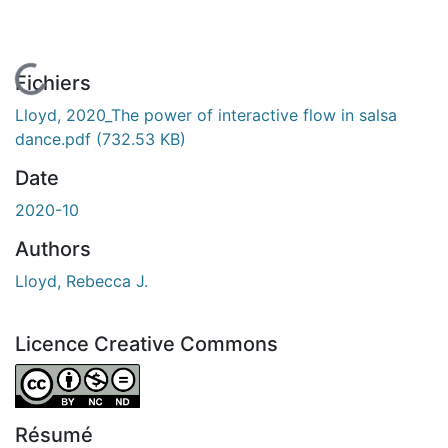
En cours de chargement...
Fichiers
Lloyd, 2020_The power of interactive flow in salsa
dance.pdf
(732.53 KB)
Date
2020-10
Authors
Lloyd, Rebecca J.
Licence Creative Commons
Attribution-NonCommercial-NoDerivatives 4.0 Internatio
Résumé