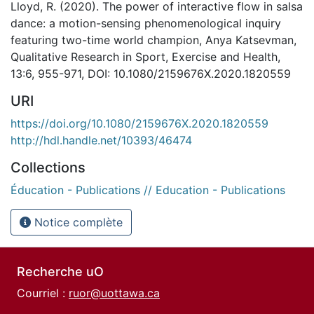
Lloyd, R. (2020). The power of interactive flow in salsa
dance: a motion-sensing phenomenological inquiry
featuring two-time world champion, Anya Katsevman,
Qualitative Research in Sport, Exercise and Health,
13:6, 955-971, DOI: 10.1080/2159676X.2020.1820559
URI
https://doi.org/10.1080/2159676X.2020.1820559
http://hdl.handle.net/10393/46474
Collections
Éducation - Publications // Education - Publications
Notice complète
Recherche uO
Courriel :
ruor@uottawa.ca