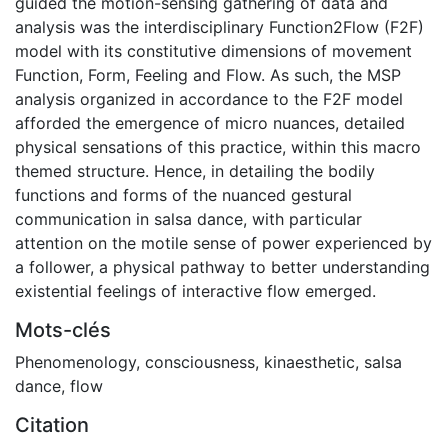
guided the motion-sensing gathering of data and
analysis was the interdisciplinary Function2Flow (F2F)
model with its constitutive dimensions of movement
Function, Form, Feeling and Flow. As such, the MSP
analysis organized in accordance to the F2F model
afforded the emergence of micro nuances, detailed
physical sensations of this practice, within this macro
themed structure. Hence, in detailing the bodily
functions and forms of the nuanced gestural
communication in salsa dance, with particular
attention on the motile sense of power experienced by
a follower, a physical pathway to better understanding
existential feelings of interactive flow emerged.
Mots-clés
Phenomenology
,
consciousness
,
kinaesthetic
,
salsa
dance
,
flow
Citation