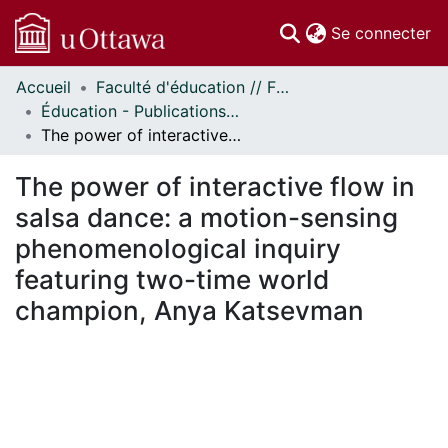
(c
Se connecter
Accueil
Faculté d'éducation // Faculty of Education
Communautés
Éducation - Publications // Education - Publications
et collections
The power of interactive flow in salsa dance: a motion-sensing phenomenological inquiry featuring two-time world champion, Anya Katsevman
Parcourir
Statistiques
The power of interactive flow in
À propos
salsa dance: a motion-sensing
phenomenological inquiry
featuring two-time world
champion, Anya Katsevman