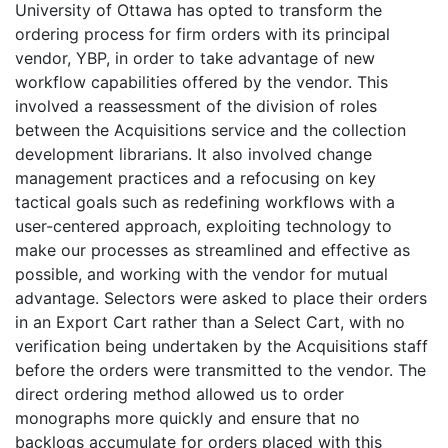
University of Ottawa has opted to transform the
ordering process for firm orders with its principal
vendor, YBP, in order to take advantage of new
workflow capabilities offered by the vendor. This
involved a reassessment of the division of roles
between the Acquisitions service and the collection
development librarians. It also involved change
management practices and a refocusing on key
tactical goals such as redefining workflows with a
user-centered approach, exploiting technology to
make our processes as streamlined and effective as
possible, and working with the vendor for mutual
advantage. Selectors were asked to place their orders
in an Export Cart rather than a Select Cart, with no
verification being undertaken by the Acquisitions staff
before the orders were transmitted to the vendor. The
direct ordering method allowed us to order
monographs more quickly and ensure that no
backlogs accumulate for orders placed with this