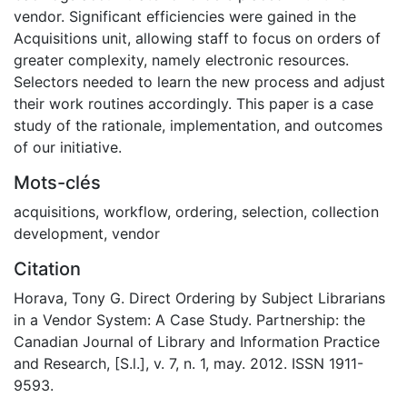
vendor. Significant efficiencies were gained in the
Acquisitions unit, allowing staff to focus on orders of
greater complexity, namely electronic resources.
Selectors needed to learn the new process and adjust
their work routines accordingly. This paper is a case
study of the rationale, implementation, and outcomes
of our initiative.
Mots-clés
acquisitions
,
workflow
,
ordering
,
selection
,
collection
development
,
vendor
Citation
Horava, Tony G. Direct Ordering by Subject Librarians
in a Vendor System: A Case Study. Partnership: the
Canadian Journal of Library and Information Practice
and Research, [S.l.], v. 7, n. 1, may. 2012. ISSN 1911-
9593.