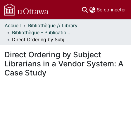
(c
Se connecter
Accueil
Bibliothèque // Library
Communautés
Bibliothèque - Publications // Library - Publications
et collections
Direct Ordering by Subject Librarians in a Vendor System: A Case Study
Parcourir
Statistiques
Direct Ordering by Subject
À propos
Librarians in a Vendor System: A
Case Study