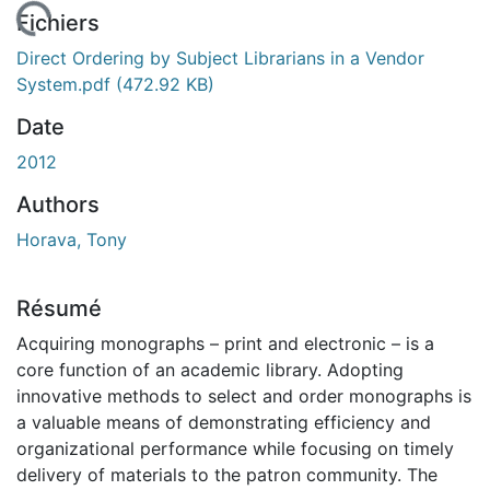
rgement...
Fichiers
Direct Ordering by Subject Librarians in a Vendor
System.pdf
(472.92 KB)
Date
2012
Authors
Horava, Tony
Résumé
Acquiring monographs – print and electronic – is a
core function of an academic library. Adopting
innovative methods to select and order monographs is
a valuable means of demonstrating efficiency and
organizational performance while focusing on timely
delivery of materials to the patron community. The