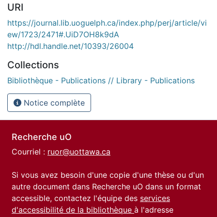
URI
https://journal.lib.uoguelph.ca/index.php/perj/article/vi
ew/1723/2471#.UiD7OH8k9dA
http://hdl.handle.net/10393/26004
Collections
Bibliothèque - Publications // Library - Publications
Notice complète
Recherche uO
Courriel :
ruor@uottawa.ca
Si vous avez besoin d'une copie d'une thèse ou d'un
autre document dans Recherche uO dans un format
accessible, contactez l'équipe des
services
d'accessibilité de la bibliothèque
à l'adresse