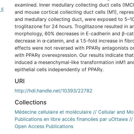
examined. Inner medullary collecting duct cells (IM
_E
and mouse cortical collecting duct cells (M1), repres
and medullary collecting duct, were exposed to 5–
troglitazone for 24 hours. Troglitazone resulted in 
morphology, 60% decreases in E-cadherin and β-cat
decrease in α-catenin, and a 1.5-fold increase in fib
effects were not reversed with PPARγ antagonists o
with PPARγ overexpression. Our results indicate that
induced a mesenchymal-like transformation inM1 a
epithelial cells independently of PPARγ.
URI
http://hdl.handle.net/10393/22782
Collections
Médecine cellulaire et moléculaire // Cellular and M
Publications en libre accès financées par uOttawa /
Open Access Publications