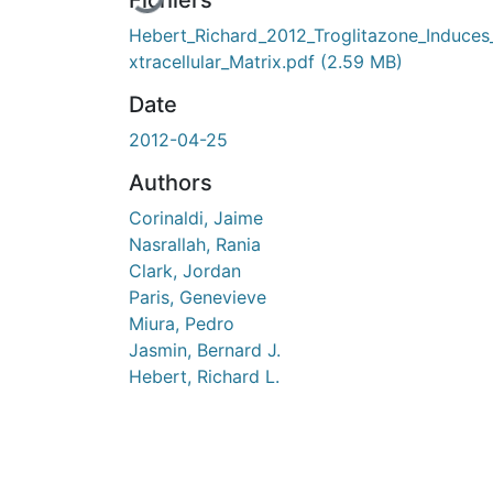
Fichiers
Hebert_Richard_2012_Troglitazone_Induces
xtracellular_Matrix.pdf
(2.59 MB)
Date
2012-04-25
Authors
Corinaldi, Jaime
Nasrallah, Rania
Clark, Jordan
Paris, Genevieve
Miura, Pedro
Jasmin, Bernard J.
Hebert, Richard L.