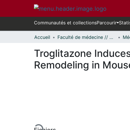
Communautés et collections
Parcourir
Stati
Accueil
Faculté de médecine // Faculty of Medicine
Troglitazone Induces
Remodeling in Mouse
En cours de chargement...