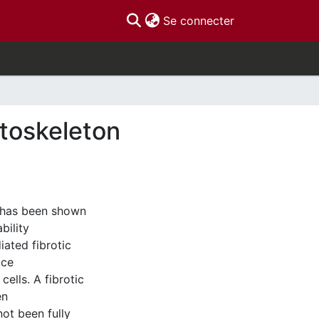
(current)
Se connecter
ytoskeleton
) has been shown
bility
iated fibrotic
uce
cells. A fibrotic
en
not been fully