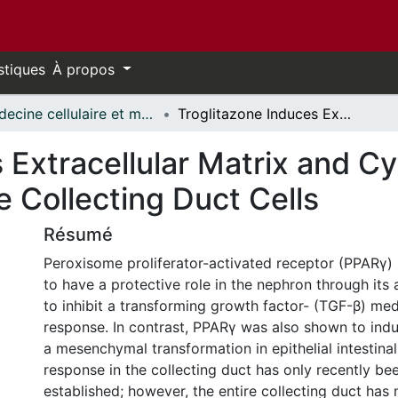
stiques
À propos
Médecine cellulaire et moléculaire // Cellular and Molecular Medicine
Troglitazone Induces Extracellular Matrix and Cytoskeleton Remodeling in Mouse Collecting Duct Cells
 Extracellular Matrix and C
 Collecting Duct Cells
Résumé
Peroxisome proliferator-activated receptor (PPARγ
to have a protective role in the nephron through its a
to inhibit a transforming growth factor- (TGF-β) med
response. In contrast, PPARγ was also shown to ind
a mesenchymal transformation in epithelial intestinal 
response in the collecting duct has only recently be
established; however, the entire collecting duct has 