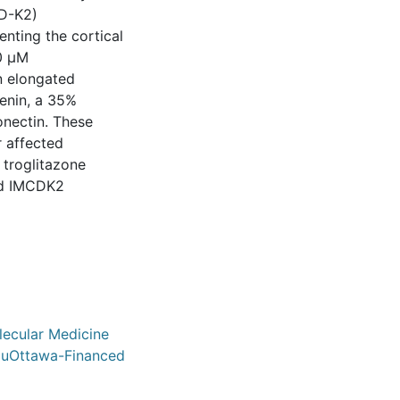
CD-K2)
enting the cortical
10 μM
an elongated
enin, a 35%
ronectin. These
r affected
 troglitazone
nd IMCDK2
olecular Medicine
/ uOttawa-Financed