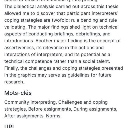
The dialectical analysis carried out across this thesis
allowed me to discover that participant interpreters’
coping strategies are twofold: rule bending and rule
validating. The major findings shed light on technical
aspects of conducting briefings, debriefings, and
introductions. Another major finding is the concept of
assertiveness, its relevance in the actions and
interactions of interpreters, and its potential as a
technical competence rather than a social talent.
Finally, the challenges and coping strategies presented
in the graphics may serve as guidelines for future
research.
Mots-clés
Community interpreting
,
Challenges and coping
strategies
,
Before assignments
,
During assignments
,
After assignments
,
Norms
URI