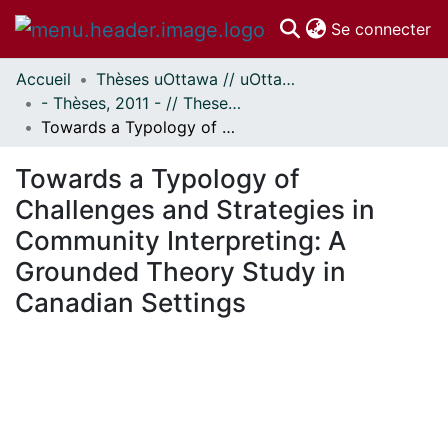
(c
Se connecter
Accueil
Thèses uOttawa // uOttawa Theses
Communautés
- Thèses, 2011 - // Theses, 2011 -
et collections
Towards a Typology of Challenges and Strategies in Community Interpreting: A Grounded Theory Study in Canadian Settings
Parcourir
Statistiques
Towards a Typology of
À propos
Challenges and Strategies in
Community Interpreting: A
Grounded Theory Study in
Canadian Settings