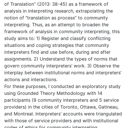
of Translation” (2013: 38-45) as a framework of
analysis in interpreting research, extrapolating the
notion of “translation as process” to community
interpreting. Thus, as an attempt to broaden the
framework of analysis in community interpreting, this
study aims to: 1) Register and classify conflicting
situations and coping strategies that community
interpreters find and use before, during and after
assignments. 2) Understand the types of norms that
govern community interpreters’ work. 3) Observe the
interplay between institutional norms and interpreters’
actions and interactions.
For these purposes, I conducted an exploratory study
using Grounded Theory Methodology with 14
participants (9 community interpreters and 5 service
providers) in the cities of Toronto, Ottawa, Gatineau,
and Montreal. Interpreters’ accounts were triangulated
with those of service providers and with institutional
codes of ethics for community interpreting.