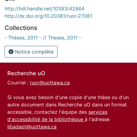
http://hdl.handle.net/10393/42864
http://dx.doi.org/10.20381/ruor-27081
Collections
- Thèses, 2011 - // Theses, 2011 -
Notice complète
Recherche uO
Courriel :
ruor@uottawa.ca
Si vous avez besoin d'une copie d'une thèse ou d'un
autre document dans Recherche uO dans un format
accessible, contactez l'équipe des
services
d'accessibilité de la bibliothèque
à l'adresse
libadapt@uottawa.ca