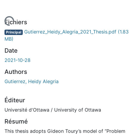
rgement...
Fichiers
Gutierrez_Heidy_Alegria_2021_Thesis.pdf
(1.83
Principal
MB)
Date
2021-10-28
Authors
Gutierrez, Heidy Alegria
Éditeur
Université d'Ottawa / University of Ottawa
Résumé
This thesis adopts Gideon Toury’s model of “Problem