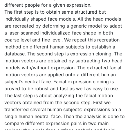
different people for a given expression.
The first step is to obtain same structured but
individually shaped face models. All the head models
are recreated by deforming a generic model to adapt
a laser-scanned individualized face shape in both
coarse level and fine level. We repeat this recreation
method on different human subjects to establish a
database. The second step is expression cloning. The
motion vectors are obtained by subtracting two head
models with/without expression. The extracted facial
motion vectors are applied onto a different human
subject’s neutral face. Facial expression cloning is
proved to be robust and fast as well as easy to use.
The last step is about analyzing the facial motion
vectors obtained from the second step. First we
transferred several human subjects’ expressions on a
single human neutral face. Then the analysis is done to
compare different expression pairs in two main