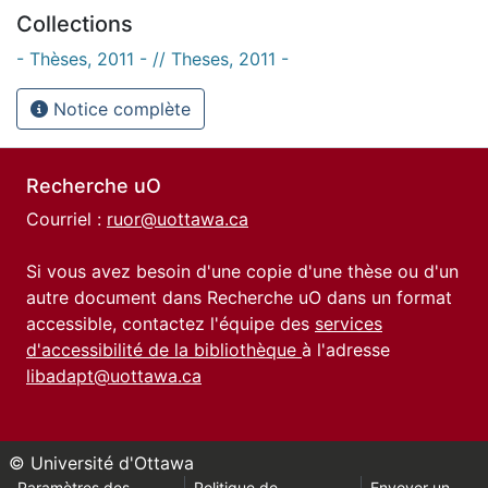
Collections
- Thèses, 2011 - // Theses, 2011 -
Notice complète
Recherche uO
Courriel :
ruor@uottawa.ca
Si vous avez besoin d'une copie d'une thèse ou d'un
autre document dans Recherche uO dans un format
accessible, contactez l'équipe des
services
d'accessibilité de la bibliothèque
à l'adresse
libadapt@uottawa.ca
© Université d'Ottawa
Paramètres des
Politique de
Envoyer un