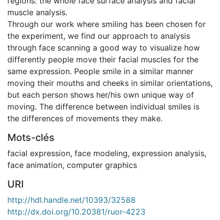
regions: the whole face surface analysis and facial
muscle analysis.
Through our work where smiling has been chosen for
the experiment, we find our approach to analysis
through face scanning a good way to visualize how
differently people move their facial muscles for the
same expression. People smile in a similar manner
moving their mouths and cheeks in similar orientations,
but each person shows her/his own unique way of
moving. The difference between individual smiles is
the differences of movements they make.
Mots-clés
facial expression
,
face modeling
,
expression analysis
,
face animation
,
computer graphics
URI
http://hdl.handle.net/10393/32588
http://dx.doi.org/10.20381/ruor-4223