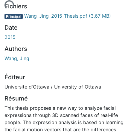
ent...
Fichiers
Wang_Jing_2015_Thesis.pdf
(3.67 MB)
Principal
Date
2015
Authors
Wang, Jing
Éditeur
Université d'Ottawa / University of Ottawa
Résumé
This thesis proposes a new way to analyze facial
expressions through 3D scanned faces of real-life
people. The expression analysis is based on learning
the facial motion vectors that are the differences