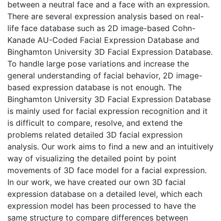
between a neutral face and a face with an expression.
There are several expression analysis based on real-
life face database such as 2D image-based Cohn-
Kanade AU-Coded Facial Expression Database and
Binghamton University 3D Facial Expression Database.
To handle large pose variations and increase the
general understanding of facial behavior, 2D image-
based expression database is not enough. The
Binghamton University 3D Facial Expression Database
is mainly used for facial expression recognition and it
is difficult to compare, resolve, and extend the
problems related detailed 3D facial expression
analysis. Our work aims to find a new and an intuitively
way of visualizing the detailed point by point
movements of 3D face model for a facial expression.
In our work, we have created our own 3D facial
expression database on a detailed level, which each
expression model has been processed to have the
same structure to compare differences between