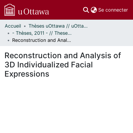
(c
Se connecter
Accueil
Thèses uOttawa // uOttawa Theses
Communautés
- Thèses, 2011 - // Theses, 2011 -
et collections
Reconstruction and Analysis of 3D Individualized Facial Expressions
Parcourir
Statistiques
Reconstruction and Analysis of
À propos
3D Individualized Facial
Expressions