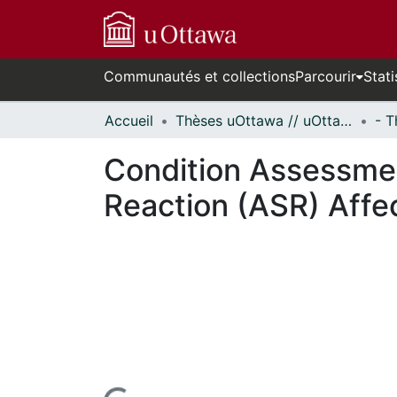
Communautés et collections
Parcourir
Stati
Accueil
Thèses uOttawa // uOttawa Theses
Condition Assessment
Reaction (ASR) Aff