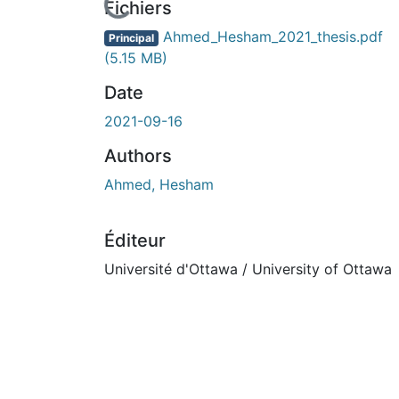
rs de chargement...
Fichiers
Ahmed_Hesham_2021_thesis.pdf
Principal
(5.15 MB)
Date
2021-09-16
Authors
Ahmed, Hesham
Éditeur
Université d'Ottawa / University of Ottawa