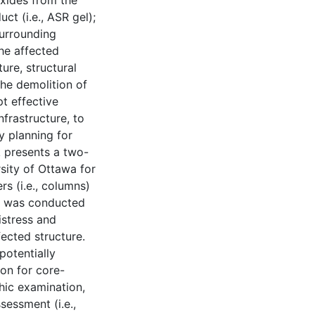
oxides from the
ct (i.e., ASR gel);
surrounding
he affected
ure, structural
he demolition of
pt effective
frastructure, to
y planning for
k presents a two-
rsity of Ottawa for
s (i.e., columns)
se was conducted
istress and
fected structure.
potentially
on for core-
hic examination,
sessment (i.e.,