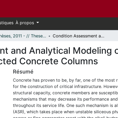
stiques
À propos
- Thèses, 2011 - // Theses, 2011 -
Condition Assessment and Analytical Modeling of Alkali-Silica Reaction (ASR) Affected Concrete Columns
 and Analytical Modeling of
ected Concrete Columns
Résumé
Concrete has proven to be, by far, one of the most r
for the construction of critical infrastructure. Howeve
structural capacity, concrete members are suscepti
mechanisms that may decrease its performance and 
throughout its service life. One such mechanism is alk
(ASR), which takes place when unstable siliceous ph