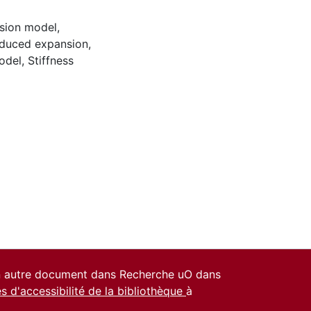
sion model
,
nduced expansion
,
odel
,
Stiffness
un autre document dans Recherche uO dans
es d'accessibilité de la bibliothèque
à