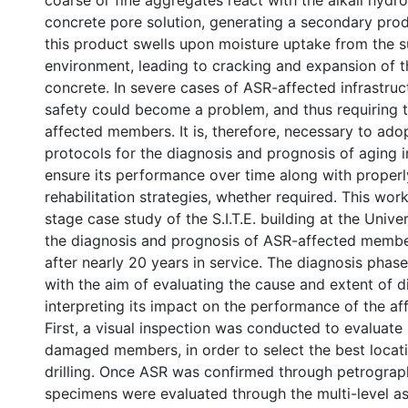
coarse or fine aggregates react with the alkali hydr
concrete pore solution, generating a secondary produ
this product swells upon moisture uptake from the 
environment, leading to cracking and expansion of t
concrete. In severe cases of ASR-affected infrastruct
safety could become a problem, and thus requiring t
affected members. It is, therefore, necessary to ado
protocols for the diagnosis and prognosis of aging in
ensure its performance over time along with properl
rehabilitation strategies, whether required. This wor
stage case study of the S.I.T.E. building at the Unive
the diagnosis and prognosis of ASR-affected member
after nearly 20 years in service. The diagnosis pha
with the aim of evaluating the cause and extent of d
interpreting its impact on the performance of the af
First, a visual inspection was conducted to evaluate 
damaged members, in order to select the best locati
drilling. Once ASR was confirmed through petrograp
specimens were evaluated through the multi-level as