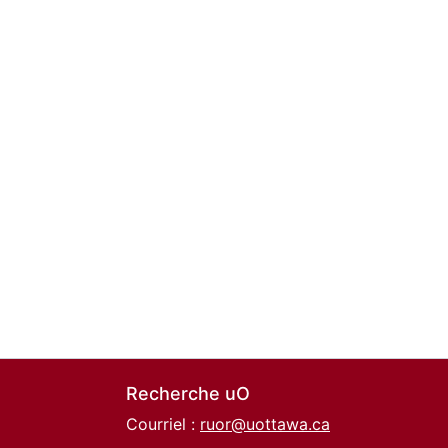
Recherche uO
Courriel :
ruor@uottawa.ca