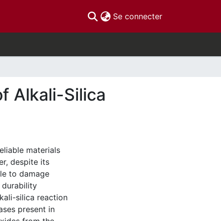
(current)
Se connecter
 Alkali-Silica
eliable materials
r, despite its
ble to damage
durability
ali-silica reaction
ases present in