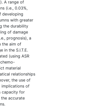
). A range of
 (i.e., 0.03%,
f developing
umns with greater
g the durability
pling of damage
.e., prognosis), a
 the aim of
in the S.I.T.E.
ated (using ASR
g chemo-
ct material
tical relationships
eover, the use of
 implications of
 capacity for
 the accurate
ns.