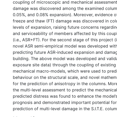
coupling of microscopic and mechanical assessment
damage was discovered among the examined columns
0.05%, and 0.08% expansion). Moreover, evidence o
freeze and thaw (FT) damage was discovered in col
levels of expansion, raising future concerns regardin
and serviceability of members affected by this cou
(i.e., ASR+FT). For the second stage of this project (i
novel ASR semi-empirical model was developed with
predicting future ASR-induced expansion and damage 
building. The above model was developed and valid
exposure site data) through the coupling of existin
mechanical macro-models, which were used to predi
behaviour on the structural scale, and novel mathema
for the prediction of anisotropy in the columns. Mor
the multi-level assessment to predict the mechanical
predicted distress was found to enhance the model’s
prognosis and demonstrated important potential for
prediction of multi-level damage in the S.I.T.E. colum