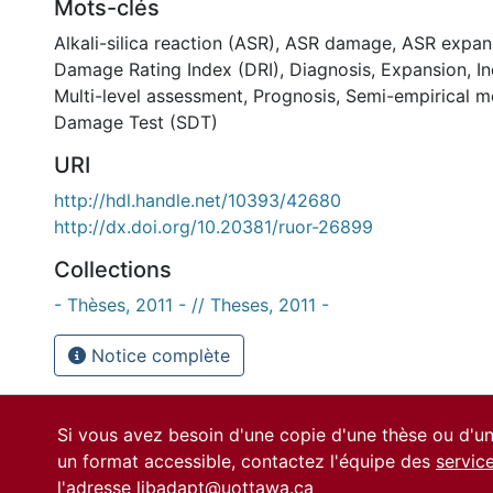
Mots-clés
Alkali-silica reaction (ASR)
,
ASR damage
,
ASR expan
Damage Rating Index (DRI)
,
Diagnosis
,
Expansion
,
I
Multi-level assessment
,
Prognosis
,
Semi-empirical m
Damage Test (SDT)
URI
http://hdl.handle.net/10393/42680
http://dx.doi.org/10.20381/ruor-26899
Collections
- Thèses, 2011 - // Theses, 2011 -
Notice complète
Si vous avez besoin d'une copie d'une thèse ou d'
un format accessible, contactez l'équipe des
servic
l'adresse
libadapt@uottawa.ca