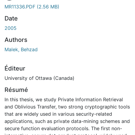
En cours de chargement...
MR11336.PDF
(2.56 MB)
Date
2005
Authors
Malek, Behzad
Éditeur
University of Ottawa (Canada)
Résumé
In this thesis, we study Private Information Retrieval
and Oblivious Transfer, two strong cryptographic tools
that are widely used in various security-related
applications, such as private data-mining schemes and
secure function evaluation protocols. The first non-