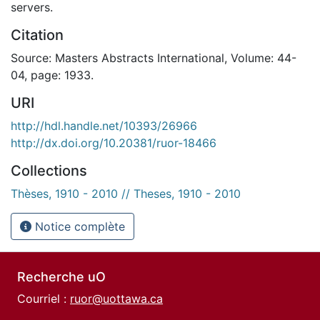
servers.
Citation
Source: Masters Abstracts International, Volume: 44-
04, page: 1933.
URI
http://hdl.handle.net/10393/26966
http://dx.doi.org/10.20381/ruor-18466
Collections
Thèses, 1910 - 2010 // Theses, 1910 - 2010
Notice complète
Recherche uO
Courriel :
ruor@uottawa.ca