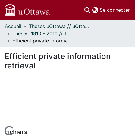
(c
Se connecter
Accueil
Thèses uOttawa // uOttawa Theses
Communautés
Thèses, 1910 - 2010 // Theses, 1910 - 2010
et collections
Efficient private information retrieval
Parcourir
Statistiques
Efficient private information
À propos
retrieval
Fichiers