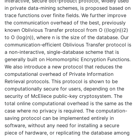
interactive, secure dot-product protocol, widely used
in private data-mining schemes, is proposed based on
trace functions over finite fields. We further improve
the communication overhead of the best, previously
known Oblivious Transfer protocol from O ((log(n))2)
to O (log(n)), where n is the size of the database. Our
communication-efficient Oblivious Transfer protocol is
a non-interactive, single-database scheme that is
generally built on Homomorphic Encryption Functions.
We also introduce a new protocol that reduces the
computational overhead of Private Information
Retrieval protocols. This protocol is shown to be
computationally secure for users, depending on the
security of McEliece public-key cryptosystem. The
total online computational overhead is the same as the
case where no privacy is required. The computation-
saving protocol can be implemented entirely in
software, without any need for installing a secure
piece of hardware, or replicating the database among