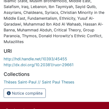
Islamic State
,
Muslim Brotherhood
,
Middle East
,
Salafism
,
Iraq
,
Lebanon
,
Ibn Taymiyah
,
Sayid Qutb
,
Assyrians
,
Chaldeans
,
Syriacs
,
Christian Minority in the
Middle East
,
Fundamentalism
,
Ethnicity
,
Yusuf Al-
Qaradawi
,
Muhammad Ibn Abd Al Wahaab
,
Hassan Al-
Banna
,
Muhammad Abduh
,
Critical Theory
,
Group
Paranoia
,
Thymos
,
Donald Horowitz's Ethnic Conflict
,
Mutazilites
URI
http://hdl.handle.net/10393/45455
http://dx.doi.org/10.20381/ruor-29661
Collections
Thèses Saint-Paul // Saint Paul Theses
Notice complète