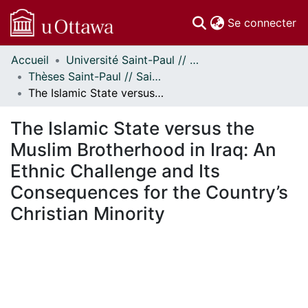
(c
Se connecter
Accueil
Université Saint-Paul // Saint Paul University
Communautés
Thèses Saint-Paul // Saint Paul Theses
et collections
The Islamic State versus the Muslim Brotherhood in Iraq: An Ethnic Challenge and Its Consequences for the Country’s Christian Minority
Parcourir
Statistiques
The Islamic State versus the
À propos
Muslim Brotherhood in Iraq: An
Ethnic Challenge and Its
Consequences for the Country’s
Christian Minority