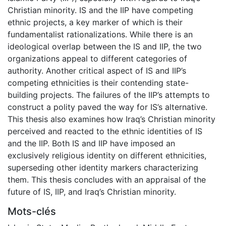
Christian minority. IS and the IIP have competing
ethnic projects, a key marker of which is their
fundamentalist rationalizations. While there is an
ideological overlap between the IS and IIP, the two
organizations appeal to different categories of
authority. Another critical aspect of IS and IIP’s
competing ethnicities is their contending state-
building projects. The failures of the IIP’s attempts to
construct a polity paved the way for IS’s alternative.
This thesis also examines how Iraq’s Christian minority
perceived and reacted to the ethnic identities of IS
and the IIP. Both IS and IIP have imposed an
exclusively religious identity on different ethnicities,
superseding other identity markers characterizing
them. This thesis concludes with an appraisal of the
future of IS, IIP, and Iraq’s Christian minority.
Mots-clés