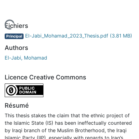
En cours de chargement...
Fichiers
El-Jabi_Mohamad_2023_Thesis.pdf
(3.81 MB)
Principal
Authors
El-Jabi, Mohamad
Licence Creative Commons
CC0 1.0 Universal
Résumé
This thesis stakes the claim that the ethnic project of
the Islamic State (IS) has been ineffectually countered
by Iraqi branch of the Muslim Brotherhood, the Iraqi
Islamic Party (IIP), especially with regards to Iraq’s