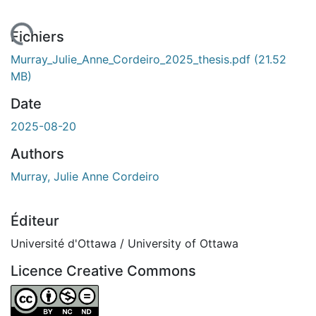
rgement...
Fichiers
Murray_Julie_Anne_Cordeiro_2025_thesis.pdf
(21.52
MB)
Date
2025-08-20
Authors
Murray, Julie Anne Cordeiro
Éditeur
Université d'Ottawa / University of Ottawa
Licence Creative Commons
Attribution-NonCommercial-NoDerivatives 4.0 Internatio