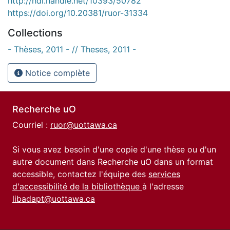
http://hdl.handle.net/10393/50782
https://doi.org/10.20381/ruor-31334
Collections
- Thèses, 2011 - // Theses, 2011 -
Notice complète
Recherche uO
Courriel :
ruor@uottawa.ca
Si vous avez besoin d'une copie d'une thèse ou d'un
autre document dans Recherche uO dans un format
accessible, contactez l'équipe des
services
d'accessibilité de la bibliothèque
à l'adresse
libadapt@uottawa.ca