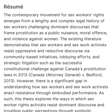
Résumé
The contemporary movement for sex workers' rights
emerges from a lengthy and complex legal history of
sex workers challenging dominant discourses that
frame prostitution as a public nuisance, moral offence,
and violence against women. The existing literature
demonstrates that sex workers and sex work activists
resist oppressive and reductive discourse via
community-based initiatives, lobbying efforts, and
strategic litigation such as the successful
constitutional challenge against Canada's prostitution
laws in 2013 (Canada (Attorney General) v. Bedford,
2013). However, there is a significant gap in
understanding how sex workers and sex work activists
enact resistance through embodied performance. As
such, this thesis explores the ways in which sex
worker rights activists resist dominant discourse and
troubling public perceptions through symbolic