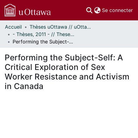
(c
Se connecter
Accueil
Thèses uOttawa // uOttawa Theses
Communautés
- Thèses, 2011 - // Theses, 2011 -
et collections
Performing the Subject-Self: A Critical Exploration of Sex Worker Resistance and Activism in Canada
Parcourir
Statistiques
Performing the Subject-Self: A
À propos
Critical Exploration of Sex
Worker Resistance and Activism
in Canada