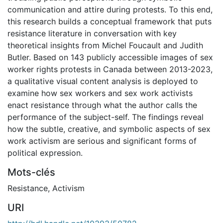
communication and attire during protests. To this end,
this research builds a conceptual framework that puts
resistance literature in conversation with key
theoretical insights from Michel Foucault and Judith
Butler. Based on 143 publicly accessible images of sex
worker rights protests in Canada between 2013-2023,
a qualitative visual content analysis is deployed to
examine how sex workers and sex work activists
enact resistance through what the author calls the
performance of the subject-self. The findings reveal
how the subtle, creative, and symbolic aspects of sex
work activism are serious and significant forms of
political expression.
Mots-clés
Resistance
,
Activism
URI