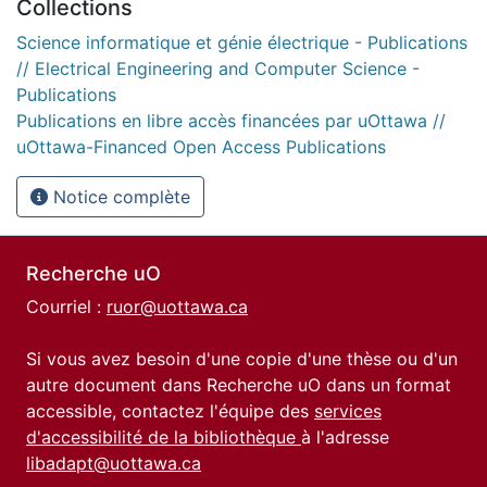
Collections
Science informatique et génie électrique - Publications
// Electrical Engineering and Computer Science -
Publications
Publications en libre accès financées par uOttawa //
uOttawa-Financed Open Access Publications
Notice complète
Recherche uO
Courriel :
ruor@uottawa.ca
Si vous avez besoin d'une copie d'une thèse ou d'un
autre document dans Recherche uO dans un format
accessible, contactez l'équipe des
services
d'accessibilité de la bibliothèque
à l'adresse
libadapt@uottawa.ca