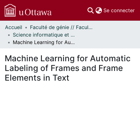
(c
Se connecter
Accueil
Faculté de génie // Faculty of Engineering
Communautés
Science informatique et génie électrique - Publications // Electrical Engineering and Computer Science - Publications
et collections
Machine Learning for Automatic Labeling of Frames and Frame Elements in Text
Parcourir
Statistiques
Machine Learning for Automatic
À propos
Labeling of Frames and Frame
Elements in Text