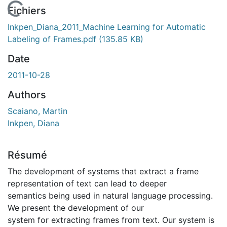
En cours de chargement...
Fichiers
Inkpen_Diana_2011_Machine Learning for Automatic
Labeling of Frames.pdf
(135.85 KB)
Date
2011-10-28
Authors
Scaiano, Martin
Inkpen, Diana
Résumé
The development of systems that extract a frame
representation of text can lead to deeper
semantics being used in natural language processing.
We present the development of our
system for extracting frames from text. Our system is