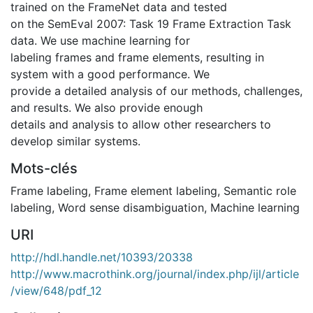
trained on the FrameNet data and tested
on the SemEval 2007: Task 19 Frame Extraction Task
data. We use machine learning for
labeling frames and frame elements, resulting in
system with a good performance. We
provide a detailed analysis of our methods, challenges,
and results. We also provide enough
details and analysis to allow other researchers to
develop similar systems.
Mots-clés
Frame labeling
,
Frame element labeling
,
Semantic role
labeling
,
Word sense disambiguation
,
Machine learning
URI
http://hdl.handle.net/10393/20338
http://www.macrothink.org/journal/index.php/ijl/article
/view/648/pdf_12