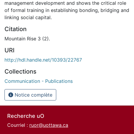
management development and shows the critical role
of formal training in establishing bonding, bridging and
linking social capital.
Citation
Mountain Rise 3 (2).
URI
http://hdl.handle.net/10393/22767
Collections
Communication - Publications
Notice complète
Recherche uO
Courriel :
ruor@uottawa.ca