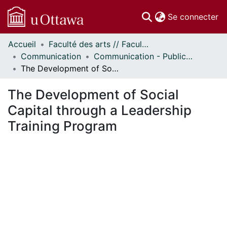
(c
Se connecter
Accueil
Faculté des arts // Faculty of Arts
Communautés
Communication
Communication - Publications
et collections
The Development of Social Capital through a Leadership Training Program
Parcourir
Statistiques
The Development of Social
À propos
Capital through a Leadership
Training Program