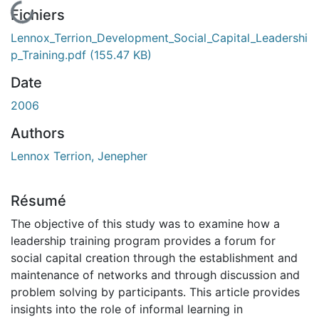
En cours de chargement...
Fichiers
Lennox_Terrion_Development_Social_Capital_Leadershi
p_Training.pdf
(155.47 KB)
Date
2006
Authors
Lennox Terrion, Jenepher
Résumé
The objective of this study was to examine how a
leadership training program provides a forum for
social capital creation through the establishment and
maintenance of networks and through discussion and
problem solving by participants. This article provides
insights into the role of informal learning in