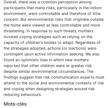
Overall, there was a common perception among
participants that many risks, particularly in the indoor
environment, were controllable and therefore of little
concern. But environmental risks that originate outside
the home were viewed as less controllable and more
threatening. In response to such threats, mothers
invoked coping strategies such as relying on the
capacity of children's bodies to adapt. Regardless of
the strategies adopted, actions (or inactions) were
contingent upon active information seeking. We also
found an optimistic bias in which new mothers
reported that other children were at greater risk
despite similar environmental circumstances. The
findings suggest that risk communication experts must
attend to the social and environmental contexts of risk
and coping when designing strategies around risk
reducing behaviours.
Mots-clés