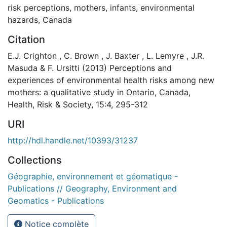
risk perceptions
,
mothers
,
infants
,
environmental
hazards
,
Canada
Citation
E.J. Crighton , C. Brown , J. Baxter , L. Lemyre , J.R.
Masuda & F. Ursitti (2013) Perceptions and
experiences of environmental health risks among new
mothers: a qualitative study in Ontario, Canada,
Health, Risk & Society, 15:4, 295-312
URI
http://hdl.handle.net/10393/31237
Collections
Géographie, environnement et géomatique -
Publications // Geography, Environment and
Geomatics - Publications
Notice complète