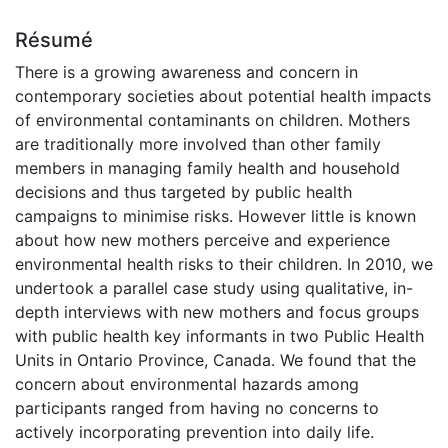
Résumé
There is a growing awareness and concern in
contemporary societies about potential health impacts
of environmental contaminants on children. Mothers
are traditionally more involved than other family
members in managing family health and household
decisions and thus targeted by public health
campaigns to minimise risks. However little is known
about how new mothers perceive and experience
environmental health risks to their children. In 2010, we
undertook a parallel case study using qualitative, in-
depth interviews with new mothers and focus groups
with public health key informants in two Public Health
Units in Ontario Province, Canada. We found that the
concern about environmental hazards among
participants ranged from having no concerns to
actively incorporating prevention into daily life.