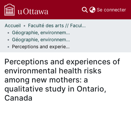
(c
Se connecter
Accueil
Faculté des arts // Faculty of Arts
Communautés
Géographie, environnement et géomatique // Geography, Environment and Geomatics
et collections
Géographie, environnement et géomatique - Publications // Geography, Environment and Geomatics - Publications
Parcourir
Perceptions and experiences of environmental health risks among new mothers: a qualitative study in Ontario, Canada
Statistiques
À propos
Perceptions and experiences of
environmental health risks
among new mothers: a
qualitative study in Ontario,
Canada