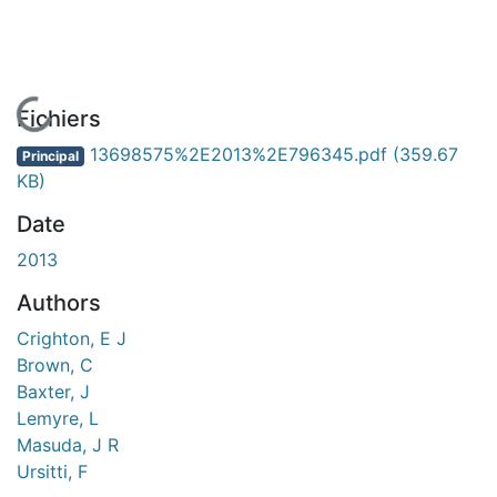
En cours de chargement...
Fichiers
13698575%2E2013%2E796345.pdf
(359.67
Principal
KB)
Date
2013
Authors
Crighton, E J
Brown, C
Baxter, J
Lemyre, L
Masuda, J R
Ursitti, F