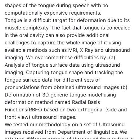
shapes of the tongue during speech with no
computationally expensive requirements.
Tongue is a difficult target for deformation due to its
muscle complexity. The fact that tongue is concealed
in the oral cavity can also provide additional
challenges to capture the whole image of it using
available methods such as MRI, X-Ray and ultrasound
imaging. We overcome these difficulties by: (a)
Analysis of tongue surface data using ultrasound
imaging; Capturing tongue shape and tracking the
tongue surface data for different sets of
pronunciations from obtained ultrasound images (b)
Deformation of 3D generic tongue model using
deformation method named Radial Basis
Functions(RBFs) based on two orthogonal (side and
front view) ultrasound images.
We tested our methodology on a set of Ultrasound
images received from Department of linguistics. We