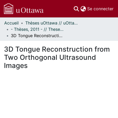
(c
Se connecter
Accueil
Thèses uOttawa // uOttawa Theses
Communautés
- Thèses, 2011 - // Theses, 2011 -
et collections
3D Tongue Reconstruction from Two Orthogonal Ultrasound Images
Parcourir
Statistiques
3D Tongue Reconstruction from
À propos
Two Orthogonal Ultrasound
Images
ent...