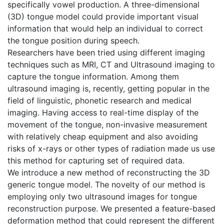
specifically vowel production. A three-dimensional
(3D) tongue model could provide important visual
information that would help an individual to correct
the tongue position during speech.
Researchers have been tried using different imaging
techniques such as MRI, CT and Ultrasound imaging to
capture the tongue information. Among them
ultrasound imaging is, recently, getting popular in the
field of linguistic, phonetic research and medical
imaging. Having access to real-time display of the
movement of the tongue, non-invasive measurement
with relatively cheap equipment and also avoiding
risks of x-rays or other types of radiation made us use
this method for capturing set of required data.
We introduce a new method of reconstructing the 3D
generic tongue model. The novelty of our method is
employing only two ultrasound images for tongue
reconstruction purpose. We presented a feature-based
deformation method that could represent the different