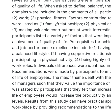
revealed that all participants used the term 'balance' 
of quality of life. When asked to define 'balance', th
domains were included in the comments of all partici
(2) work; (3) physical fitness. Factors contributing to
were listed as (1) family/relationships; (2) physical ac
(3) making valuable contributions at work. Interesting
participants listed a variety of factors that were imp
achievement of quality of life. Prerequisites for achie
and job performance excellence included: (1) havin
a balanced lifestyle; (2) having supportive relationsh
participating in physical activity; (4) being highly eff
work roles. Individuals differences were identified in
Recommendations were made by participants to imp
of life of employees. The major theme dealt with the
of managers such that they value the importance of qu
was stated by participants that they felt that increas
life of employees would increase the productivity 
levels. Results from this study can have practical app
workplace by providing recommendations to the life