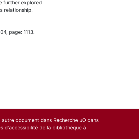
e further explored
 relationship.
04, page: 1113.
un autre document dans Recherche uO dans
es d'accessibilité de la bibliothèque
à