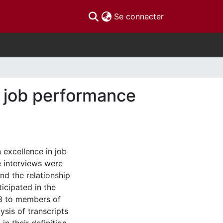
(current)
Se connecter
n job performance
 excellence in job
e interviews were
nd the relationship
icipated in the
 3 to members of
ysis of transcripts