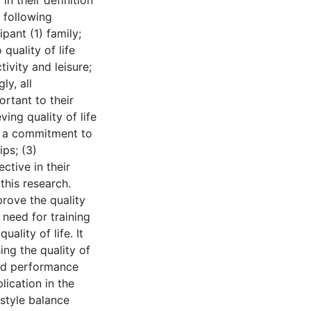
in their definition
e following
pant (1) family;
 quality of life
tivity and leisure;
ly, all
ortant to their
ving quality of life
g a commitment to
ips; (3)
ective in their
 this research.
rove the quality
 need for training
ality of life. It
ing the quality of
and performance
lication in the
style balance