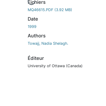
En cours de chargement...
Fichiers
MQ46615.PDF
(3.92 MB)
Date
1999
Authors
Towajj, Nadia Shelagh.
Éditeur
University of Ottawa (Canada)