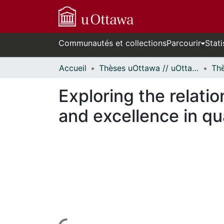
Communautés et collections
Parcourir
Stati
Accueil
Thèses uOttawa // uOttawa Theses
Exploring the relati
and excellence in qual