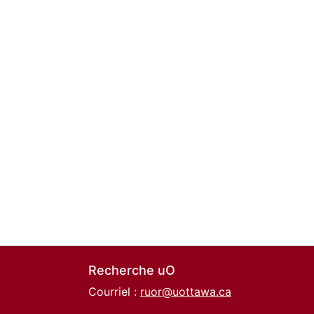
Recherche uO
Courriel :
ruor@uottawa.ca