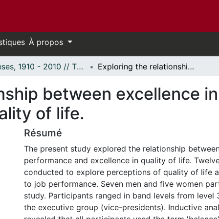
stiques
À propos
Thèses, 1910 - 2010 // Theses, 1910 - 2010
Exploring the relationship between excellence in job performance and excellence in quality of life.
onship between excellence i
ity of life.
Résumé
The present study explored the relationship between
performance and excellence in quality of life. Twelv
conducted to explore perceptions of quality of life a
to job performance. Seven men and five women part
study. Participants ranged in band levels from level
the executive group (vice-presidents). Inductive anal