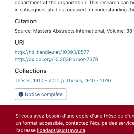
department of the organization. This research can b
in subsequent studies focussed on understanding this
Citation
Source: Masters Abstracts International, Volume: 38-
URI
http://hdl.handle.net/10393/8577
http://dx.doi.org/10.20381/ruor-7378
Collections
Thèses, 1910 - 2010 // Theses, 1910 - 2010
Notice complète
Si vous avez besoin d'une copie d'une thèse ou d'
un format accessible, contactez l'équipe des
servic
l'adresse
libadapt@uottawa.ca