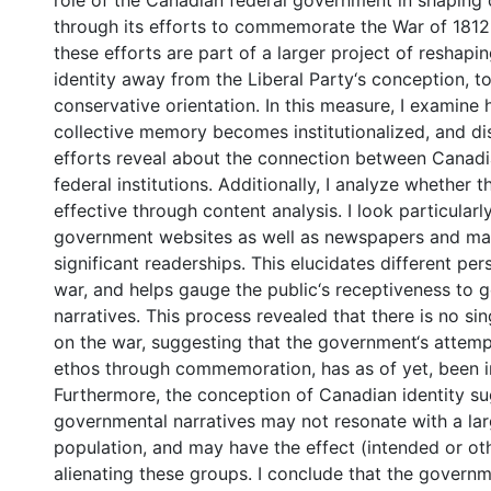
role of the Canadian federal government in shaping
through its efforts to commemorate the War of 1812.
these efforts are part of a larger project of reshap
identity away from the Liberal Party‘s conception, 
conservative orientation. In this measure, I examin
collective memory becomes institutionalized, and d
efforts reveal about the connection between Canadi
federal institutions. Additionally, I analyze whether 
effective through content analysis. I look particularl
government websites as well as newspapers and ma
significant readerships. This elucidates different pe
war, and helps gauge the public‘s receptiveness to 
narratives. This process revealed that there is no si
on the war, suggesting that the government‘s attempt
ethos through commemoration, has as of yet, been in
Furthermore, the conception of Canadian identity s
governmental narratives may not resonate with a lar
population, and may have the effect (intended or ot
alienating these groups. I conclude that the govern