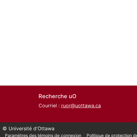
Recherche uO
Courriel :
ruor@uottawa.ca
© Université d'Ottawa
Paramètres des témoins de connexion
Politique de protection de