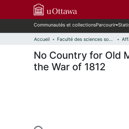
Communautés et collections
Parcourir
Stati
Accueil
Faculté des sciences sociales // Faculty of Social Sciences
No Country for Old 
the War of 1812
En cours de chargement...