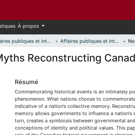
stiques
À propos
Affaires publiques et internationales // Public and International Affairs
Affaires publiques et internationales - Mémoires // Public and International Affairs - Research Papers
Myths Reconstructing Canadi
Résumé
Commemorating historical events is an intimately pol
phenomenon. What nations choose to commemorate 
indicative of a nation‘s collective memory. Reconstru
memory allows governments to influence a nation‘s e
turn, creates a symbiosis between governmental an
conceptions of identity and political values. This p