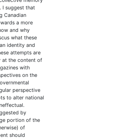
 collective memory
 I suggest that
ing Canadian
towards a more
e how and why
iscus what these
an identity and
these attempts are
y at the content of
gazines with
rspectives on the
governmental
ngular perspective
s to alter national
effectual.
uggested by
ge portion of the
herwise) of
ment should