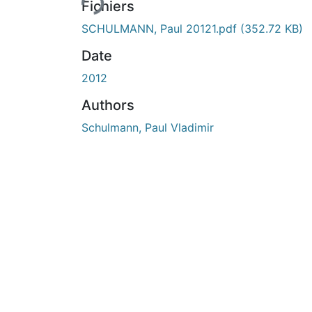
Fichiers
SCHULMANN, Paul 20121.pdf
(352.72 KB)
Date
2012
Authors
Schulmann, Paul Vladimir