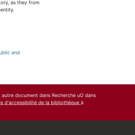
tory, as they from
entity.
ublic and
un autre document dans Recherche uO dans
es d'accessibilité de la bibliothèque
à