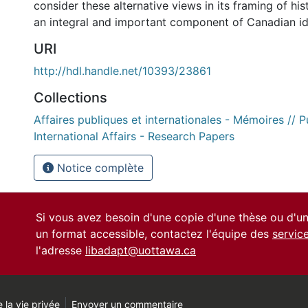
consider these alternative views in its framing of his
an integral and important component of Canadian id
URI
http://hdl.handle.net/10393/23861
Collections
Affaires publiques et internationales - Mémoires // P
International Affairs - Research Papers
Notice complète
Si vous avez besoin d'une copie d'une thèse ou d'
un format accessible, contactez l'équipe des
servic
l'adresse
libadapt@uottawa.ca
 la vie privée
Envoyer un commentaire