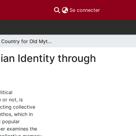
(current)
Se connecter
No Country for Old Myths Reconstructing Canadian Identity through the War of 1812
an Identity through
itical
or not, is
cting collective
thos, which in
d popular
aper examines the