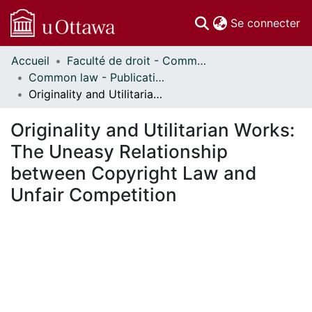
(c
Se connecter
Accueil
Faculté de droit - Common law // Faculty of Law - Common Law
Communautés
Common law - Publications // Common Law - Publications
et collections
Originality and Utilitarian Works: The Uneasy Relationship between Copyright Law and Unfair Competition
Parcourir
Statistiques
Originality and Utilitarian Works:
À propos
The Uneasy Relationship
between Copyright Law and
Unfair Competition