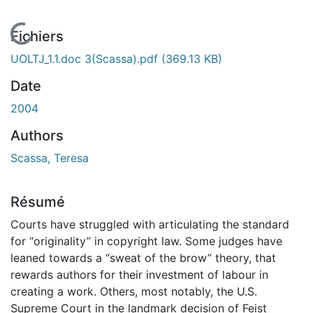
En cours de chargement...
Fichiers
UOLTJ_1.1.doc 3(Scassa).pdf
(369.13 KB)
Date
2004
Authors
Scassa, Teresa
Résumé
Courts have struggled with articulating the standard
for “originality” in copyright law. Some judges have
leaned towards a “sweat of the brow” theory, that
rewards authors for their investment of labour in
creating a work. Others, most notably, the U.S.
Supreme Court in the landmark decision of Feist