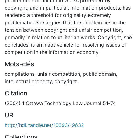
proliferation of utilitarian works protected by
copyright, and in particular, information products, has
rendered a threshold for originality extremely
problematic. She argues that the problem lies in the
tension between copyright and unfair competition,
primarily in relation to utilitarian works. Copyright, she
concludes, is an inapt vehicle for resolving issues of
competition in the information economy.
Mots-clés
compilations
,
unfair competition
,
public domain
,
intellectual property
,
copyright
Citation
(2004) 1 Ottawa Technology Law Journal 51-74
URI
http://hdl.handle.net/10393/19632
Collections