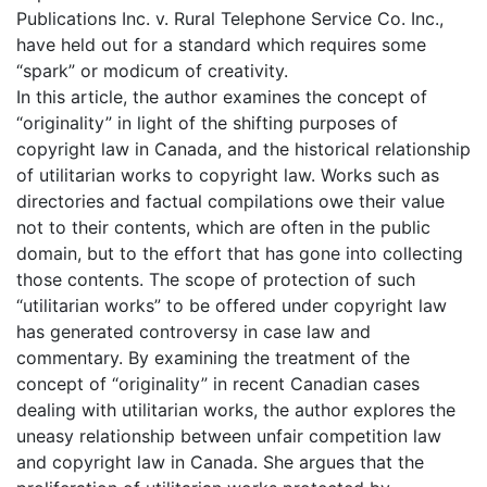
Publications Inc. v. Rural Telephone Service Co. Inc.,
have held out for a standard which requires some
“spark” or modicum of creativity.
In this article, the author examines the concept of
“originality” in light of the shifting purposes of
copyright law in Canada, and the historical relationship
of utilitarian works to copyright law. Works such as
directories and factual compilations owe their value
not to their contents, which are often in the public
domain, but to the effort that has gone into collecting
those contents. The scope of protection of such
“utilitarian works” to be offered under copyright law
has generated controversy in case law and
commentary. By examining the treatment of the
concept of “originality” in recent Canadian cases
dealing with utilitarian works, the author explores the
uneasy relationship between unfair competition law
and copyright law in Canada. She argues that the