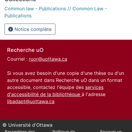
Common law - Publications // Common Law -
Publications
Notice complète
Recherche uO
Courriel :
ruor@uottawa.ca
Si vous avez besoin d'une copie d'une thèse ou d'un
autre document dans Recherche uO dans un format
accessible, contactez l'équipe des
services
d'accessibilité de la bibliothèque
à l'adresse
libadapt@uottawa.ca
© Université d'Ottawa
Paramètres des
Politique de
Envoyer un