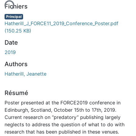
ent...
Fichiers
Principal
Hatherill_J_FORCE11_2019_Conference_Poster.pdf
(150.25 KB)
Date
2019
Authors
Hatherill, Jeanette
Résumé
Poster presented at the FORCE2019 conference in
Edinburgh, Scotland, October 15th to 17th, 2019.
Current research on “predatory” publishing largely
neglects to address the question of what to do with
research that has been published in these venues.