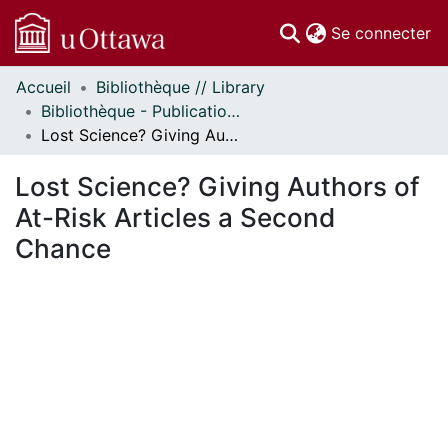
(c
Se connecter
Accueil
Bibliothèque // Library
Communautés
Bibliothèque - Publications // Library - Publications
et collections
Lost Science? Giving Authors of At-Risk Articles a Second Chance
Parcourir
Statistiques
Lost Science? Giving Authors of
À propos
At-Risk Articles a Second
Chance