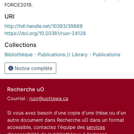
FORCE2019.
URI
http://hdl.handle.net/10393/39889
https://doi.org/10.20381/ruor-24128
Collections
Bibliothèque - Publications // Library - Publications
Notice complète
Recherche uO
Courriel :
ruor@uottawa.ca
Si vous avez besoin d'une copie d'une thèse ou d'un
autre document dans Recherche uO dans un format
accessible, contactez l'équipe des
services