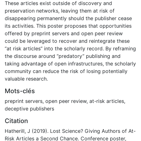
These articles exist outside of discovery and
preservation networks, leaving them at risk of
disappearing permanently should the publisher cease
its activities. This poster proposes that opportunities
offered by preprint servers and open peer review
could be leveraged to recover and reintegrate these
“at risk articles” into the scholarly record. By reframing
the discourse around “predatory” publishing and
taking advantage of open infrastructures, the scholarly
community can reduce the risk of losing potentially
valuable research.
Mots-clés
preprint servers
,
open peer review
,
at-risk articles
,
deceptive publishers
Citation
Hatherill, J (2019). Lost Science? Giving Authors of At-
Risk Articles a Second Chance. Conference poster,