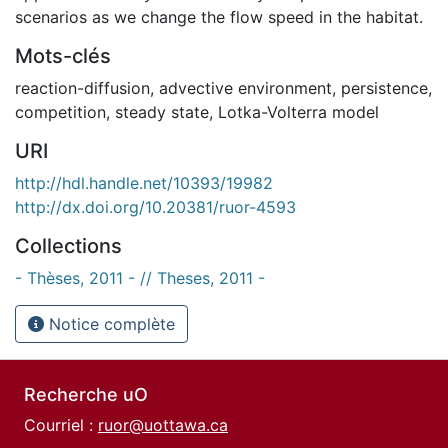
scenarios as we change the flow speed in the habitat.
Mots-clés
reaction-diffusion
,
advective environment
,
persistence
,
competition
,
steady state
,
Lotka-Volterra model
URI
http://hdl.handle.net/10393/19982
http://dx.doi.org/10.20381/ruor-4593
Collections
- Thèses, 2011 - // Theses, 2011 -
Notice complète
Recherche uO
Courriel :
ruor@uottawa.ca