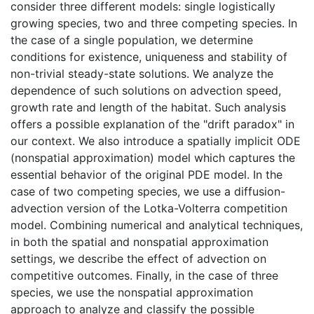
consider three different models: single logistically
growing species, two and three competing species. In
the case of a single population, we determine
conditions for existence, uniqueness and stability of
non-trivial steady-state solutions. We analyze the
dependence of such solutions on advection speed,
growth rate and length of the habitat. Such analysis
offers a possible explanation of the "drift paradox" in
our context. We also introduce a spatially implicit ODE
(nonspatial approximation) model which captures the
essential behavior of the original PDE model. In the
case of two competing species, we use a diffusion-
advection version of the Lotka-Volterra competition
model. Combining numerical and analytical techniques,
in both the spatial and nonspatial approximation
settings, we describe the effect of advection on
competitive outcomes. Finally, in the case of three
species, we use the nonspatial approximation
approach to analyze and classify the possible