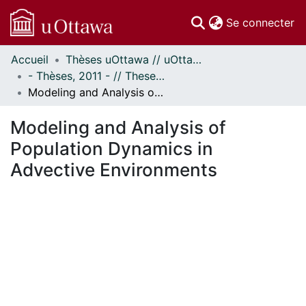
(c
Se connecter
Accueil
Thèses uOttawa // uOttawa Theses
Communautés
- Thèses, 2011 - // Theses, 2011 -
et collections
Modeling and Analysis of Population Dynamics in Advective Environments
Parcourir
Statistiques
Modeling and Analysis of
À propos
Population Dynamics in
Advective Environments