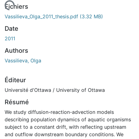
chargement...
Fichiers
Vassilieva_Olga_2011_thesis.pdf
(3.32 MB)
Date
2011
Authors
Vassilieva, Olga
Éditeur
Université d'Ottawa / University of Ottawa
Résumé
We study diffusion-reaction-advection models
describing population dynamics of aquatic organisms
subject to a constant drift, with reflecting upstream
and outflow downstream boundary conditions. We