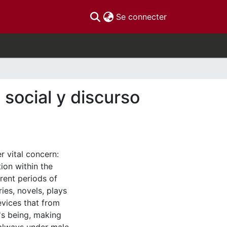
(current)
Se connecter
 social y discurso
r vital concern:
ion within the
rent periods of
ies, novels, plays
evices that from
's being, making