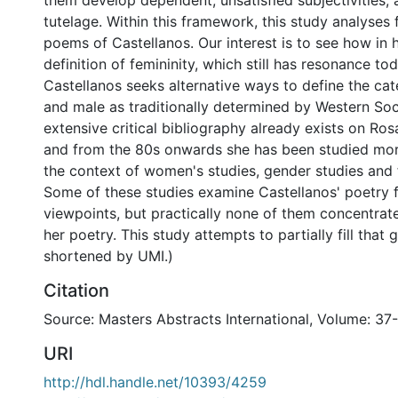
them develop dependent, unsatisfied subjectivities,
tutelage. Within this framework, this study analyses f
poems of Castellanos. Our interest is to see how in h
definition of femininity, which still has resonance to
Castellanos seeks alternative ways to define the cat
and male as traditionally determined by Western Soc
extensive critical bibliography already exists on Ros
and from the 80s onwards she has been studied mor
the context of women's studies, gender studies and 
Some of these studies examine Castellanos' poetry 
viewpoints, but practically none of them concentrat
her poetry. This study attempts to partially fill that 
shortened by UMI.)
Citation
Source: Masters Abstracts International, Volume: 37-
URI
http://hdl.handle.net/10393/4259