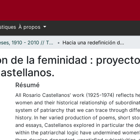
stiques
À propos
Thèses, 1910 - 2010 // Theses, 1910 - 2010
Hacia una redefinición de la feminidad : proyecto social y discurso poético en Rosario Castellanos.
n de la feminidad : proyecto
astellanos.
Résumé
All Rosario Castellanos' work (1925-1974) reflects he
women and their historical relationship of subordinat
system of patriarchy that we can trace through diffe
history. In her varied production of poems, short stor
and essays, Castellanos explored in particular the d
within the patriarchal logic have undermined women