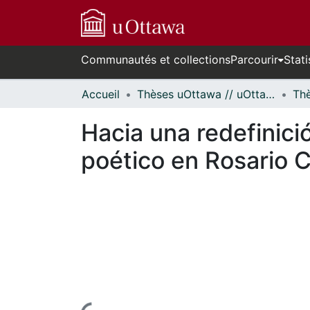
Communautés et collections
Parcourir
Stati
Accueil
Thèses uOttawa // uOttawa Theses
Hacia una redefinició
poético en Rosario C