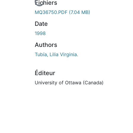
En cours de chargement...
Fichiers
MQ36750.PDF
(7.04 MB)
Date
1998
Authors
Tubía, Lilia Virginia.
Éditeur
University of Ottawa (Canada)