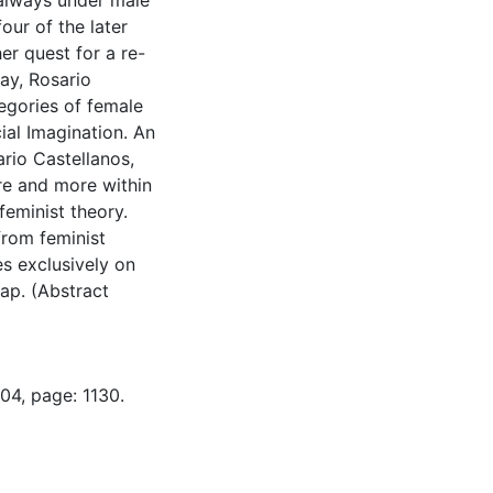
 always under male
our of the later
er quest for a re-
day, Rosario
egories of female
ial Imagination. An
ario Castellanos,
e and more within
feminist theory.
from feminist
es exclusively on
gap. (Abstract
04, page: 1130.