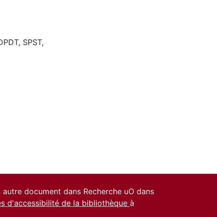
DPDT
,
SPST
,
un autre document dans Recherche uO dans
es d'accessibilité de la bibliothèque
à