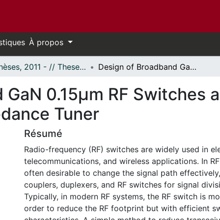
stiques
À propos
- Thèses, 2011 - // Theses, 2011 -
Design of Broadband GaN 0.15μm RF Switches and X-band Reconfigurable Impedance Tuner
d GaN 0.15μm RF Switches 
edance Tuner
Résumé
Radio-frequency (RF) switches are widely used in ele
telecommunications, and wireless applications. In RF 
often desirable to change the signal path effectively
couplers, duplexers, and RF switches for signal divi
Typically, in modern RF systems, the RF switch is mos
order to reduce the RF footprint but with efficient s