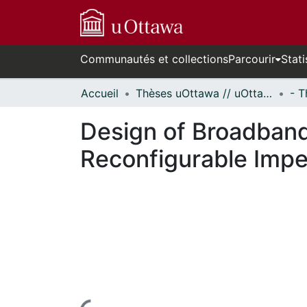
Communautés et collections
Parcourir
Stati
Accueil
Thèses uOttawa // uOttawa Theses
Design of Broadban
Reconfigurable Imp