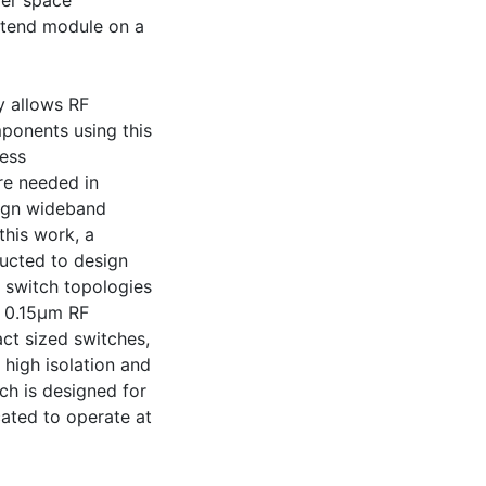
ver space
ontend module on a
y allows RF
mponents using this
less
re needed in
sign wideband
 this work, a
cted to design
 switch topologies
N 0.15μm RF
ct sized switches,
 high isolation and
tch is designed for
cated to operate at