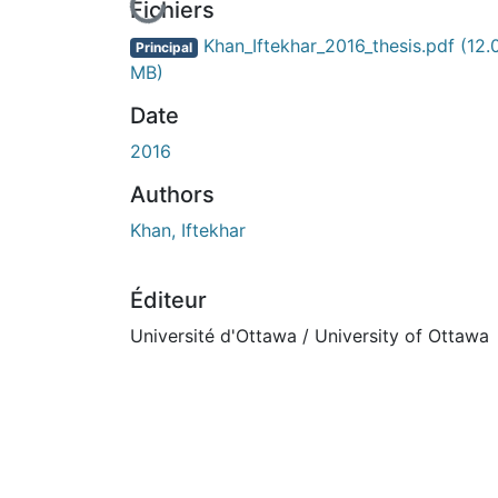
En cours de chargement...
Fichiers
Khan_Iftekhar_2016_thesis.pdf
(12.
Principal
MB)
Date
2016
Authors
Khan, Iftekhar
Éditeur
Université d'Ottawa / University of Ottawa