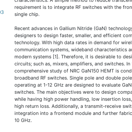
characteristics. A simple method to reduce transcei
requirement is to integrate RF switches with the fr
03
single chip.
Recent advances in Gallium Nitride (GaN) technolog
designers to design faster, smaller, and efficient co
technology. With high data rates in demand for wire
communication systems, wideband characteristics a
modern systems [1]. Therefore, it is desirable to de
circuits; such as, mixers, amplifiers, and switches. In
comprehensive study of NRC GaN150 HEMT is condu
broadband RF switches. Single pole and double pole
operating at 1-12 GHz are designed to evaluate Ga
switches. The main objectives were to design compa
while having high power handling, low insertion loss,
high return loss. Additionally, a transmit-receive swi
integration into a frontend module and further fabri
10 GHz.