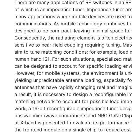
There are many applications of RF switches in an RF 
of which is an impedance tuner. Impedance tuner are 
many applications where mobile devices are used fo
communications. As mobile technology continues to 
designed to be com-pact, leaving minimal space for
Consequently, the radiating element is often electric
sensitive to near-field coupling requiring tuning. M
aim to tune matching conditions; for example, loadi
human hand [2]. For such situations, specialized ma
can be designed to account for specific loading env
However, for mobile systems, the environment is un
yielding unpredictable antenna loading, especially for
antennas that have rapidly changing real and imagi
a result, it is necessary to design a reconfigurable 
matching network to account for possible load imped
work, a 16-bit reconfigurable impedance tuner desi
passive microwave components and NRC GaN 0.15μ
at X-band is presented to evaluate its performance f
the frontend module on a single chip to reduce cost