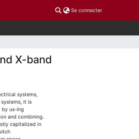
(current)
Se connecter
and X-band
ctrical systems,
systems, it is
, by us-ing
sion and combining.
tly capitalized in
witch