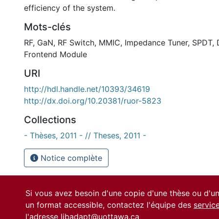
efficiency of the system.
Mots-clés
RF
,
GaN
,
RF Switch
,
MMIC
,
Impedance Tuner
,
SPDT
,
Frontend Module
URI
http://hdl.handle.net/10393/34619
http://dx.doi.org/10.20381/ruor-5823
Collections
- Thèses, 2011 - // Theses, 2011 -
Notice complète
Si vous avez besoin d'une copie d'une thèse ou d'
un format accessible, contactez l'équipe des
servic
l'adresse
libadapt@uottawa.ca