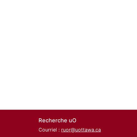
Recherche uO
Courriel :
ruor@uottawa.ca