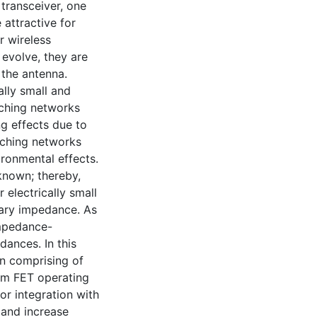
transceiver, one
attractive for
r wireless
evolve, they are
 the antenna.
ally small and
atching networks
ng effects due to
tching networks
ironmental effects.
known; thereby,
 electrically small
nary impedance. As
impedance-
ances. In this
gn comprising of
m FET operating
or integration with
 and increase