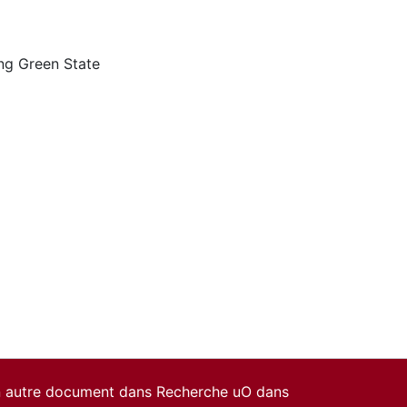
ng Green State
un autre document dans Recherche uO dans