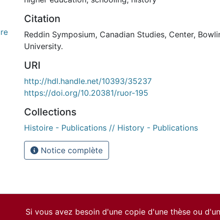
Citation
re
Reddin Symposium, Canadian Studies, Center, Bowli
University.
URI
http://hdl.handle.net/10393/35237
https://doi.org/10.20381/ruor-195
Collections
Histoire - Publications // History - Publications
Notice complète
Si vous avez besoin d'une copie d'une thèse ou d'