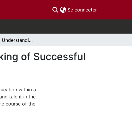
(current)
Se connecter
Knowledge, Understanding and Talent in the Making of Successful Societies: Canada's Fourth Chapter
king of Successful
ducation within a
and talent in the
he course of the