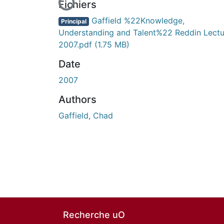
Fichiers
Gaffield %22Knowledge,
Principal
Understanding and Talent%22 Reddin Lectu
2007.pdf
(1.75 MB)
Date
2007
Authors
Gaffield, Chad
Recherche uO