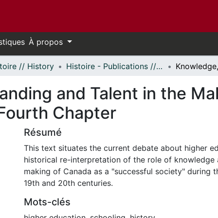
stiques
À propos
toire // History
Histoire - Publications // History - Publications
nding and Talent in the Ma
 Fourth Chapter
Résumé
This text situates the current debate about higher e
historical re-interpretation of the role of knowledge 
making of Canada as a "successful society" during t
19th and 20th centuries.
Mots-clés
higher education
,
schooling
,
history