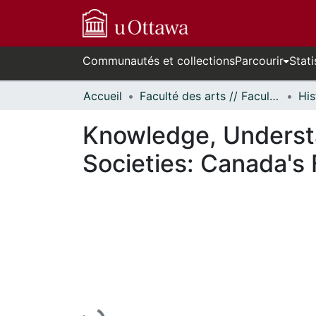
Communautés et collections
Parcourir
Stati
Accueil
Faculté des arts // Faculty of Arts
His
Knowledge, Understa
Societies: Canada's
En cours de chargement...