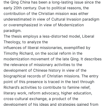
the Qing China has been a long-lasting issue since the
early 20th century. Due to political reasons, the
contribution of the Christian mission was either
underestimated in view of Cultural Invasion paradigm
or overemphasized in view of Modernization
paradigm.
The thesis employs a less-distorted model, Liberal
Theology, to analyze the
influences of liberal missionaries, exemplified by
Timothy Richard, on the social reform in the
modernization movement of the late Qing. It describes
the relevance of missionary activities to the
development of Chinese history in view of the
biographical records of Christian missions. The entry
point of this presence is traced in the text through
Richard’s activities to contribute to famine relief,
literary work, reform advocacy, higher education,
cross-cultural exchange, a product of the
development of his ideas and strategies gained from