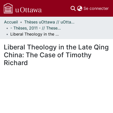
(c
Se connecter
Accueil
Thèses uOttawa // uOttawa Theses
Communautés
- Thèses, 2011 - // Theses, 2011 -
et collections
Liberal Theology in the Late Qing China: The Case of Timothy Richard
Parcourir
Statistiques
Liberal Theology in the Late Qing
À propos
China: The Case of Timothy
Richard
ent...