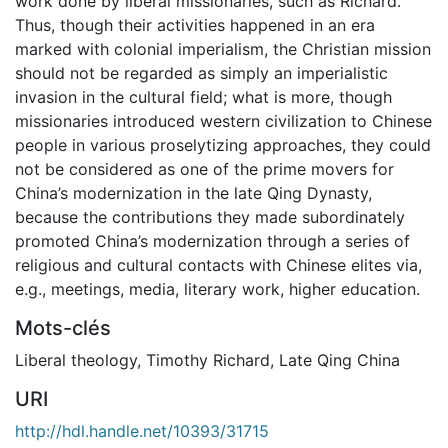
work done by liberal missionaries, such as Richard.
Thus, though their activities happened in an era
marked with colonial imperialism, the Christian mission
should not be regarded as simply an imperialistic
invasion in the cultural field; what is more, though
missionaries introduced western civilization to Chinese
people in various proselytizing approaches, they could
not be considered as one of the prime movers for
China’s modernization in the late Qing Dynasty,
because the contributions they made subordinately
promoted China’s modernization through a series of
religious and cultural contacts with Chinese elites via,
e.g., meetings, media, literary work, higher education.
Mots-clés
Liberal theology
,
Timothy Richard
,
Late Qing China
URI
http://hdl.handle.net/10393/31715