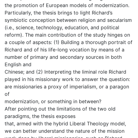
the promotion of European models of modernization.
Particularly, the thesis brings to light Richard’s
symbiotic conception between religion and secularism
(i.e., science, technology, education, and political
reform). The main contribution of the study hinges on
a couple of aspects: (1) Building a thorough portrait of
Richard and of his life-long vocation by means of a
number of primary and secondary sources in both
English and
Chinese; and (2) Interpreting the liminal role Richard
played in his missionary work to answer the question:
are missionaries a proxy of imperialism, or a paragon
of
modernization, or something in between?
After pointing out the limitations of the two old
paradigms, the thesis exposes
that, armed with the hybrid Liberal Theology model,
we can better understand the nature of the mission