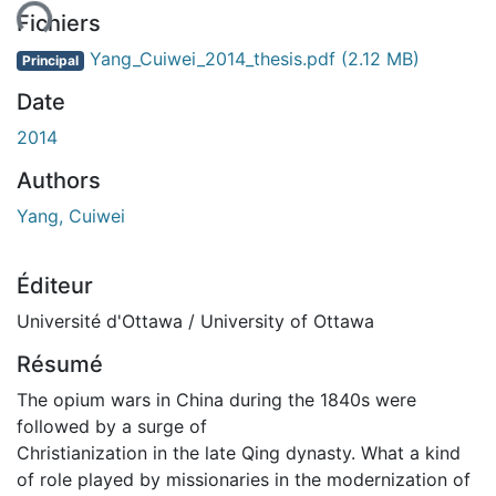
Fichiers
Yang_Cuiwei_2014_thesis.pdf
(2.12 MB)
Principal
Date
2014
Authors
Yang, Cuiwei
Éditeur
Université d'Ottawa / University of Ottawa
Résumé
The opium wars in China during the 1840s were
followed by a surge of
Christianization in the late Qing dynasty. What a kind
of role played by missionaries in the modernization of