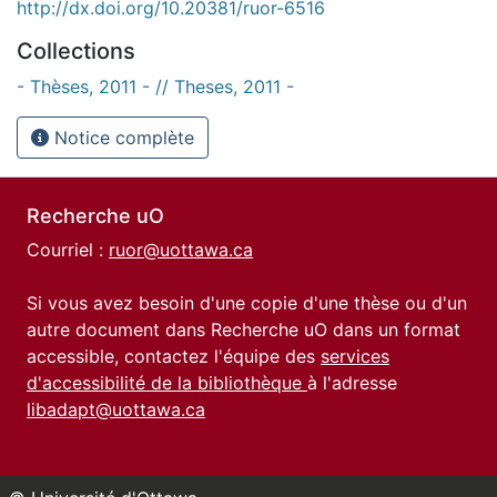
http://dx.doi.org/10.20381/ruor-6516
Collections
- Thèses, 2011 - // Theses, 2011 -
Notice complète
Recherche uO
Courriel :
ruor@uottawa.ca
Si vous avez besoin d'une copie d'une thèse ou d'un
autre document dans Recherche uO dans un format
accessible, contactez l'équipe des
services
d'accessibilité de la bibliothèque
à l'adresse
libadapt@uottawa.ca