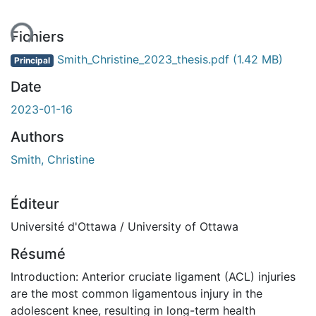
ent...
Fichiers
Smith_Christine_2023_thesis.pdf
(1.42 MB)
Principal
Date
2023-01-16
Authors
Smith, Christine
Éditeur
Université d'Ottawa / University of Ottawa
Résumé
Introduction: Anterior cruciate ligament (ACL) injuries
are the most common ligamentous injury in the
adolescent knee, resulting in long-term health