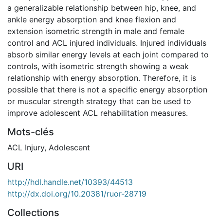
a generalizable relationship between hip, knee, and
ankle energy absorption and knee flexion and
extension isometric strength in male and female
control and ACL injured individuals. Injured individuals
absorb similar energy levels at each joint compared to
controls, with isometric strength showing a weak
relationship with energy absorption. Therefore, it is
possible that there is not a specific energy absorption
or muscular strength strategy that can be used to
improve adolescent ACL rehabilitation measures.
Mots-clés
ACL Injury
,
Adolescent
URI
http://hdl.handle.net/10393/44513
http://dx.doi.org/10.20381/ruor-28719
Collections