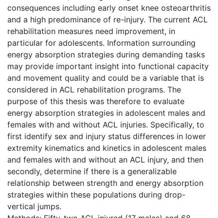
consequences including early onset knee osteoarthritis
and a high predominance of re-injury. The current ACL
rehabilitation measures need improvement, in
particular for adolescents. Information surrounding
energy absorption strategies during demanding tasks
may provide important insight into functional capacity
and movement quality and could be a variable that is
considered in ACL rehabilitation programs. The
purpose of this thesis was therefore to evaluate
energy absorption strategies in adolescent males and
females with and without ACL injuries. Specifically, to
first identify sex and injury status differences in lower
extremity kinematics and kinetics in adolescent males
and females with and without an ACL injury, and then
secondly, determine if there is a generalizable
relationship between strength and energy absorption
strategies within these populations during drop-
vertical jumps.
Methods: Fifty-two ACL injured (17 males) and 68