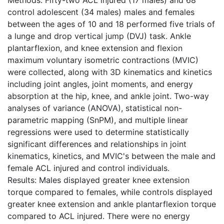
control adolescent (34 males) males and females
between the ages of 10 and 18 performed five trials of
a lunge and drop vertical jump (DVJ) task. Ankle
plantarflexion, and knee extension and flexion
maximum voluntary isometric contractions (MVIC)
were collected, along with 3D kinematics and kinetics
including joint angles, joint moments, and energy
absorption at the hip, knee, and ankle joint. Two-way
analyses of variance (ANOVA), statistical non-
parametric mapping (SnPM), and multiple linear
regressions were used to determine statistically
significant differences and relationships in joint
kinematics, kinetics, and MVIC's between the male and
female ACL injured and control individuals.
Results: Males displayed greater knee extension
torque compared to females, while controls displayed
greater knee extension and ankle plantarflexion torque
compared to ACL injured. There were no energy