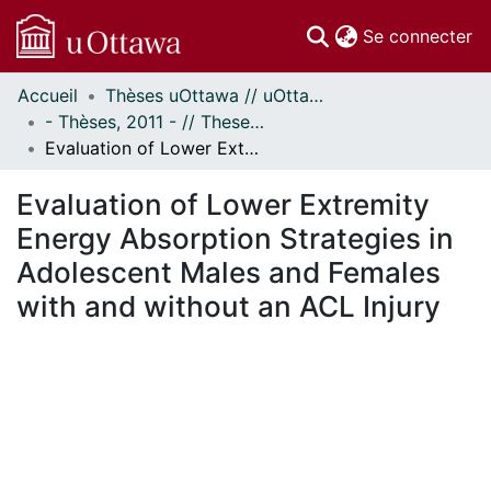
(c
Se connecter
Accueil
Thèses uOttawa // uOttawa Theses
Communautés
- Thèses, 2011 - // Theses, 2011 -
et collections
Evaluation of Lower Extremity Energy Absorption Strategies in Adolescent Males and Females with and without an ACL Injury
Parcourir
Statistiques
Evaluation of Lower Extremity
À propos
Energy Absorption Strategies in
Adolescent Males and Females
with and without an ACL Injury