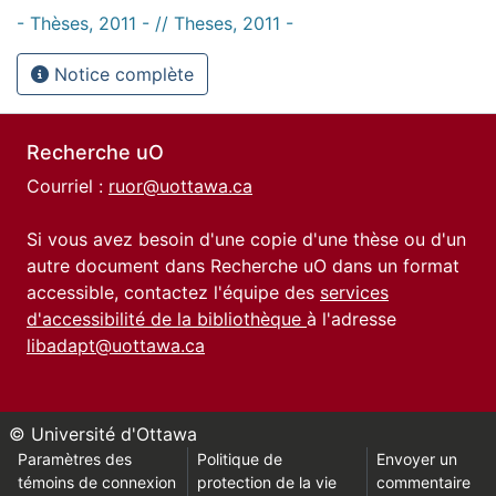
- Thèses, 2011 - // Theses, 2011 -
Notice complète
Recherche uO
Courriel :
ruor@uottawa.ca
Si vous avez besoin d'une copie d'une thèse ou d'un
autre document dans Recherche uO dans un format
accessible, contactez l'équipe des
services
d'accessibilité de la bibliothèque
à l'adresse
libadapt@uottawa.ca
© Université d'Ottawa
Paramètres des
Politique de
Envoyer un
témoins de connexion
protection de la vie
commentaire