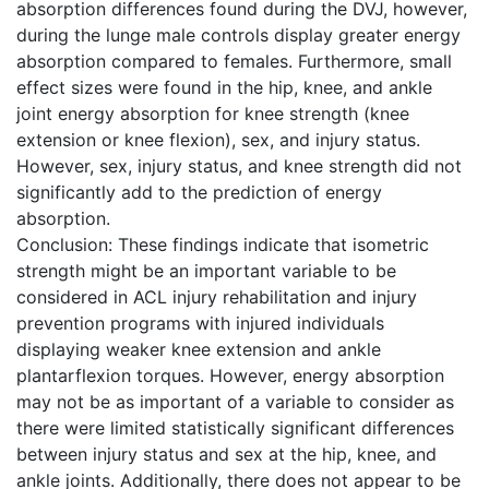
absorption differences found during the DVJ, however,
during the lunge male controls display greater energy
absorption compared to females. Furthermore, small
effect sizes were found in the hip, knee, and ankle
joint energy absorption for knee strength (knee
extension or knee flexion), sex, and injury status.
However, sex, injury status, and knee strength did not
significantly add to the prediction of energy
absorption.
Conclusion: These findings indicate that isometric
strength might be an important variable to be
considered in ACL injury rehabilitation and injury
prevention programs with injured individuals
displaying weaker knee extension and ankle
plantarflexion torques. However, energy absorption
may not be as important of a variable to consider as
there were limited statistically significant differences
between injury status and sex at the hip, knee, and
ankle joints. Additionally, there does not appear to be