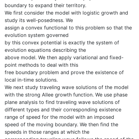
boundary to expand their territory.
We first consider the model with logistic growth and
study its well-posedness. We
assign a convex functional to this problem so that the
evolution system governed
by this convex potential is exactly the system of
evolution equations describing the
above model. We then apply variational and fixed-
point methods to deal with this
free boundary problem and prove the existence of
local in-time solutions.
We next study traveling wave solutions of the model
with the strong Allee growth function. We use phase
plane analysis to find traveling wave solutions of
different types and their corresponding existence
range of speed for the model with an imposed
speed of the moving boundary. We then find the
speeds in those ranges at which the