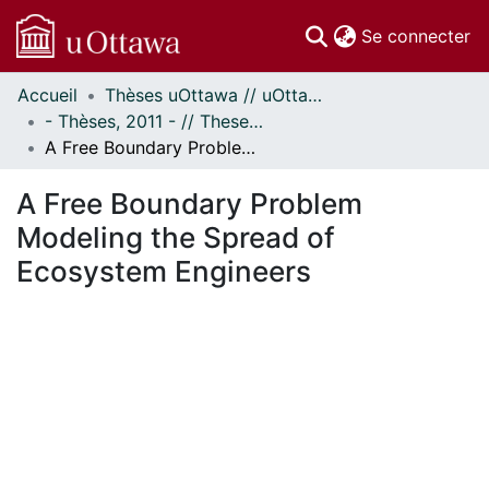
(c
Se connecter
Accueil
Thèses uOttawa // uOttawa Theses
Communautés
- Thèses, 2011 - // Theses, 2011 -
et collections
A Free Boundary Problem Modeling the Spread of Ecosystem Engineers
Parcourir
Statistiques
A Free Boundary Problem
À propos
Modeling the Spread of
Ecosystem Engineers