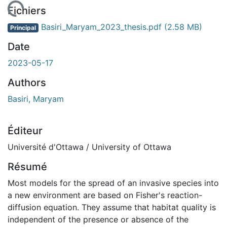
gement...
Fichiers
Basiri_Maryam_2023_thesis.pdf
(2.58 MB)
Principal
Date
2023-05-17
Authors
Basiri, Maryam
Éditeur
Université d'Ottawa / University of Ottawa
Résumé
Most models for the spread of an invasive species into
a new environment are based on Fisher's reaction-
diffusion equation. They assume that habitat quality is
independent of the presence or absence of the