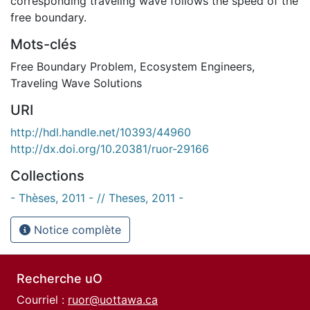
corresponding traveling wave follows the speed of the
free boundary.
Mots-clés
Free Boundary Problem
,
Ecosystem Engineers
,
Traveling Wave Solutions
URI
http://hdl.handle.net/10393/44960
http://dx.doi.org/10.20381/ruor-29166
Collections
- Thèses, 2011 - // Theses, 2011 -
Notice complète
Recherche uO
Courriel :
ruor@uottawa.ca