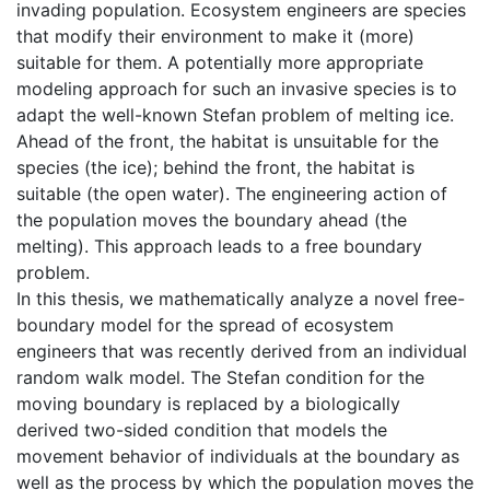
invading population. Ecosystem engineers are species
that modify their environment to make it (more)
suitable for them. A potentially more appropriate
modeling approach for such an invasive species is to
adapt the well-known Stefan problem of melting ice.
Ahead of the front, the habitat is unsuitable for the
species (the ice); behind the front, the habitat is
suitable (the open water). The engineering action of
the population moves the boundary ahead (the
melting). This approach leads to a free boundary
problem.
In this thesis, we mathematically analyze a novel free-
boundary model for the spread of ecosystem
engineers that was recently derived from an individual
random walk model. The Stefan condition for the
moving boundary is replaced by a biologically
derived two-sided condition that models the
movement behavior of individuals at the boundary as
well as the process by which the population moves the