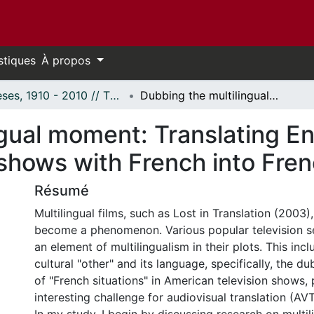
stiques
À propos
Thèses, 1910 - 2010 // Theses, 1910 - 2010
Dubbing the multilingual moment: Translating English-language American television shows with French into French
ngual moment: Translating E
 shows with French into Fre
Résumé
Multilingual films, such as Lost in Translation (2003)
become a phenomenon. Various popular television se
an element of multilingualism in their plots. This incl
cultural "other" and its language, specifically, the d
of "French situations" in American television shows,
interesting challenge for audiovisual translation (AVT