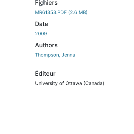
Fichiers
MR61353.PDF
(2.6 MB)
Date
2009
Authors
Thompson, Jenna
Éditeur
University of Ottawa (Canada)