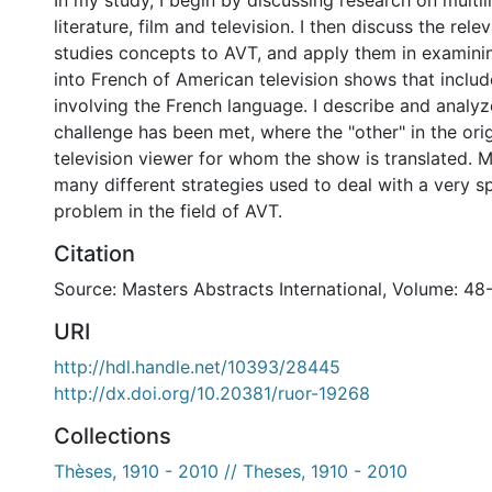
In my study, I begin by discussing research on multil
literature, film and television. I then discuss the rele
studies concepts to AVT, and apply them in examini
into French of American television shows that includ
involving the French language. I describe and analyz
challenge has been met, where the "other" in the orig
television viewer for whom the show is translated. 
many different strategies used to deal with a very sp
problem in the field of AVT.
Citation
Source: Masters Abstracts International, Volume: 48
URI
http://hdl.handle.net/10393/28445
http://dx.doi.org/10.20381/ruor-19268
Collections
Thèses, 1910 - 2010 // Theses, 1910 - 2010