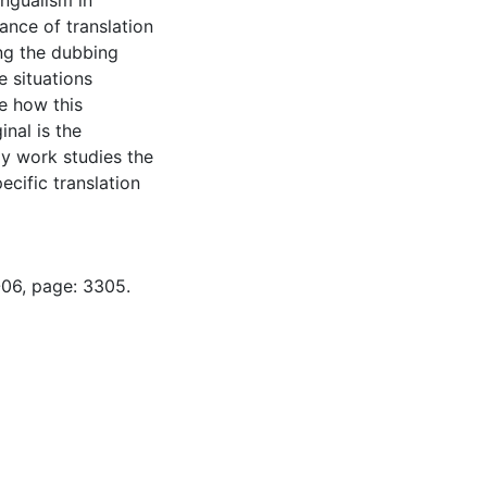
ingualism in
vance of translation
ng the dubbing
e situations
e how this
inal is the
My work studies the
ecific translation
-06, page: 3305.