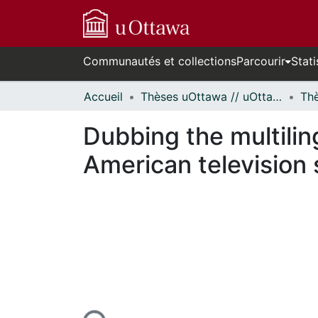
Communautés et collections
Parcourir
Stati
Accueil
Thèses uOttawa // uOttawa Theses
Dubbing the multili
American television
En cours de chargement...