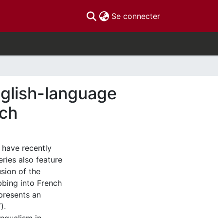
(current)
Se connecter
nglish-language
nch
, have recently
ries also feature
usion of the
ubbing into French
 presents an
).