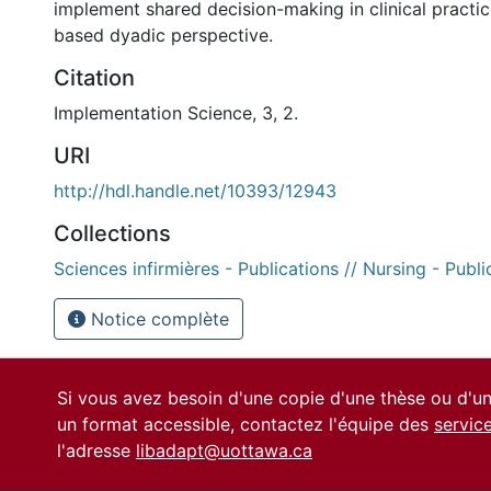
implement shared decision-making in clinical practic
based dyadic perspective.
Citation
Implementation Science, 3, 2.
URI
http://hdl.handle.net/10393/12943
Collections
Sciences infirmières - Publications // Nursing - Publi
Notice complète
Si vous avez besoin d'une copie d'une thèse ou d'
un format accessible, contactez l'équipe des
servic
l'adresse
libadapt@uottawa.ca