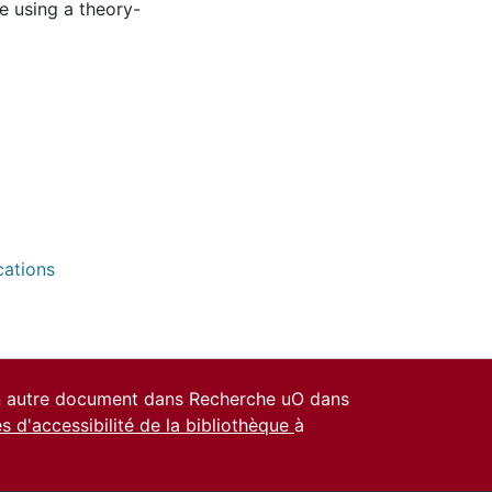
e using a theory-
cations
un autre document dans Recherche uO dans
es d'accessibilité de la bibliothèque
à