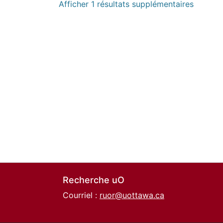
Afficher 1 résultats supplémentaires
Recherche uO
Courriel :
ruor@uottawa.ca