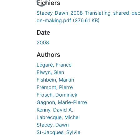
En cours de chargement...
Fichiers
Stacey_Dawn_2008_Translating_shared_dec
on-making.pdf
(276.61 KB)
Date
2008
Authors
Légaré, France
Elwyn, Glen
Fishbein, Martin
Frémont, Pierre
Frosch, Dominick
Gagnon, Marie-Pierre
Kenny, David A.
Labrecque, Michel
Stacey, Dawn
St-Jacques, Sylvie