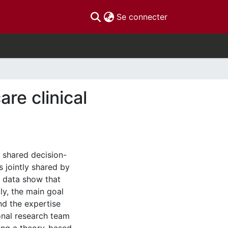
(current)
Se connecter
re clinical
n shared decision-
 jointly shared by
e data show that
y, the main goal
nd the expertise
onal research team