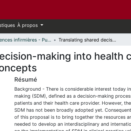
stiques
À propos
Sciences infirmières - Publications // Nursing - Publications
Translating shared decision-making into health care clinical practices: Proof of concepts
ecision-making into health ca
concepts
Résumé
Background - There is considerable interest today i
making (SDM), defined as a decision-making process
patients and their health care provider. However, th
SDM has not been broadly adopted yet. Consequentl
of this proposal is to bring together the resources a
needed to develop an interdisciplinary and internati