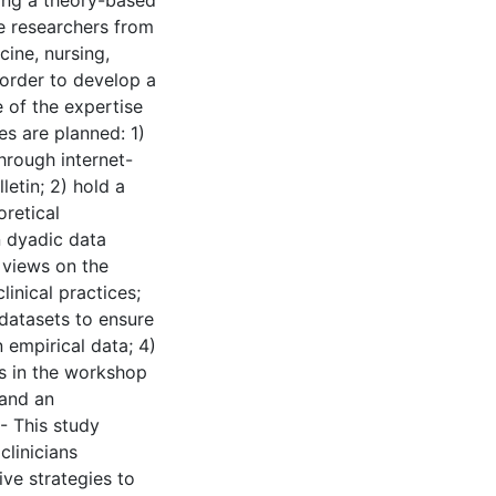
sing a theory-based
de researchers from
ine, nursing,
order to develop a
 of the expertise
es are planned: 1)
hrough internet-
letin; 2) hold a
retical
n dyadic data
r views on the
inical practices;
datasets to ensure
empirical data; 4)
s in the workshop
 and an
 - This study
clinicians
ive strategies to