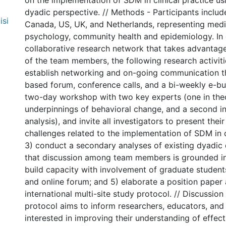
on the implementation of SDM in clinical practice u
dyadic perspective. // Methods - Participants inclu
isi
Canada, US, UK, and Netherlands, representing medic
psychology, community health and epidemiology. In 
collaborative research network that takes advantage
of the team members, the following research activiti
establish networking and on-going communication t
based forum, conference calls, and a bi-weekly e-bul
two-day workshop with two key experts (one in theo
underpinnings of behavioral change, and a second i
analysis), and invite all investigators to present thei
challenges related to the implementation of SDM in cl
3) conduct a secondary analyses of existing dyadic 
that discussion among team members is grounded in 
build capacity with involvement of graduate student
and online forum; and 5) elaborate a position paper
international multi-site study protocol. // Discussion
protocol aims to inform researchers, educators, and 
interested in improving their understanding of effect