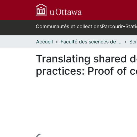
Communautés et collections
Parcourir
Stati
Accueil
Faculté des sciences de la santé // Faculty of Health Sciences
Translating shared d
practices: Proof of 