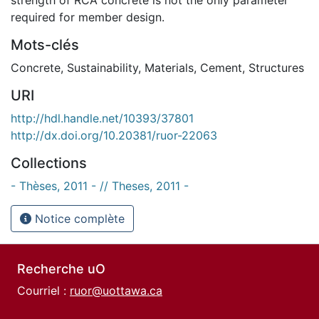
required for member design.
Mots-clés
Concrete
,
Sustainability
,
Materials
,
Cement
,
Structures
URI
http://hdl.handle.net/10393/37801
http://dx.doi.org/10.20381/ruor-22063
Collections
- Thèses, 2011 - // Theses, 2011 -
Notice complète
Recherche uO
Courriel :
ruor@uottawa.ca