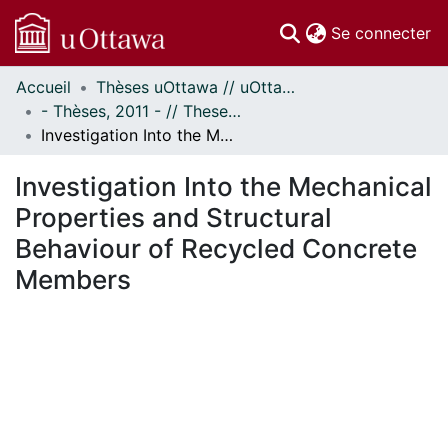
(c
Se connecter
Accueil
Thèses uOttawa // uOttawa Theses
Communautés
- Thèses, 2011 - // Theses, 2011 -
et collections
Investigation Into the Mechanical Properties and Structural Behaviour of Recycled Concrete Members
Parcourir
Statistiques
Investigation Into the Mechanical
À propos
Properties and Structural
Behaviour of Recycled Concrete
Members