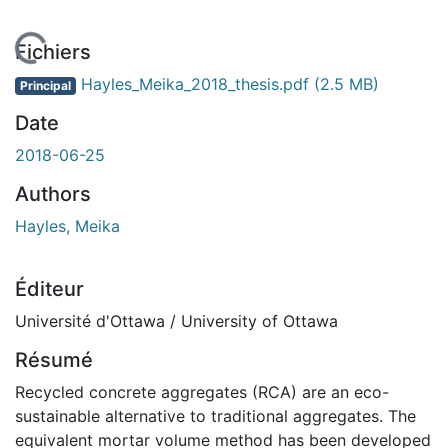
En cours de chargement...
Fichiers
Hayles_Meika_2018_thesis.pdf
(2.5 MB)
Principal
Date
2018-06-25
Authors
Hayles, Meika
Éditeur
Université d'Ottawa / University of Ottawa
Résumé
Recycled concrete aggregates (RCA) are an eco-
sustainable alternative to traditional aggregates. The
equivalent mortar volume method has been developed