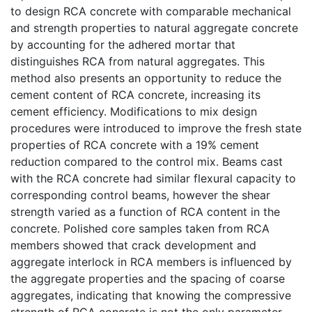
to design RCA concrete with comparable mechanical
and strength properties to natural aggregate concrete
by accounting for the adhered mortar that
distinguishes RCA from natural aggregates. This
method also presents an opportunity to reduce the
cement content of RCA concrete, increasing its
cement efficiency. Modifications to mix design
procedures were introduced to improve the fresh state
properties of RCA concrete with a 19% cement
reduction compared to the control mix. Beams cast
with the RCA concrete had similar flexural capacity to
corresponding control beams, however the shear
strength varied as a function of RCA content in the
concrete. Polished core samples taken from RCA
members showed that crack development and
aggregate interlock in RCA members is influenced by
the aggregate properties and the spacing of coarse
aggregates, indicating that knowing the compressive
strength of RCA concrete is not the only parameter