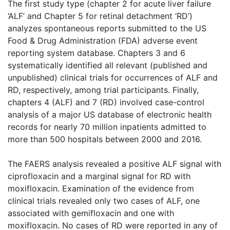
The first study type (chapter 2 for acute liver failure
‘ALF’ and Chapter 5 for retinal detachment ‘RD’)
analyzes spontaneous reports submitted to the US
Food & Drug Administration (FDA) adverse event
reporting system database. Chapters 3 and 6
systematically identified all relevant (published and
unpublished) clinical trials for occurrences of ALF and
RD, respectively, among trial participants. Finally,
chapters 4 (ALF) and 7 (RD) involved case-control
analysis of a major US database of electronic health
records for nearly 70 million inpatients admitted to
more than 500 hospitals between 2000 and 2016.
The FAERS analysis revealed a positive ALF signal with
ciprofloxacin and a marginal signal for RD with
moxifloxacin. Examination of the evidence from
clinical trials revealed only two cases of ALF, one
associated with gemifloxacin and one with
moxifloxacin. No cases of RD were reported in any of