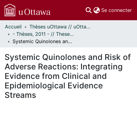
(c
Se connecter
Accueil
Thèses uOttawa // uOttawa Theses
Communautés
- Thèses, 2011 - // Theses, 2011 -
et collections
Systemic Quinolones and Risk of Adverse Reactions: Integrating Evidence from Clinical and Epidemiological Evidence Streams
Parcourir
Statistiques
Systemic Quinolones and Risk of
À propos
Adverse Reactions: Integrating
Evidence from Clinical and
Epidemiological Evidence
Streams