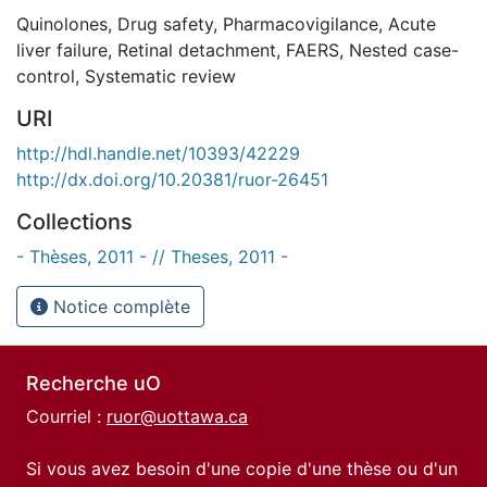
Quinolones
,
Drug safety
,
Pharmacovigilance
,
Acute
liver failure
,
Retinal detachment
,
FAERS
,
Nested case-
control
,
Systematic review
URI
http://hdl.handle.net/10393/42229
http://dx.doi.org/10.20381/ruor-26451
Collections
- Thèses, 2011 - // Theses, 2011 -
Notice complète
Recherche uO
Courriel :
ruor@uottawa.ca
Si vous avez besoin d'une copie d'une thèse ou d'un