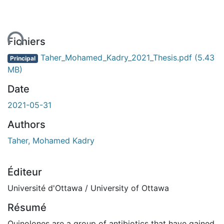
ent...
Fichiers
Taher_Mohamed_Kadry_2021_Thesis.pdf
(5.43
Principal
MB)
Date
2021-05-31
Authors
Taher, Mohamed Kadry
Éditeur
Université d'Ottawa / University of Ottawa
Résumé
Quinolones are a group of antibiotics that have gained