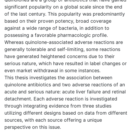
significant popularity on a global scale since the end
of the last century. This popularity was predominantly
based on their proven potency, broad coverage
against a wide range of bacteria, in addition to
possessing a favorable pharmacologic profile.
Whereas quinolone-associated adverse reactions are
generally tolerable and self-limiting, some reactions
have generated heightened concerns due to their
serious nature, which have resulted in label changes or
even market withdrawal in some instances.
This thesis investigates the association between
quinolone antibiotics and two adverse reactions of an
acute and serious nature: acute liver failure and retinal
detachment. Each adverse reaction is investigated
through integrating evidence from three studies
utilizing different designs based on data from different
sources, with each source offering a unique
perspective on this issue.