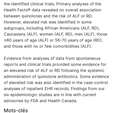
the identified clinical trials. Primary analyses of the
Health Facts® data revealed no overall association
between quinolones and the risk of ALF or RD.
However, elevated risk was identified in some
subgroups, including African Americans (ALF, RD),
Caucasians (ALF), women (ALF, RD), men (ALF), those
≤60 years of age (ALF) or 56-70 years of age (RD),
and those with no or few comorbidities (ALF).
Evidence from analyses of data from spontaneous
reports and clinical trials provided some evidence for
an elevated risk of ALF or RD following the systemic
administration of quinolone antibiotics. Some evidence
of elevated risk was also identified in the case-control
analyses of inpatient EHR records. Findings from our
six epidemiologic studies are in line with current
advisories by FDA and Health Canada.
Mots-clés