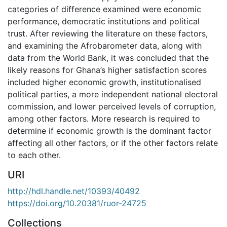
categories of difference examined were economic
performance, democratic institutions and political
trust. After reviewing the literature on these factors,
and examining the Afrobarometer data, along with
data from the World Bank, it was concluded that the
likely reasons for Ghana’s higher satisfaction scores
included higher economic growth, institutionalised
political parties, a more independent national electoral
commission, and lower perceived levels of corruption,
among other factors. More research is required to
determine if economic growth is the dominant factor
affecting all other factors, or if the other factors relate
to each other.
URI
http://hdl.handle.net/10393/40492
https://doi.org/10.20381/ruor-24725
Collections