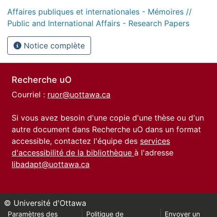
Affaires publiques et internationales - Mémoires //
Public and International Affairs - Research Papers
Notice complète
Recherche uO
Courriel :
ruor@uottawa.ca
Si vous avez besoin d'une copie d'une thèse ou d'un
autre document dans Recherche uO dans un format
accessible, contactez l'équipe des
services
d'accessibilité de la bibliothèque
à l'adresse
libadapt@uottawa.ca
© Université d'Ottawa
Paramètres des
Politique de
Envoyer un