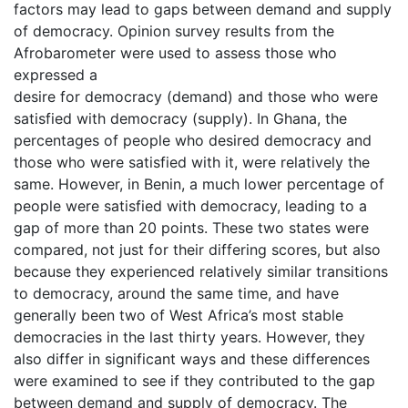
factors may lead to gaps between demand and supply
of democracy. Opinion survey results from the
Afrobarometer were used to assess those who
expressed a
desire for democracy (demand) and those who were
satisfied with democracy (supply). In Ghana, the
percentages of people who desired democracy and
those who were satisfied with it, were relatively the
same. However, in Benin, a much lower percentage of
people were satisfied with democracy, leading to a
gap of more than 20 points. These two states were
compared, not just for their differing scores, but also
because they experienced relatively similar transitions
to democracy, around the same time, and have
generally been two of West Africa’s most stable
democracies in the last thirty years. However, they
also differ in significant ways and these differences
were examined to see if they contributed to the gap
between demand and supply of democracy. The