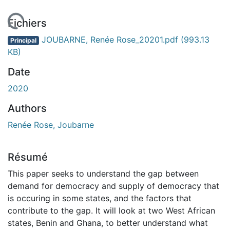
gement...
Fichiers
JOUBARNE, Renée Rose_20201.pdf
(993.13
Principal
KB)
Date
2020
Authors
Renée Rose, Joubarne
Résumé
This paper seeks to understand the gap between
demand for democracy and supply of democracy that
is occuring in some states, and the factors that
contribute to the gap. It will look at two West African
states, Benin and Ghana, to better understand what