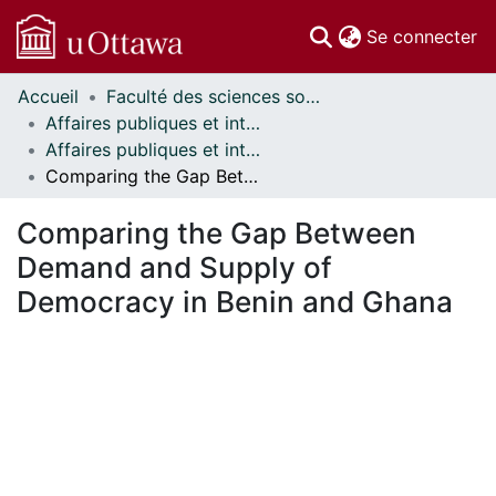
(c
Se connecter
Accueil
Faculté des sciences sociales // Faculty of Social Sciences
Communautés
Affaires publiques et internationales // Public and International Affairs
et collections
Affaires publiques et internationales - Mémoires // Public and International Affairs - Research Papers
Parcourir
Comparing the Gap Between Demand and Supply of Democracy in Benin and Ghana
Statistiques
À propos
Comparing the Gap Between
Demand and Supply of
Democracy in Benin and Ghana